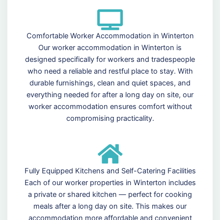
Comfortable Worker Accommodation in Winterton
Our worker accommodation in Winterton is
designed specifically for workers and tradespeople
who need a reliable and restful place to stay. With
durable furnishings, clean and quiet spaces, and
everything needed for after a long day on site, our
worker accommodation ensures comfort without
compromising practicality.
Fully Equipped Kitchens and Self-Catering Facilities
Each of our worker properties in Winterton includes
a private or shared kitchen — perfect for cooking
meals after a long day on site. This makes our
accommodation more affordable and convenient