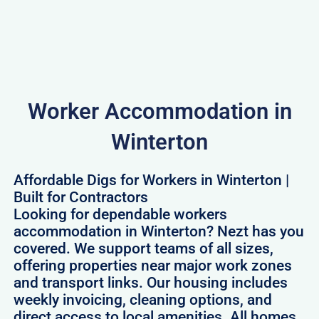
Worker Accommodation in
Winterton
Affordable Digs for Workers in Winterton |
Built for Contractors
Looking for dependable workers
accommodation in Winterton? Nezt has you
covered. We support teams of all sizes,
offering properties near major work zones
and transport links. Our housing includes
weekly invoicing, cleaning options, and
direct access to local amenities. All homes