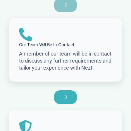
2
Our Team Will Be In Contact
A member of our team will be in contact
to discuss any further requirements and
tailor your experience with Nezt.
3