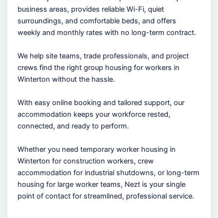
business areas, provides reliable Wi-Fi, quiet
surroundings, and comfortable beds, and offers
weekly and monthly rates with no long-term contract.
We help site teams, trade professionals, and project
crews find the right group housing for workers in
Winterton without the hassle.
With easy online booking and tailored support, our
accommodation keeps your workforce rested,
connected, and ready to perform.
Whether you need temporary worker housing in
Winterton for construction workers, crew
accommodation for industrial shutdowns, or long-term
housing for large worker teams, Nezt is your single
point of contact for streamlined, professional service.