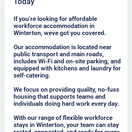
Today
If you’re looking for affordable
workforce accommodation in
Winterton, weve got you covered.
Our accommodation is located near
public transport and main roads,
includes Wi-Fi and on-site parking, and
equipped with kitchens and laundry for
self-catering.
We focus on providing quality, no-fuss
housing that supports teams and
individuals doing hard work every day.
With our range of flexible workforce
stays in Winterton, your team can stay