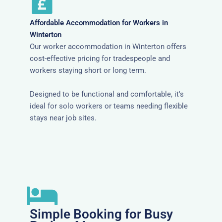
Affordable Accommodation for Workers in
Winterton
Our worker accommodation in Winterton offers
cost-effective pricing for tradespeople and
workers staying short or long term.
Designed to be functional and comfortable, it's
ideal for solo workers or teams needing flexible
stays near job sites.
Simple Booking for Busy