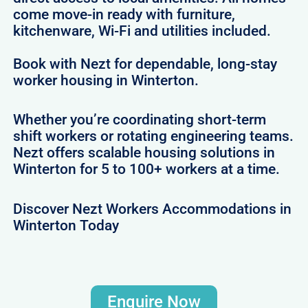
come move-in ready with furniture,
kitchenware, Wi-Fi and utilities included.
Book with Nezt for dependable, long-stay
worker housing in Winterton.
Whether you’re coordinating short-term
shift workers or rotating engineering teams.
Nezt offers scalable housing solutions in
Winterton for 5 to 100+ workers at a time.
Discover Nezt Workers Accommodations in
Winterton Today
Enquire Now