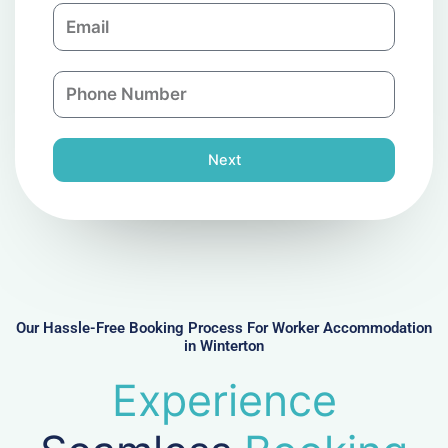
E
p
m
a
a
n
P
i
y
h
l
o
n
Next
e
N
u
m
b
e
r
Our Hassle-Free Booking Process For Worker Accommodation
in Winterton
Experience