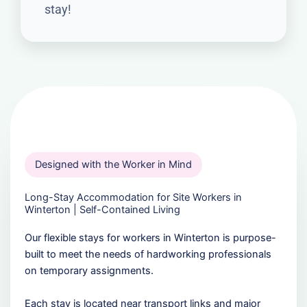
stay!
Designed with the Worker in Mind
Long-Stay Accommodation for Site Workers in
Winterton | Self-Contained Living
Our flexible stays for workers in Winterton is purpose-
built to meet the needs of hardworking professionals
on temporary assignments.
Each stay is located near transport links and major