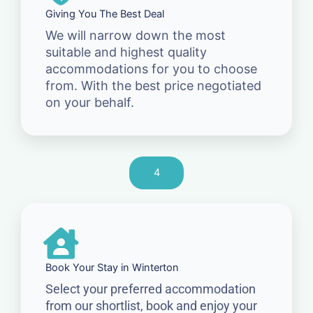
Giving You The Best Deal
We will narrow down the most
suitable and highest quality
accommodations for you to choose
from. With the best price negotiated
on your behalf.
4
Book Your Stay in Winterton
Select your preferred accommodation
from our shortlist, book and enjoy your