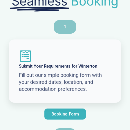
Seamless
Booking
1
Submit Your Requirements for Winterton
Fill out our simple booking form with
your desired dates, location, and
accommodation preferences.
Booking Form