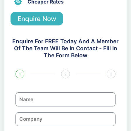
Cheaper Rates
Enquire Now
Enquire For FREE Today And A Member
Of The Team Will Be In Contact - Fill In
The Form Below
1
2
3
N
a
m
C
e
o
m