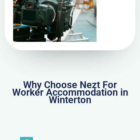
Why Choose Nezt For
Worker Accommodation in
Winterton