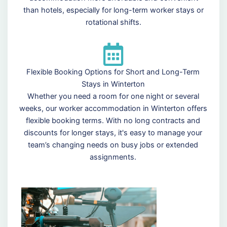
than hotels, especially for long-term worker stays or
rotational shifts.
Flexible Booking Options for Short and Long-Term
Stays in Winterton
Whether you need a room for one night or several
weeks, our worker accommodation in Winterton offers
flexible booking terms. With no long contracts and
discounts for longer stays, it's easy to manage your
team’s changing needs on busy jobs or extended
assignments.