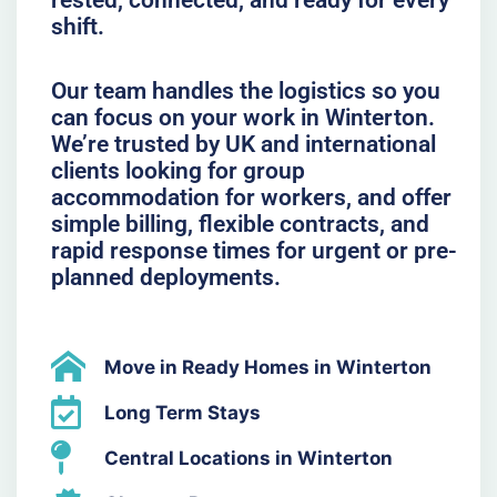
rested, connected, and ready for every
shift.
Our team handles the logistics so you
can focus on your work in Winterton.
We’re trusted by UK and international
clients looking for group
accommodation for workers, and offer
simple billing, flexible contracts, and
rapid response times for urgent or pre-
planned deployments.
Move in Ready Homes in Winterton
Long Term Stays
Central Locations in Winterton