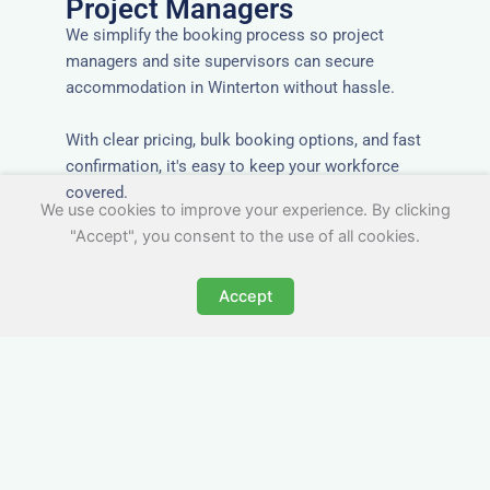
Project Managers
We simplify the booking process so project
managers and site supervisors can secure
accommodation in Winterton without hassle.
With clear pricing, bulk booking options, and fast
confirmation, it's easy to keep your workforce
covered.
We use cookies to improve your experience. By clicking
"Accept", you consent to the use of all cookies.
Accept
Worker Digs in Winterton
with All Essential Amenities
Our workers accommodation in Winterton
includes practical features like laundry facilities,