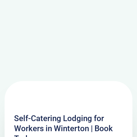
Self-Catering Lodging for
Workers in Winterton | Book