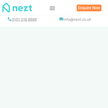
Skip
Enquire Now
to
content
0151 316 8888
info@nezt.co.uk