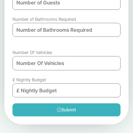
Number of Bathrooms Required
Number Of Vehicles
£ Nightly Budget
Submit