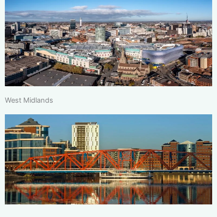
West Midlands