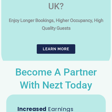
UK?
Enjoy Longer Bookings, Higher Occupancy, High
Quality Guests
LEARN MORE
Become A Partner
With Nezt Today
Increased
Earnings