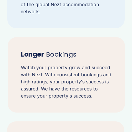
of the global Nezt accommodation
network.
Longer
Bookings
Watch your property grow and succeed
with Nezt. With consistent bookings and
high ratings, your property's success is
assured. We have the resources to
ensure your property's success.