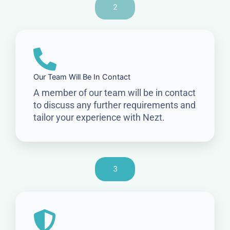
2
Our Team Will Be In Contact
A member of our team will be in contact
to discuss any further requirements and
tailor your experience with Nezt.
3