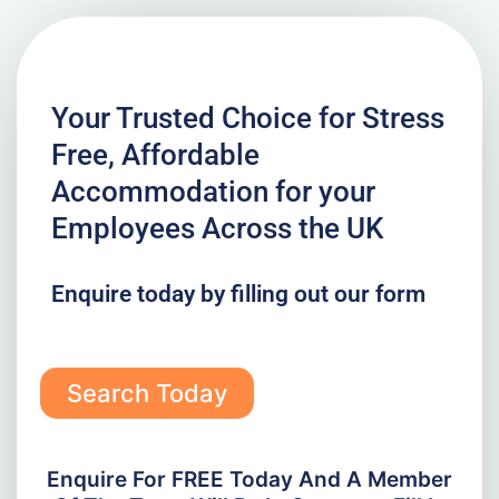
Your Trusted Choice for Stress
Free, Affordable
Accommodation for your
Employees Across the UK
Enquire today by filling out our form
Search Today
Enquire For FREE Today And A Member