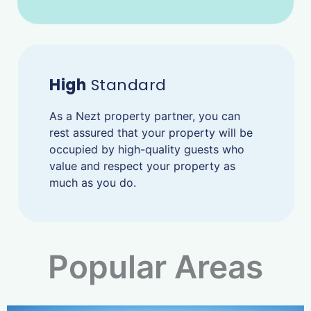
High
Standard
As a Nezt property partner, you can
rest assured that your property will be
occupied by high-quality guests who
value and respect your property as
much as you do.
Popular Areas