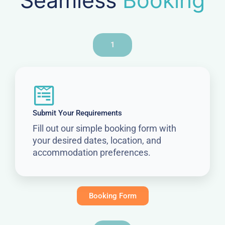
Seamless
Booking
1
Submit Your Requirements
Fill out our simple booking form with
your desired dates, location, and
accommodation preferences.
Booking Form