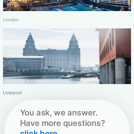
London
Liverpool
You ask, we answer.
Have more questions?
click here