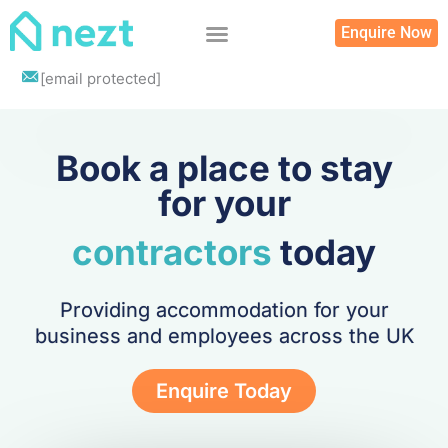
Skip
Enquire Now
to
content
List your property
[email protected]
Book a place to stay
for your
contractors
today
Providing accommodation for your
business and employees across the UK
Enquire Today