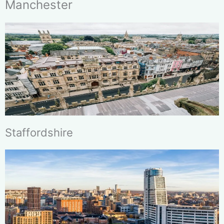
Manchester
Staffordshire