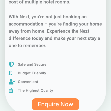
cost of multiple hotel rooms.
With Nezt, you’re not just booking an
accommodation – you’re finding your home
away from home. Experience the Nezt
difference today and make your next stay a
one to remember.
Safe and Secure
Budget Friendly
Convenient
The Highest Quality
Enquire Now