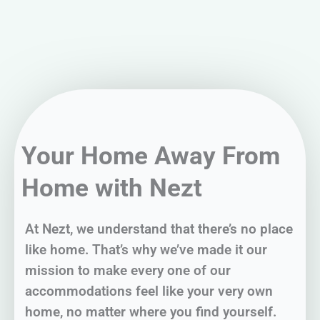
Your Home Away From
Home with Nezt
At Nezt, we understand that there’s no place
like home. That’s why we’ve made it our
mission to make every one of our
accommodations feel like your very own
home, no matter where you find yourself.