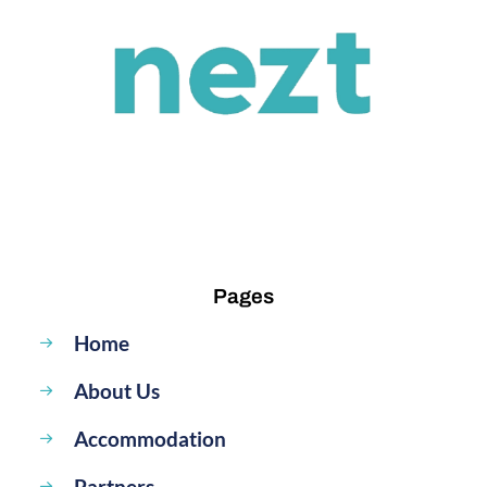
Pages
Home
About Us
Accommodation
Partners