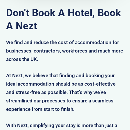
Don't Book A Hotel, Book
A Nezt
We find and reduce the cost of accommodation for
businesses, contractors, workforces and much more
across the UK.
At Nezt, we believe that finding and booking your
ideal accommodation should be as cost-effective
and stress-free as possible. That’s why we’ve
streamlined our processes to ensure a seamless
experience from start to finish.
With Nezt, simplifying your stay is more than just a