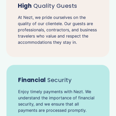
High
Quality Guests
At Nezt, we pride ourselves on the
quality of our clientele. Our guests are
professionals, contractors, and business
travelers who value and respect the
accommodations they stay in.
Financial
Security
Enjoy timely payments with Nezt. We
understand the importance of financial
security, and we ensure that all
payments are processed promptly.