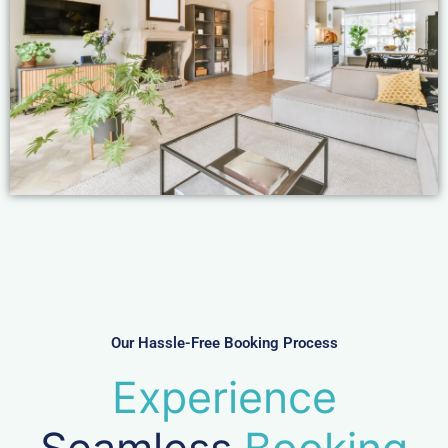
Our Hassle-Free Booking Process
Experience