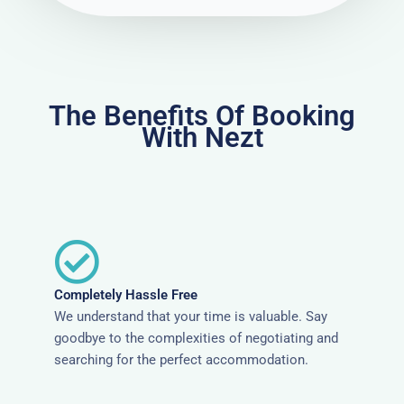
The Benefits Of Booking
With Nezt
Completely Hassle Free
We understand that your time is valuable. Say
goodbye to the complexities of negotiating and
searching for the perfect accommodation.