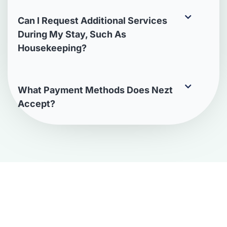
Can I Request Additional Services
During My Stay, Such As
Housekeeping?
What Payment Methods Does Nezt
Accept?