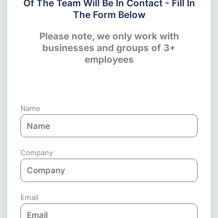
Of The Team Will Be In Contact - Fill In
The Form Below
Please note, we only work with
businesses and groups of 3+
employees
Name
Company
Email