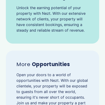
Unlock the earning potential of your
property with Nezt. With our extensive
network of clients, your property will
have consistent bookings, ensuring a
steady and reliable stream of revenue.
More
Opportunities
Open your doors to a world of
opportunities with Nezt. With our global
clientele, your property will be exposed
to guests from all over the world,
ensuring it's never short of occupants.
Join us and make your property a part