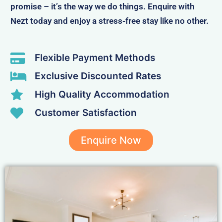
promise – it’s the way we do things. Enquire with
Nezt today and enjoy a stress-free stay like no other.
Flexible Payment Methods
Exclusive Discounted Rates
High Quality Accommodation
Customer Satisfaction
Enquire Now