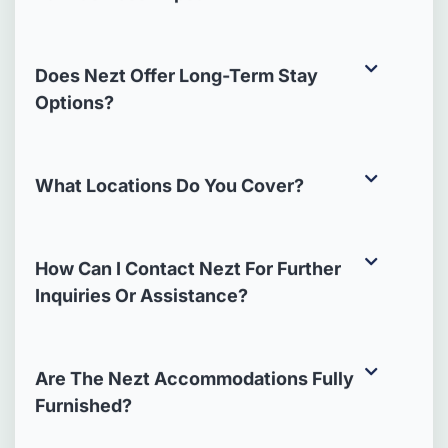
Does Nezt Offer Long-Term Stay
Options?
What Locations Do You Cover?
How Can I Contact Nezt For Further
Inquiries Or Assistance?
Are The Nezt Accommodations Fully
Furnished?