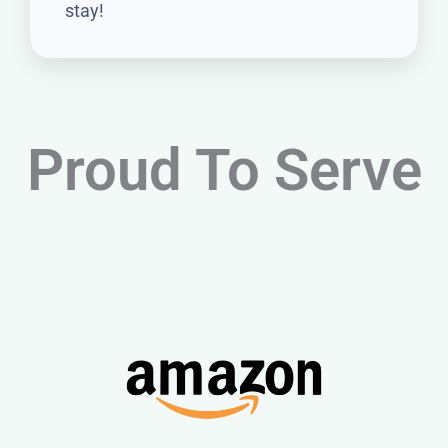
stay!
Proud To Serve