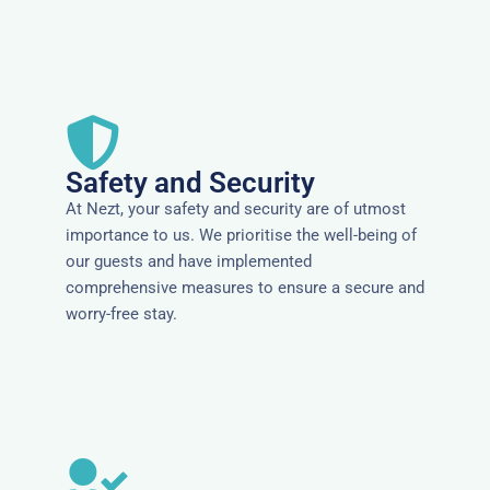
Safety and Security
At Nezt, your safety and security are of utmost
importance to us. We prioritise the well-being of
our guests and have implemented
comprehensive measures to ensure a secure and
worry-free stay.