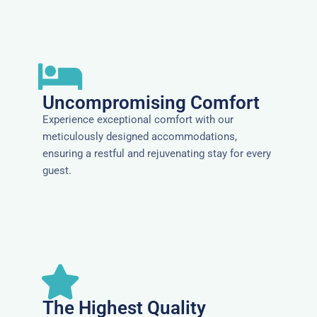
Uncompromising Comfort
Experience exceptional comfort with our
meticulously designed accommodations,
ensuring a restful and rejuvenating stay for every
guest.
The Highest Quality