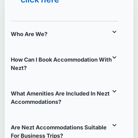
Who Are We?
How Can I Book Accommodation With
Nezt?
What Amenities Are Included In Nezt
Accommodations?
Are Nezt Accommodations Suitable
For Business Trips?