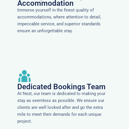
Accommodation
Immerse yourself in the finest quality of
accommodations, where attention to detail,
impeccable service, and superior standards
ensure an unforgettable stay.
Dedicated Bookings Team
At Nezt, our team is dedicated to making your
stay as seemless as possible. We ensure our
clients are well looked after and go the extra
mile to meet their demands for each unique
project.