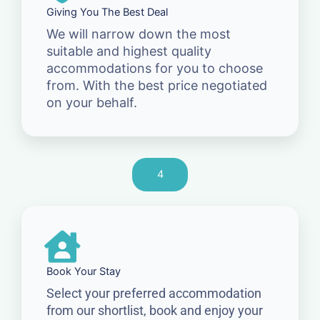
Giving You The Best Deal
We will narrow down the most
suitable and highest quality
accommodations for you to choose
from. With the best price negotiated
on your behalf.
4
Book Your Stay
Select your preferred accommodation
from our shortlist, book and enjoy your