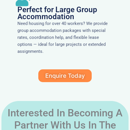
Perfect for Large Group
Accommodation
Need housing for over 40 workers? We provide
group accommodation packages with special
rates, coordination help, and flexible lease
options — ideal for large projects or extended
assignments.
Enquire Today
Interested In Becoming A
Partner With Us In The