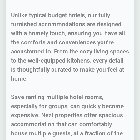
Unlike typical budget hotels, our fully
furnished accommodations are designed
with a homely touch, ensuring you have all
the comforts and conveniences you’re
accustomed to. From the cozy living spaces
to the well-equipped kitchens, every detail
is thoughtfully curated to make you feel at
home.
Save renting multiple hotel rooms,
especially for groups, can quickly become
expensive. Nezt properties offer spacious
accommodation that can comfortably
house multiple guests, at a fraction of the