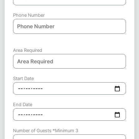
Phone Number
Area Required
Start Date
End Date
Number of Guests *Minimum 3