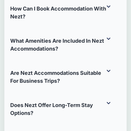
How Can I Book Accommodation With
Nezt?
What Amenities Are Included In Nezt
Accommodations?
Are Nezt Accommodations Suitable
For Business Trips?
Does Nezt Offer Long-Term Stay
Options?