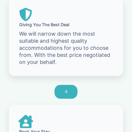
Giving You The Best Deal
We will narrow down the most
suitable and highest quality
accommodations for you to choose
from. With the best price negotiated
on your behalf.
4
Book Your Stay