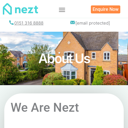
Skip
Enquire Now
to
content
List your property
0151 316 8888
[email protected]
About Us
We Are Nezt