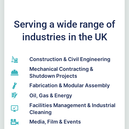
Serving a wide range of
industries in the UK
Construction & Civil Engineering
Mechanical Contracting &
Shutdown Projects
Fabrication & Modular Assembly
Oil, Gas & Energy
Facilities Management & Industrial
Cleaning
Media, Film & Events