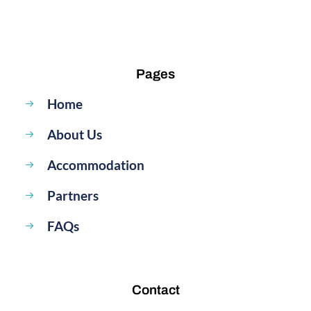
Pages
Home
About Us
Accommodation
Partners
FAQs
Contact