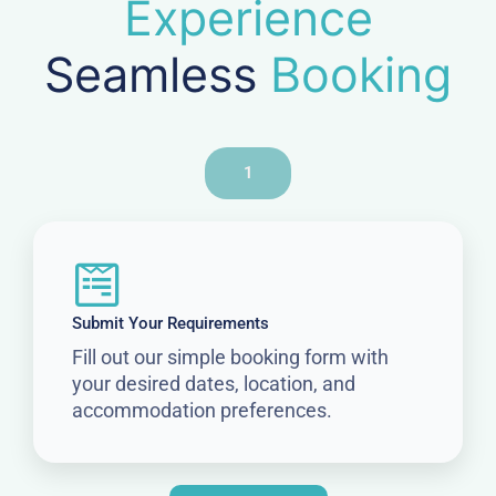
Experience
Seamless
Booking
1
Submit Your Requirements
Fill out our simple booking form with
your desired dates, location, and
accommodation preferences.