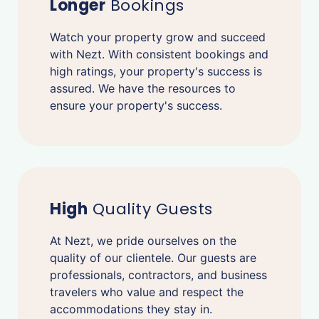
Longer
Bookings
Watch your property grow and succeed
with Nezt. With consistent bookings and
high ratings, your property's success is
assured. We have the resources to
ensure your property's success.
High
Quality Guests
At Nezt, we pride ourselves on the
quality of our clientele. Our guests are
professionals, contractors, and business
travelers who value and respect the
accommodations they stay in.