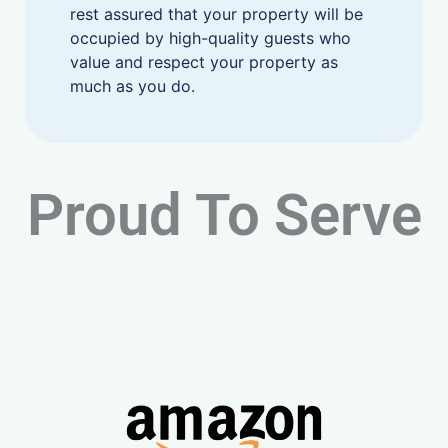
rest assured that your property will be
occupied by high-quality guests who
value and respect your property as
much as you do.
Proud To Serve