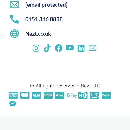
[email protected]
0151 316 8888
Nezt.co.uk
© All rights reserved - Nezt LTD