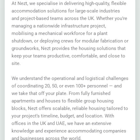
At Nezt, we specialise in delivering high-quality, flexible
accommodation solutions for large-scale industries
and project-based teams across the UK. Whether you’re
managing a nationwide infrastructure project,
mobilising a mechanical workforce for a plant
shutdown, or deploying crews for modular fabrication or
groundworks, Nezt provides the housing solutions that
keep your teams productive, comfortable, and close to
site.
We understand the operational and logistical challenges
of coordinating 20, 50, or even 100+ personnel — and
we take that off your plate. From fully furnished
apartments and houses to flexible group housing
blocks, Nezt offers scalable, reliable housing tailored to
your project’s timeline, budget, and location. With
offices in the UK and UAE, we have an extensive
knowledge and experience accommodating companies
and businesses across the world.