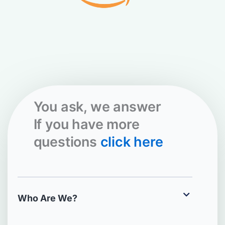
You ask, we answer
If you have more
questions
click here
Who Are We?