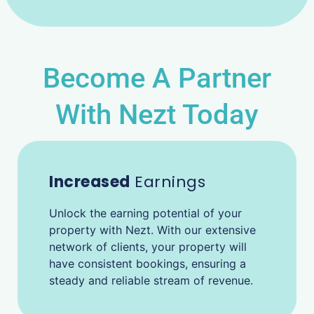
Become A Partner
With Nezt Today
Increased
Earnings
Unlock the earning potential of your
property with Nezt. With our extensive
network of clients, your property will
have consistent bookings, ensuring a
steady and reliable stream of revenue.