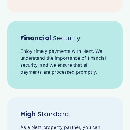
Financial
Security
Enjoy timely payments with Nezt. We
understand the importance of financial
security, and we ensure that all
payments are processed promptly.
High
Standard
As a Nezt property partner, you can