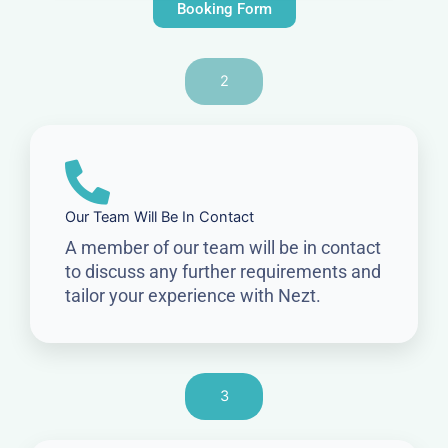
Booking Form
2
Our Team Will Be In Contact
A member of our team will be in contact
to discuss any further requirements and
tailor your experience with Nezt.
3