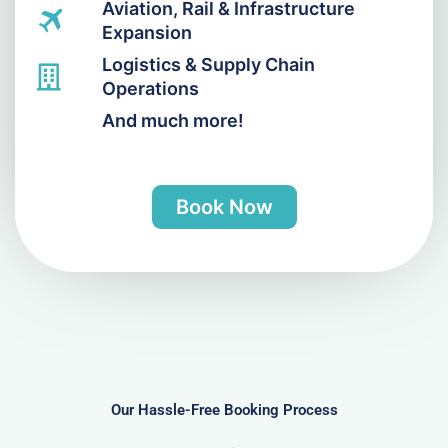
Aviation, Rail & Infrastructure
Expansion
Logistics & Supply Chain
Operations
And much more!
Book Now
Our Hassle-Free Booking Process