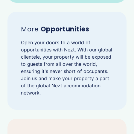
More
Opportunities
Open your doors to a world of
opportunities with Nezt. With our global
clientele, your property will be exposed
to guests from all over the world,
ensuring it's never short of occupants.
Join us and make your property a part
of the global Nezt accommodation
network.