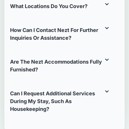
What Locations Do You Cover?
How Can I Contact Nezt For Further
Inquiries Or Assistance?
Are The Nezt Accommodations Fully
Furnished?
Can I Request Additional Services
During My Stay, Such As
Housekeeping?