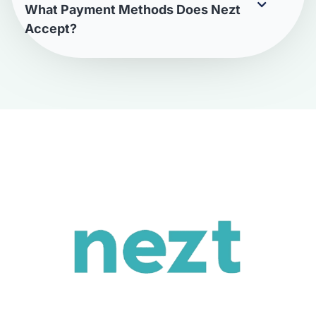
What Payment Methods Does Nezt
Accept?