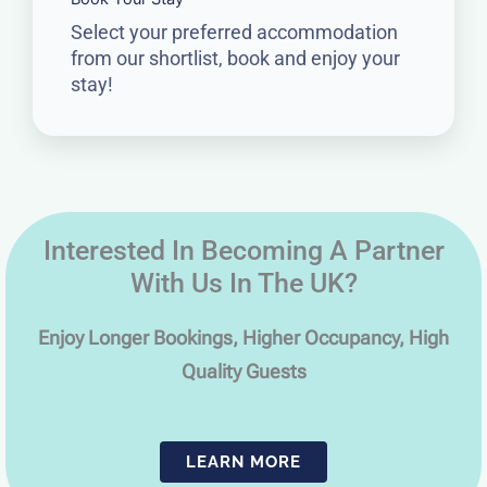
Select your preferred accommodation
from our shortlist, book and enjoy your
stay!
Interested In Becoming A Partner
With Us In The UK?
Enjoy Longer Bookings, Higher Occupancy, High
Quality Guests
LEARN MORE