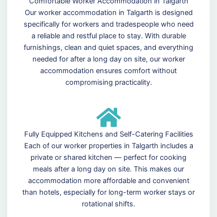
Comfortable Worker Accommodation in Talgarth
Our worker accommodation in Talgarth is designed
specifically for workers and tradespeople who need
a reliable and restful place to stay. With durable
furnishings, clean and quiet spaces, and everything
needed for after a long day on site, our worker
accommodation ensures comfort without
compromising practicality.
Fully Equipped Kitchens and Self-Catering Facilities
Each of our worker properties in Talgarth includes a
private or shared kitchen — perfect for cooking
meals after a long day on site. This makes our
accommodation more affordable and convenient
than hotels, especially for long-term worker stays or
rotational shifts.