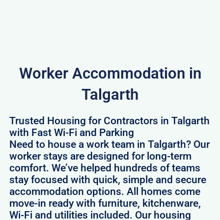
Worker Accommodation in
Talgarth
Trusted Housing for Contractors in Talgarth
with Fast Wi-Fi and Parking
Need to house a work team in Talgarth? Our
worker stays are designed for long-term
comfort. We’ve helped hundreds of teams
stay focused with quick, simple and secure
accommodation options. All homes come
move-in ready with furniture, kitchenware,
Wi-Fi and utilities included. Our housing