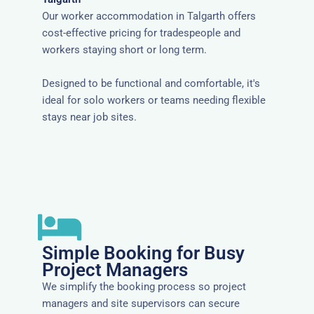
Our worker accommodation in Talgarth offers
cost-effective pricing for tradespeople and
workers staying short or long term.
Designed to be functional and comfortable, it's
ideal for solo workers or teams needing flexible
stays near job sites.
Simple Booking for Busy
Project Managers
We simplify the booking process so project
managers and site supervisors can secure