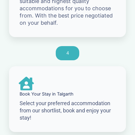
suitable and highest quality
accommodations for you to choose
from. With the best price negotiated
on your behalf.
4
Book Your Stay in Talgarth
Select your preferred accommodation
from our shortlist, book and enjoy your
stay!