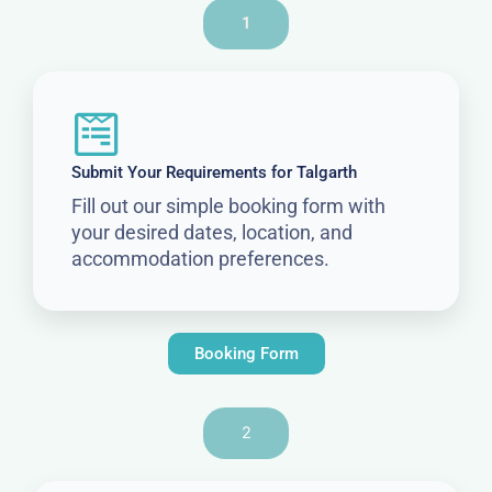
1
Submit Your Requirements for Talgarth
Fill out our simple booking form with
your desired dates, location, and
accommodation preferences.
Booking Form
2