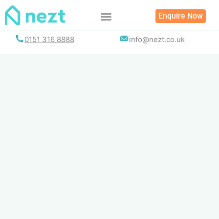
Skip
Enquire Now
to
content
0151 316 8888
info@nezt.co.uk