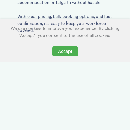
accommodation in Talgarth without hassle.
With clear pricing, bulk booking options, and fast
confirmation, it's easy to keep your workforce
We use cookies to improve your experience. By clicking
covered.
"Accept", you consent to the use of all cookies.
Accept
Worker Digs in Talgarth
with All Essential Amenities
Our workers accommodation in Talgarth
includes practical features like laundry facilities,
cooking equipment, and parking. Designed with
working professionals in mind, it’s a step above
hotels in Talgarth when it comes to comfort and