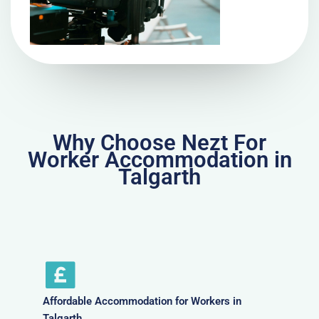
Why Choose Nezt For
Worker Accommodation in
Talgarth
Affordable Accommodation for Workers in
Talgarth