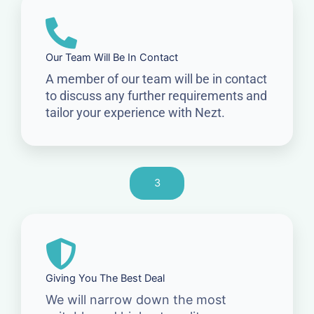
Our Team Will Be In Contact
A member of our team will be in contact
to discuss any further requirements and
tailor your experience with Nezt.
3
Giving You The Best Deal
We will narrow down the most