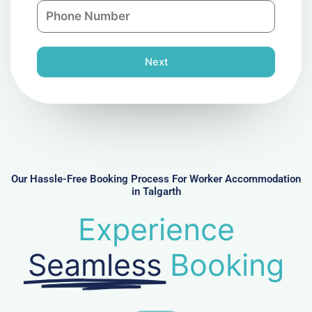
P
i
y
h
l
o
n
Next
e
N
u
m
b
e
r
Our Hassle-Free Booking Process For Worker Accommodation
in Talgarth
Experience
Seamless
Booking