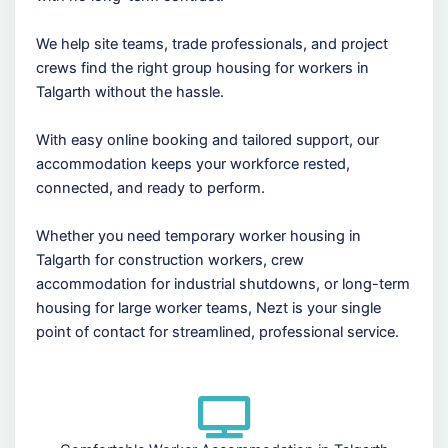
We help site teams, trade professionals, and project
crews find the right group housing for workers in
Talgarth without the hassle.
With easy online booking and tailored support, our
accommodation keeps your workforce rested,
connected, and ready to perform.
Whether you need temporary worker housing in
Talgarth for construction workers, crew
accommodation for industrial shutdowns, or long-term
housing for large worker teams, Nezt is your single
point of contact for streamlined, professional service.