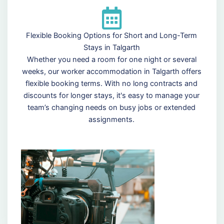
Flexible Booking Options for Short and Long-Term
Stays in Talgarth
Whether you need a room for one night or several
weeks, our worker accommodation in Talgarth offers
flexible booking terms. With no long contracts and
discounts for longer stays, it's easy to manage your
team’s changing needs on busy jobs or extended
assignments.