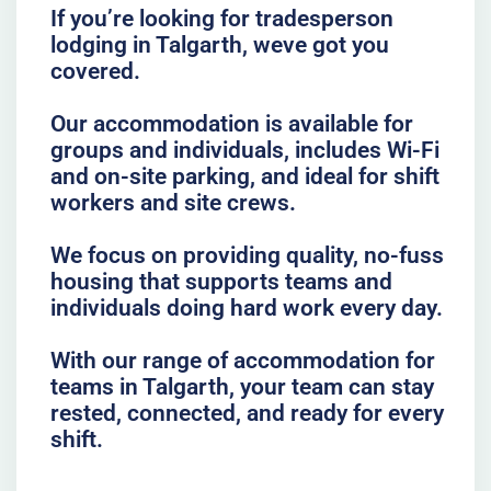
If you’re looking for tradesperson
lodging in Talgarth, weve got you
covered.
Our accommodation is available for
groups and individuals, includes Wi-Fi
and on-site parking, and ideal for shift
workers and site crews.
We focus on providing quality, no-fuss
housing that supports teams and
individuals doing hard work every day.
With our range of accommodation for
teams in Talgarth, your team can stay
rested, connected, and ready for every
shift.