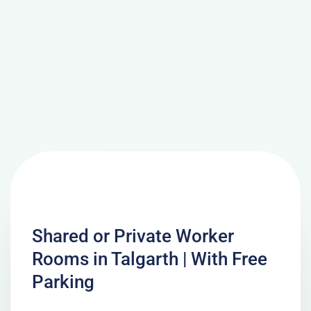
Shared or Private Worker
Rooms in Talgarth | With Free
Parking