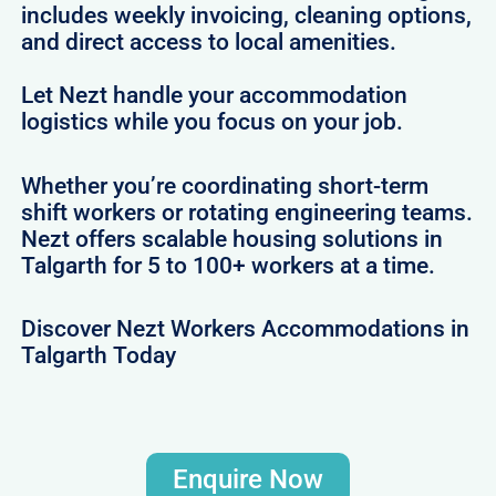
includes weekly invoicing, cleaning options,
and direct access to local amenities.
Let Nezt handle your accommodation
logistics while you focus on your job.
Whether you’re coordinating short-term
shift workers or rotating engineering teams.
Nezt offers scalable housing solutions in
Talgarth for 5 to 100+ workers at a time.
Discover Nezt Workers Accommodations in
Talgarth Today
Enquire Now