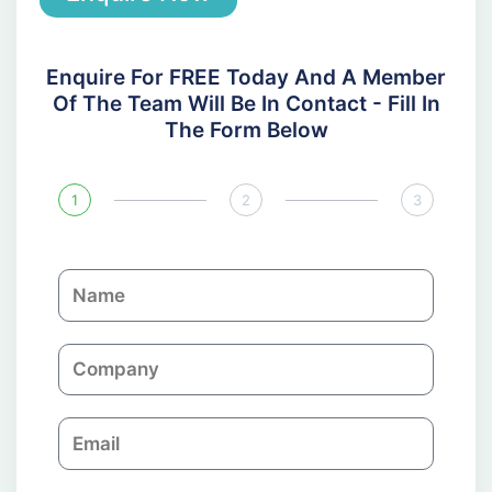
Enquire For FREE Today And A Member
Of The Team Will Be In Contact - Fill In
The Form Below
1
2
3
N
a
m
C
e
o
m
E
p
m
a
a
n