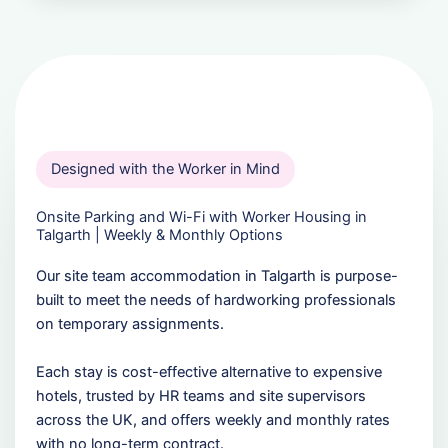
Designed with the Worker in Mind
Onsite Parking and Wi-Fi with Worker Housing in
Talgarth | Weekly & Monthly Options
Our site team accommodation in Talgarth is purpose-
built to meet the needs of hardworking professionals
on temporary assignments.
Each stay is cost-effective alternative to expensive
hotels, trusted by HR teams and site supervisors
across the UK, and offers weekly and monthly rates
with no long-term contract.