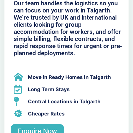
Our team handles the logistics so you
can focus on your work in Talgarth.
We’re trusted by UK and international
clients looking for group
accommodation for workers, and offer
simple billing, flexible contracts, and
rapid response times for urgent or pre-
planned deployments.
Move in Ready Homes in Talgarth
Long Term Stays
Central Locations in Talgarth
Cheaper Rates
Enquire Now