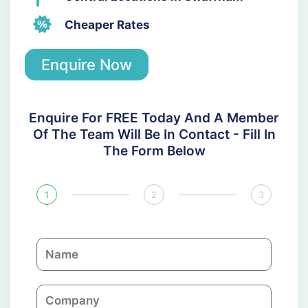
Cheaper Rates
Enquire Now
Enquire For FREE Today And A Member
Of The Team Will Be In Contact - Fill In
The Form Below
1
2
3
N
a
m
C
e