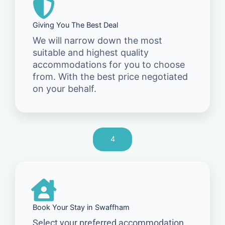
Giving You The Best Deal
We will narrow down the most
suitable and highest quality
accommodations for you to choose
from. With the best price negotiated
on your behalf.
4
Book Your Stay in Swaffham
Select your preferred accommodation