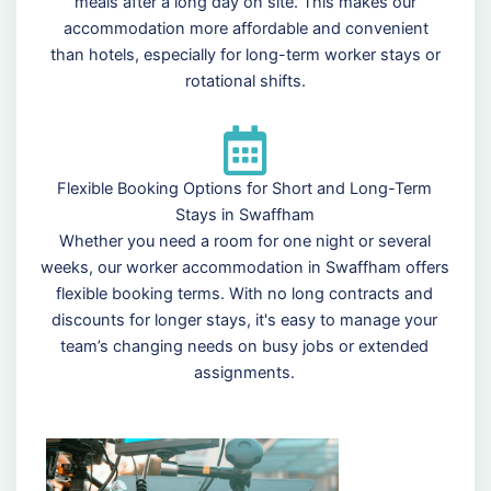
meals after a long day on site. This makes our
accommodation more affordable and convenient
than hotels, especially for long-term worker stays or
rotational shifts.
Flexible Booking Options for Short and Long-Term
Stays in Swaffham
Whether you need a room for one night or several
weeks, our worker accommodation in Swaffham offers
flexible booking terms. With no long contracts and
discounts for longer stays, it's easy to manage your
team’s changing needs on busy jobs or extended
assignments.