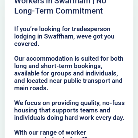
Workers in Swaffham | No
Long-Term Commitment
If you’re looking for tradesperson
lodging in Swaffham, weve got you
covered.
Our accommodation is suited for both
long and short-term bookings,
available for groups and individuals,
and located near public transport and
main roads.
We focus on providing quality, no-fuss
housing that supports teams and
individuals doing hard work every day.
With our range of worker