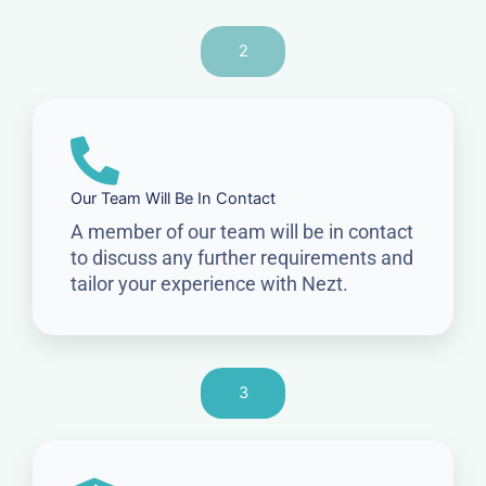
2
Our Team Will Be In Contact
A member of our team will be in contact
to discuss any further requirements and
tailor your experience with Nezt.
3