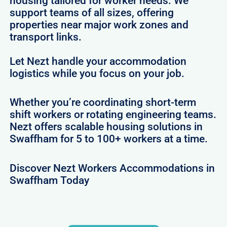
housing tailored for worker needs. We
support teams of all sizes, offering
properties near major work zones and
transport links.
Let Nezt handle your accommodation
logistics while you focus on your job.
Whether you’re coordinating short-term
shift workers or rotating engineering teams.
Nezt offers scalable housing solutions in
Swaffham for 5 to 100+ workers at a time.
Discover Nezt Workers Accommodations in
Swaffham Today