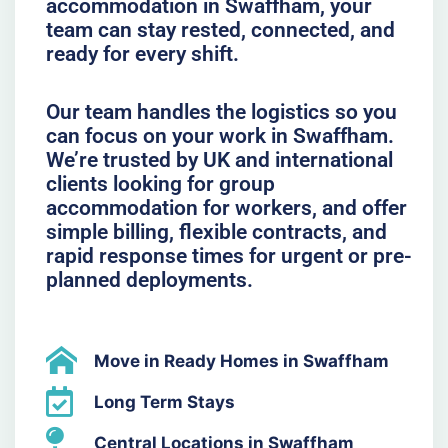
accommodation in Swaffham, your
team can stay rested, connected, and
ready for every shift.
Our team handles the logistics so you
can focus on your work in Swaffham.
We’re trusted by UK and international
clients looking for group
accommodation for workers, and offer
simple billing, flexible contracts, and
rapid response times for urgent or pre-
planned deployments.
Move in Ready Homes in Swaffham
Long Term Stays
Central Locations in Swaffham