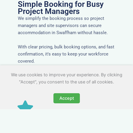
Simple Booking for Busy
Project Managers
We simplify the booking process so project
managers and site supervisors can secure
accommodation in Swaffham without hassle.
With clear pricing, bulk booking options, and fast
confirmation, it's easy to keep your workforce
covered.
We use cookies to improve your experience. By clicking
"Accept", you consent to the use of all cookies.
Accept
Worker Digs in Swaffham
with All Essential Amenities