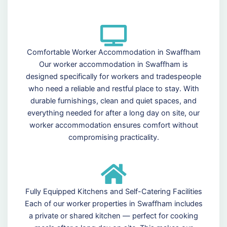
Comfortable Worker Accommodation in Swaffham
Our worker accommodation in Swaffham is
designed specifically for workers and tradespeople
who need a reliable and restful place to stay. With
durable furnishings, clean and quiet spaces, and
everything needed for after a long day on site, our
worker accommodation ensures comfort without
compromising practicality.
Fully Equipped Kitchens and Self-Catering Facilities
Each of our worker properties in Swaffham includes
a private or shared kitchen — perfect for cooking