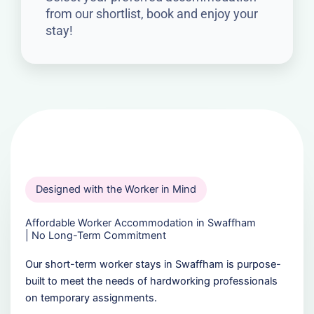
from our shortlist, book and enjoy your
stay!
Designed with the Worker in Mind
Affordable Worker Accommodation in Swaffham
| No Long-Term Commitment
Our short-term worker stays in Swaffham is purpose-
built to meet the needs of hardworking professionals
on temporary assignments.