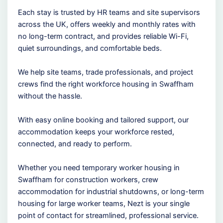
Each stay is trusted by HR teams and site supervisors
across the UK, offers weekly and monthly rates with
no long-term contract, and provides reliable Wi-Fi,
quiet surroundings, and comfortable beds.
We help site teams, trade professionals, and project
crews find the right workforce housing in Swaffham
without the hassle.
With easy online booking and tailored support, our
accommodation keeps your workforce rested,
connected, and ready to perform.
Whether you need temporary worker housing in
Swaffham for construction workers, crew
accommodation for industrial shutdowns, or long-term
housing for large worker teams, Nezt is your single
point of contact for streamlined, professional service.