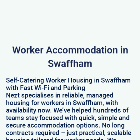
Worker Accommodation in
Swaffham
Self-Catering Worker Housing in Swaffham
with Fast Wi-Fi and Parking
Nezt specialises in reliable, managed
housing for workers in Swaffham, with
availability now. We’ve helped hundreds of
teams stay focused with quick, simple and
secure accommodation options. No long
contracts required – just practical, scalable