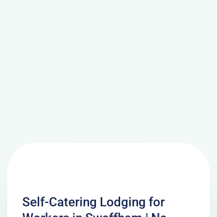
Self-Catering Lodging for