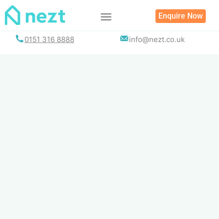
Skip
Enquire Now
to
content
0151 316 8888
info@nezt.co.uk