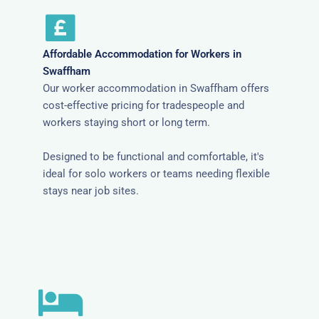
Affordable Accommodation for Workers in
Swaffham
Our worker accommodation in Swaffham offers
cost-effective pricing for tradespeople and
workers staying short or long term.
Designed to be functional and comfortable, it's
ideal for solo workers or teams needing flexible
stays near job sites.