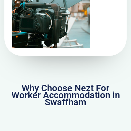
Why Choose Nezt For
Worker Accommodation in
Swaffham