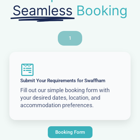
Seamless
Booking
1
Submit Your Requirements for Swaffham
Fill out our simple booking form with
your desired dates, location, and
accommodation preferences.
Booking Form