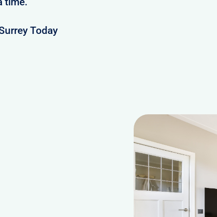
a time.
Surrey Today