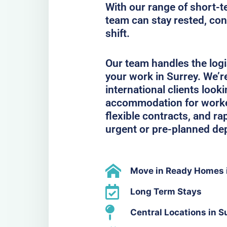
With our range of short-t
team can stay rested, con
shift.
Our team handles the logi
your work in Surrey. We’r
international clients look
accommodation for workers
flexible contracts, and ra
urgent or pre-planned de
Move in Ready Homes 
Long Term Stays
Central Locations in S