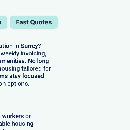
y
Fast Quotes
ion in Surrey?
weekly invoicing,
 amenities. No long
housing tailored for
ams stay focused
on options.
t workers or
lable housing