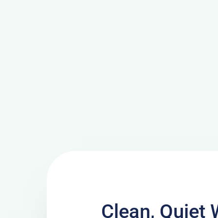
Clean, Quiet