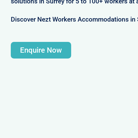
solutions in Surrey for 5 to 100+ workers at 
Discover Nezt Workers Accommodations in 
Enquire Now