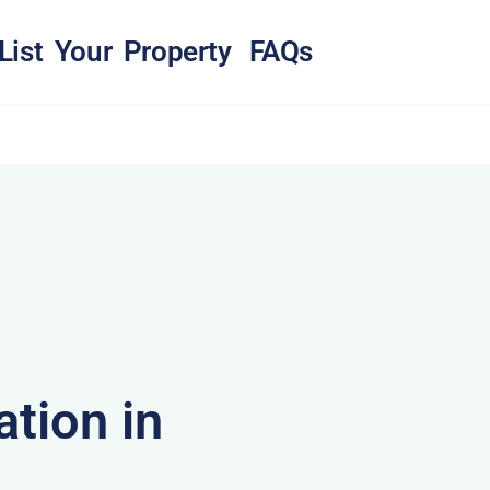
List Your Property
FAQs
tion in