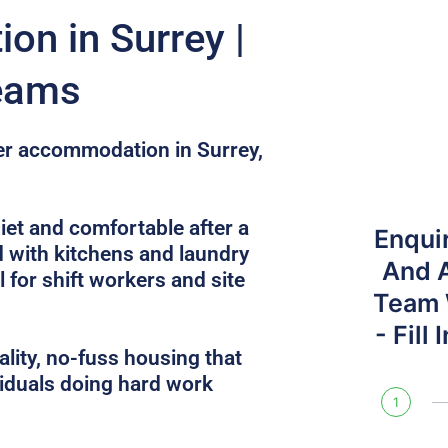
n in Surrey |
Teams
ker accommodation in Surrey,
et and comfortable after a
Enqui
d with kitchens and laundry
And 
l for shift workers and site
Team W
- Fill
lity, no-fuss housing that
iduals doing hard work
1