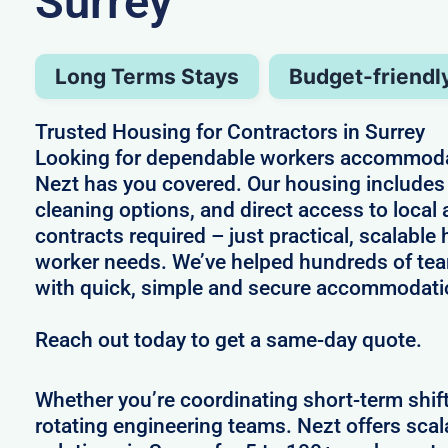
Surrey
Long Terms Stays
Budget-friendl
Trusted Housing for Contractors in Surrey
Looking for dependable workers accommodat
Nezt has you covered. Our housing includes 
cleaning options, and direct access to local
contracts required – just practical, scalable 
worker needs. We’ve helped hundreds of te
with quick, simple and secure accommodati
Reach out today to get a same-day quote.
Whether you’re coordinating short-term shif
rotating engineering teams. Nezt offers sca