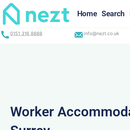
Skip
to
Home
Search
content
0151 316 8888
info@nezt.co.uk
Worker Accommoda