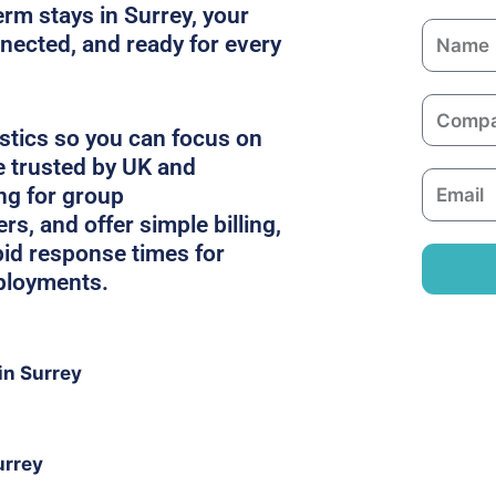
erm stays in Surrey, your
N
nected, and ready for every
a
m
C
e
o
stics so you can focus on
m
e trusted by UK and
E
p
ing for group
m
a
, and offer simple billing,
a
n
pid response times for
i
y
ployments.
l
in Surrey
urrey