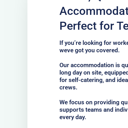
Accommodatio
Perfect for 
If you’re looking for wor
weve got you covered.
Our accommodation is qui
long day on site, equippe
for self-catering, and idea
crews.
We focus on providing qua
supports teams and indiv
every day.