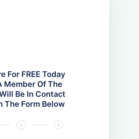
re For FREE Today
A Member Of The
ill Be In Contact
 In The Form Below
2
3