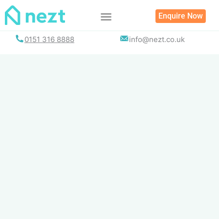
Skip
Enquire Now
to
content
0151 316 8888
info@nezt.co.uk