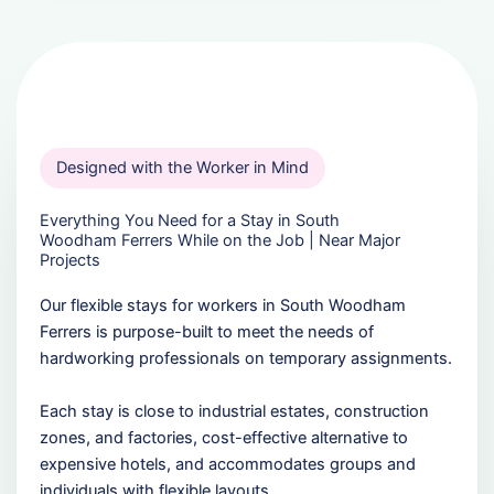
Designed with the Worker in Mind
Everything You Need for a Stay in South
Woodham Ferrers While on the Job | Near Major
Projects
Our flexible stays for workers in South Woodham
Ferrers is purpose-built to meet the needs of
hardworking professionals on temporary assignments.
Each stay is close to industrial estates, construction
zones, and factories, cost-effective alternative to
expensive hotels, and accommodates groups and
individuals with flexible layouts.