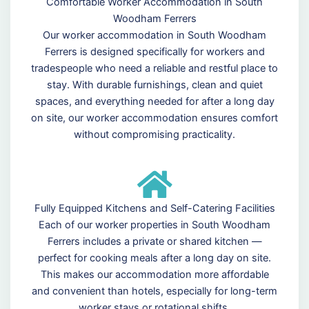
Comfortable Worker Accommodation in South
Woodham Ferrers
Our worker accommodation in South Woodham
Ferrers is designed specifically for workers and
tradespeople who need a reliable and restful place to
stay. With durable furnishings, clean and quiet
spaces, and everything needed for after a long day
on site, our worker accommodation ensures comfort
without compromising practicality.
Fully Equipped Kitchens and Self-Catering Facilities
Each of our worker properties in South Woodham
Ferrers includes a private or shared kitchen —
perfect for cooking meals after a long day on site.
This makes our accommodation more affordable
and convenient than hotels, especially for long-term
worker stays or rotational shifts.