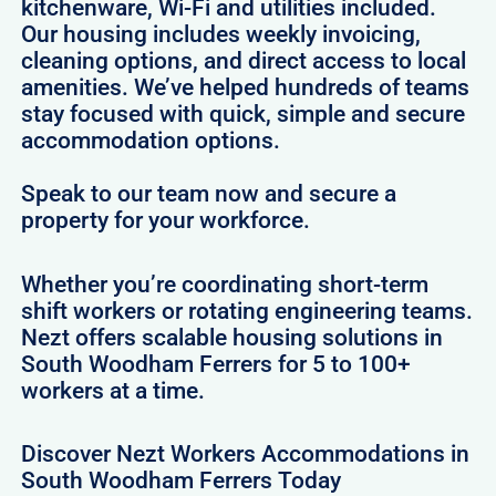
kitchenware, Wi-Fi and utilities included.
Our housing includes weekly invoicing,
cleaning options, and direct access to local
amenities. We’ve helped hundreds of teams
stay focused with quick, simple and secure
accommodation options.
Speak to our team now and secure a
property for your workforce.
Whether you’re coordinating short-term
shift workers or rotating engineering teams.
Nezt offers scalable housing solutions in
South Woodham Ferrers for 5 to 100+
workers at a time.
Discover Nezt Workers Accommodations in
South Woodham Ferrers Today