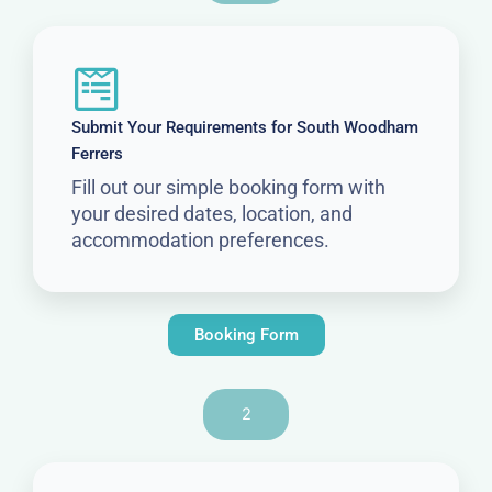
Submit Your Requirements for South Woodham
Ferrers
Fill out our simple booking form with
your desired dates, location, and
accommodation preferences.
Booking Form
2