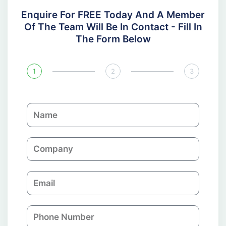
Enquire For FREE Today And A Member
Of The Team Will Be In Contact - Fill In
The Form Below
1
2
3
N
a
m
C
e
o
m
E
p
m
a
a
n
P
i
y
h
l