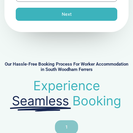
o
n
Next
e
N
u
m
b
e
r
Our Hassle-Free Booking Process For Worker Accommodation
in South Woodham Ferrers
Experience
Seamless
Booking
1