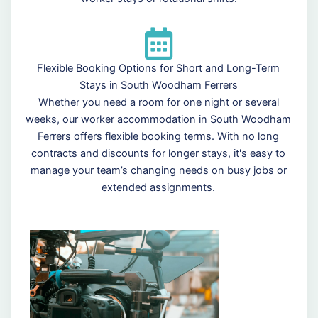
Flexible Booking Options for Short and Long-Term
Stays in South Woodham Ferrers
Whether you need a room for one night or several
weeks, our worker accommodation in South Woodham
Ferrers offers flexible booking terms. With no long
contracts and discounts for longer stays, it's easy to
manage your team’s changing needs on busy jobs or
extended assignments.