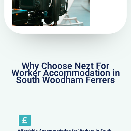
Why Choose Nezt For
Worker Accommodation in
South Woodham Ferrers