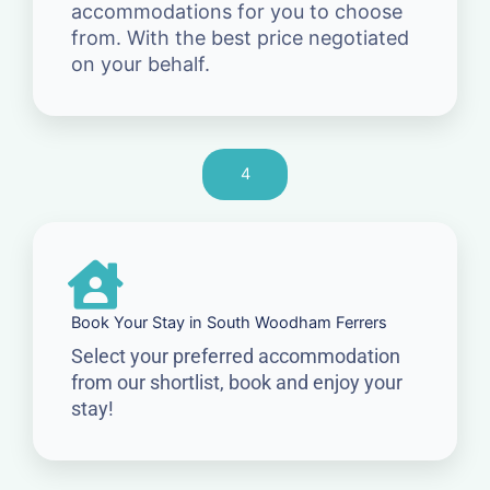
accommodations for you to choose
from. With the best price negotiated
on your behalf.
4
Book Your Stay in South Woodham Ferrers
Select your preferred accommodation
from our shortlist, book and enjoy your
stay!