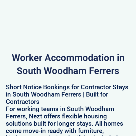
Worker Accommodation in
South Woodham Ferrers
Short Notice Bookings for Contractor Stays
in South Woodham Ferrers | Built for
Contractors
For working teams in South Woodham
Ferrers, Nezt offers flexible housing
solutions built for longer stays. All homes
come move-in ready with furniture,