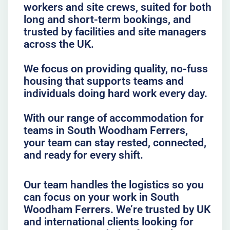
workers and site crews, suited for both
long and short-term bookings, and
trusted by facilities and site managers
across the UK.
We focus on providing quality, no-fuss
housing that supports teams and
individuals doing hard work every day.
With our range of accommodation for
teams in South Woodham Ferrers,
your team can stay rested, connected,
and ready for every shift.
Our team handles the logistics so you
can focus on your work in South
Woodham Ferrers. We’re trusted by UK
and international clients looking for