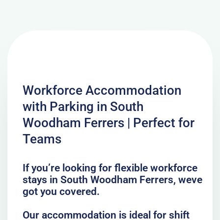
Workforce Accommodation
with Parking in South
Woodham Ferrers | Perfect for
Teams
If you’re looking for flexible workforce
stays in South Woodham Ferrers, weve
got you covered.
Our accommodation is ideal for shift