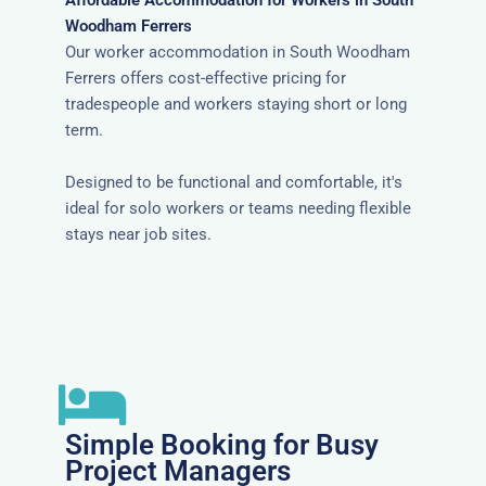
Affordable Accommodation for Workers in South
Woodham Ferrers
Our worker accommodation in South Woodham
Ferrers offers cost-effective pricing for
tradespeople and workers staying short or long
term.
Designed to be functional and comfortable, it's
ideal for solo workers or teams needing flexible
stays near job sites.
Simple Booking for Busy
Project Managers