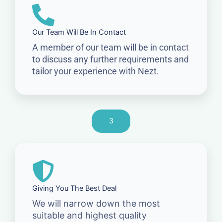
Our Team Will Be In Contact
A member of our team will be in contact
to discuss any further requirements and
tailor your experience with Nezt.
3
Giving You The Best Deal
We will narrow down the most
suitable and highest quality