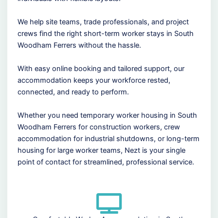
We help site teams, trade professionals, and project
crews find the right short-term worker stays in South
Woodham Ferrers without the hassle.
With easy online booking and tailored support, our
accommodation keeps your workforce rested,
connected, and ready to perform.
Whether you need temporary worker housing in South
Woodham Ferrers for construction workers, crew
accommodation for industrial shutdowns, or long-term
housing for large worker teams, Nezt is your single
point of contact for streamlined, professional service.