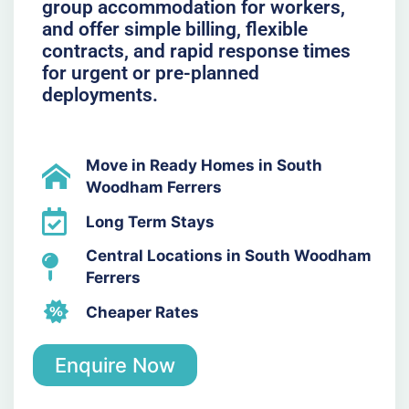
group accommodation for workers,
and offer simple billing, flexible
contracts, and rapid response times
for urgent or pre-planned
deployments.
Move in Ready Homes in South
Woodham Ferrers
Long Term Stays
Central Locations in South Woodham
Ferrers
Cheaper Rates
Enquire Now