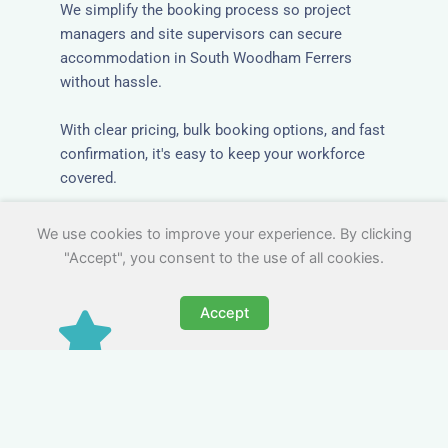
We simplify the booking process so project
managers and site supervisors can secure
accommodation in South Woodham Ferrers
without hassle.
With clear pricing, bulk booking options, and fast
confirmation, it's easy to keep your workforce
covered.
We use cookies to improve your experience. By clicking
"Accept", you consent to the use of all cookies.
Accept
Worker Digs in South
Woodham Ferrers with All
Essential Amenities
Our workers accommodation in South Woodham