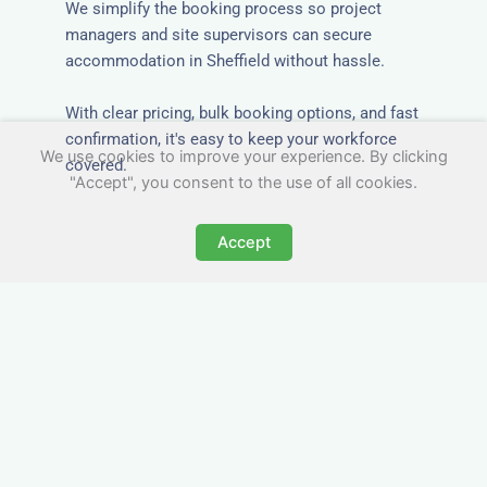
We simplify the booking process so project
managers and site supervisors can secure
accommodation in Sheffield without hassle.
With clear pricing, bulk booking options, and fast
confirmation, it's easy to keep your workforce
We use cookies to improve your experience. By clicking
covered.
"Accept", you consent to the use of all cookies.
Accept
Worker Digs in Sheffield
with All Essential Amenities
Our workers accommodation in Sheffield
includes practical features like laundry facilities,
cooking equipment, and parking. Designed with