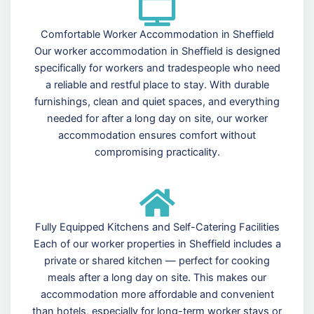
Comfortable Worker Accommodation in Sheffield
Our worker accommodation in Sheffield is designed
specifically for workers and tradespeople who need
a reliable and restful place to stay. With durable
furnishings, clean and quiet spaces, and everything
needed for after a long day on site, our worker
accommodation ensures comfort without
compromising practicality.
Fully Equipped Kitchens and Self-Catering Facilities
Each of our worker properties in Sheffield includes a
private or shared kitchen — perfect for cooking
meals after a long day on site. This makes our
accommodation more affordable and convenient
than hotels, especially for long-term worker stays or