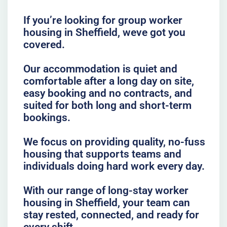
If you’re looking for group worker
housing in Sheffield, weve got you
covered.
Our accommodation is quiet and
comfortable after a long day on site,
easy booking and no contracts, and
suited for both long and short-term
bookings.
We focus on providing quality, no-fuss
housing that supports teams and
individuals doing hard work every day.
With our range of long-stay worker
housing in Sheffield, your team can
stay rested, connected, and ready for