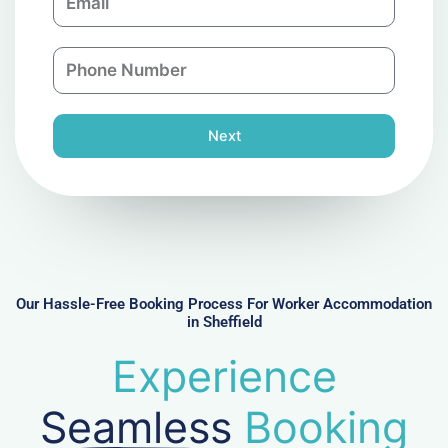
m
a
a
n
P
i
y
h
l
o
n
Next
e
N
u
m
b
e
r
Our Hassle-Free Booking Process For Worker Accommodation
in Sheffield
Experience
Seamless
Booking