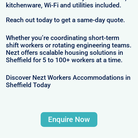
kitchenware, Wi-Fi and utilities included.
Reach out today to get a same-day quote.
Whether you’re coordinating short-term
shift workers or rotating engineering teams.
Nezt offers scalable housing solutions in
Sheffield for 5 to 100+ workers at a time.
Discover Nezt Workers Accommodations in
Sheffield Today
Enquire Now