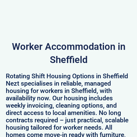
Worker Accommodation in
Sheffield
Rotating Shift Housing Options in Sheffield
Nezt specialises in reliable, managed
housing for workers in Sheffield, with
availability now. Our housing includes
weekly invoicing, cleaning options, and
direct access to local amenities. No long
contracts required – just practical, scalable
housing tailored for worker needs. All
homes come move-in ready with furniture,