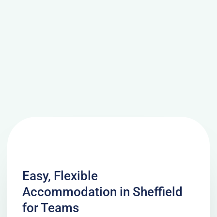
Easy, Flexible
Accommodation in Sheffield
for Teams