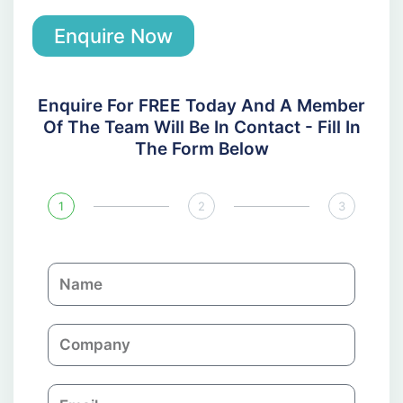
Enquire Now
Enquire For FREE Today And A Member
Of The Team Will Be In Contact - Fill In
The Form Below
1
2
3
N
a
m
C
e
o
m
E
p