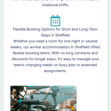
rotational shifts.
Flexible Booking Options for Short and Long-Term
Stays in Sheffield
Whether you need a room for one night or several
weeks, our worker accommodation in Sheffield offers
flexible booking terms. With no long contracts and
discounts for longer stays, it's easy to manage your
team’s changing needs on busy jobs or extended
assignments.