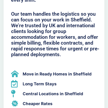
every shift.
Our team handles the logistics so you
can focus on your work in Sheffield.
We’re trusted by UK and international
clients looking for group
accommodation for workers, and offer
simple billing, flexible contracts, and
rapid response times for urgent or pre-
planned deployments.
Move in Ready Homes in Sheffield
Long Term Stays
Central Locations in Sheffield
Cheaper Rates