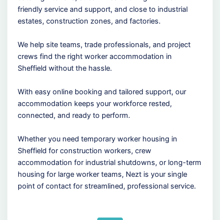
friendly service and support, and close to industrial
estates, construction zones, and factories.
We help site teams, trade professionals, and project
crews find the right worker accommodation in
Sheffield without the hassle.
With easy online booking and tailored support, our
accommodation keeps your workforce rested,
connected, and ready to perform.
Whether you need temporary worker housing in
Sheffield for construction workers, crew
accommodation for industrial shutdowns, or long-term
housing for large worker teams, Nezt is your single
point of contact for streamlined, professional service.