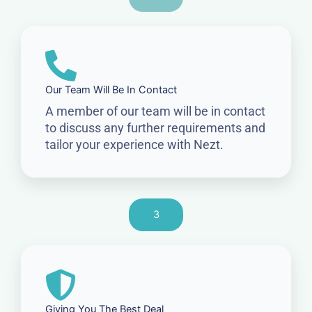
Our Team Will Be In Contact
A member of our team will be in contact
to discuss any further requirements and
tailor your experience with Nezt.
3
Giving You The Best Deal