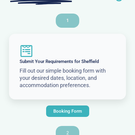
1
Submit Your Requirements for Sheffield
Fill out our simple booking form with
your desired dates, location, and
accommodation preferences.
Booking Form
2