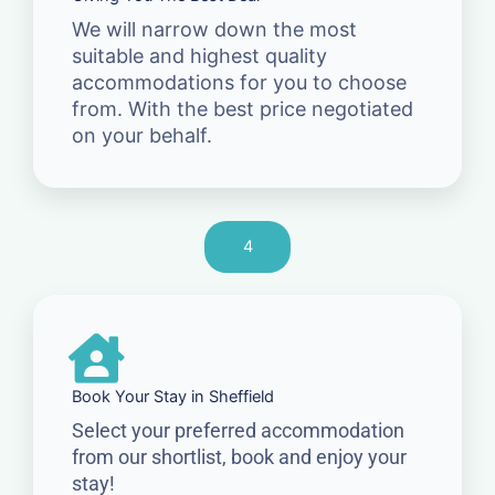
We will narrow down the most
suitable and highest quality
accommodations for you to choose
from. With the best price negotiated
on your behalf.
4
Book Your Stay in Sheffield
Select your preferred accommodation
from our shortlist, book and enjoy your
stay!