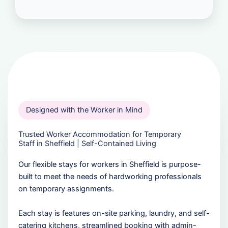
Designed with the Worker in Mind
Trusted Worker Accommodation for Temporary
Staff in Sheffield | Self-Contained Living
Our flexible stays for workers in Sheffield is purpose-
built to meet the needs of hardworking professionals
on temporary assignments.
Each stay is features on-site parking, laundry, and self-
catering kitchens, streamlined booking with admin-