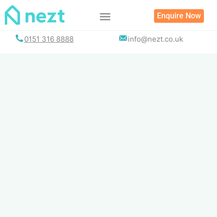
Skip
Enquire Now
to
content
0151 316 8888
info@nezt.co.uk