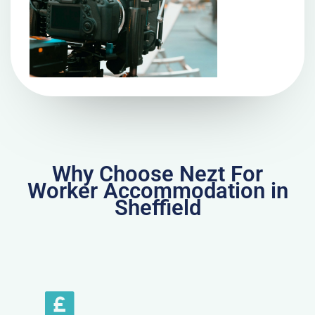
Why Choose Nezt For
Worker Accommodation in
Sheffield