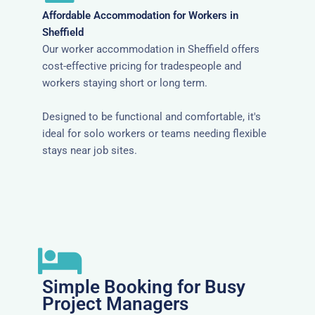
Affordable Accommodation for Workers in
Sheffield
Our worker accommodation in Sheffield offers
cost-effective pricing for tradespeople and
workers staying short or long term.
Designed to be functional and comfortable, it's
ideal for solo workers or teams needing flexible
stays near job sites.
Simple Booking for Busy
Project Managers