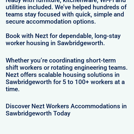
ready with furniture, kitchenware, Wi-Fi and
utilities included. We’ve helped hundreds of
teams stay focused with quick, simple and
secure accommodation options.
Book with Nezt for dependable, long-stay
worker housing in Sawbridgeworth.
Whether you’re coordinating short-term
shift workers or rotating engineering teams.
Nezt offers scalable housing solutions in
Sawbridgeworth for 5 to 100+ workers at a
time.
Discover Nezt Workers Accommodations in
Sawbridgeworth Today