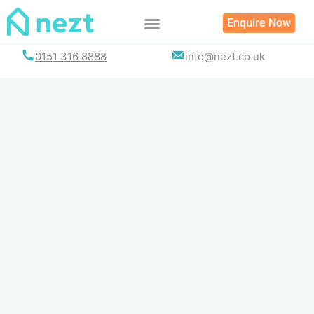
Skip
Enquire Now
to
content
0151 316 8888
info@nezt.co.uk