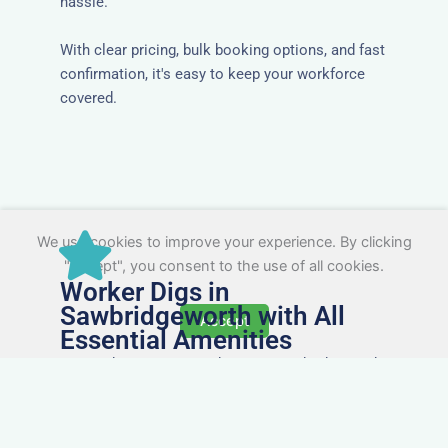
hassle.
With clear pricing, bulk booking options, and fast
confirmation, it's easy to keep your workforce
covered.
We use cookies to improve your experience. By clicking
"Accept", you consent to the use of all cookies.
Worker Digs in
Sawbridgeworth with All
Accept
Essential Amenities
Our workers accommodation in Sawbridgeworth
includes practical features like laundry facilities,
cooking equipment, and parking. Designed with
working professionals in mind, it’s a step above