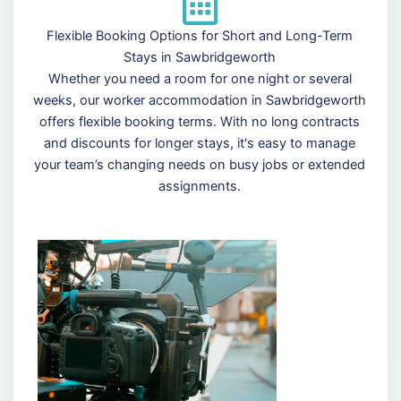
Flexible Booking Options for Short and Long-Term
Stays in Sawbridgeworth
Whether you need a room for one night or several
weeks, our worker accommodation in Sawbridgeworth
offers flexible booking terms. With no long contracts
and discounts for longer stays, it's easy to manage
your team’s changing needs on busy jobs or extended
assignments.