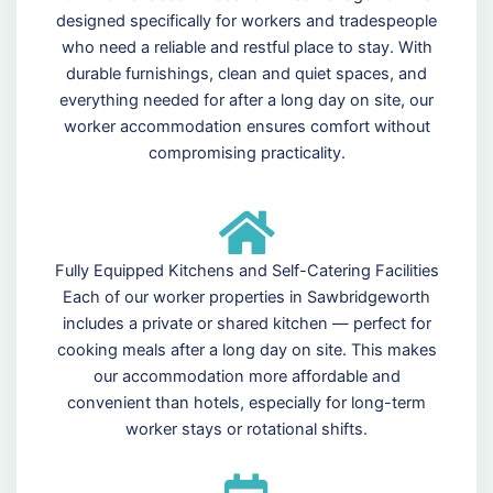
designed specifically for workers and tradespeople
who need a reliable and restful place to stay. With
durable furnishings, clean and quiet spaces, and
everything needed for after a long day on site, our
worker accommodation ensures comfort without
compromising practicality.
Fully Equipped Kitchens and Self-Catering Facilities
Each of our worker properties in Sawbridgeworth
includes a private or shared kitchen — perfect for
cooking meals after a long day on site. This makes
our accommodation more affordable and
convenient than hotels, especially for long-term
worker stays or rotational shifts.