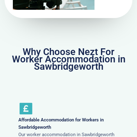
Why Choose Nezt For
Worker Accommodation in
Sawbridgeworth
Affordable Accommodation for Workers in
Sawbridgeworth
Our worker accommodation in Sawbridgeworth