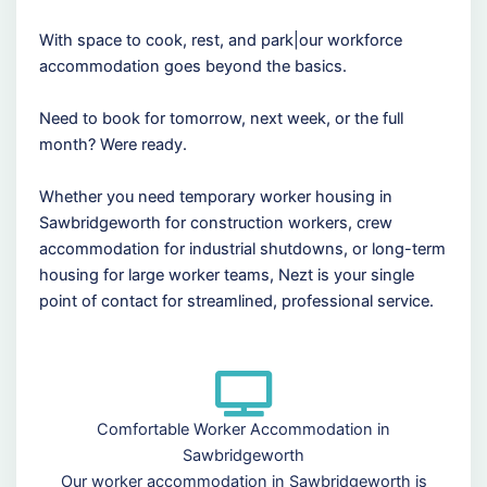
With space to cook, rest, and park|our workforce
accommodation goes beyond the basics.
Need to book for tomorrow, next week, or the full
month? Were ready.
Whether you need temporary worker housing in
Sawbridgeworth for construction workers, crew
accommodation for industrial shutdowns, or long-term
housing for large worker teams, Nezt is your single
point of contact for streamlined, professional service.
Comfortable Worker Accommodation in
Sawbridgeworth
Our worker accommodation in Sawbridgeworth is