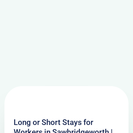
Long or Short Stays for
Workers in Sawbridgeworth |