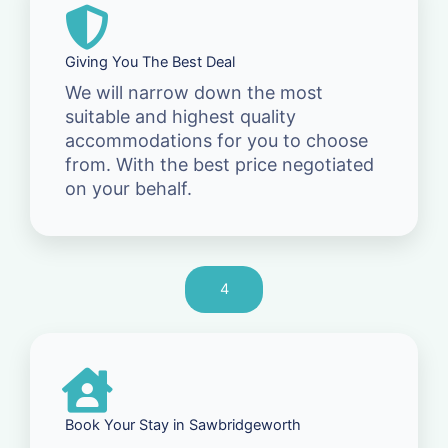
Giving You The Best Deal
We will narrow down the most
suitable and highest quality
accommodations for you to choose
from. With the best price negotiated
on your behalf.
4
Book Your Stay in Sawbridgeworth