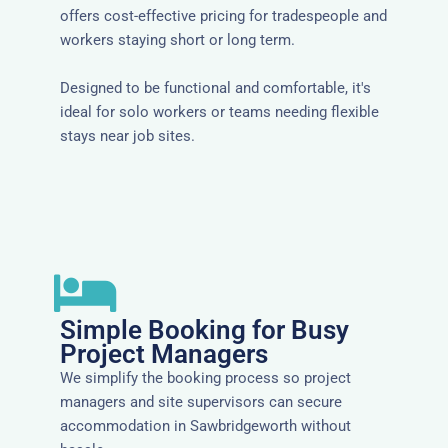
offers cost-effective pricing for tradespeople and
workers staying short or long term.
Designed to be functional and comfortable, it's
ideal for solo workers or teams needing flexible
stays near job sites.
Simple Booking for Busy
Project Managers
We simplify the booking process so project
managers and site supervisors can secure
accommodation in Sawbridgeworth without