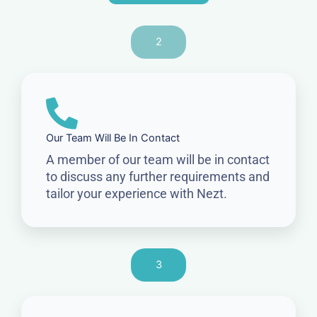
2
Our Team Will Be In Contact
A member of our team will be in contact
to discuss any further requirements and
tailor your experience with Nezt.
3