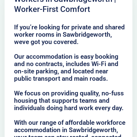
Worker-First Comfort
If you’re looking for private and shared
worker rooms in Sawbridgeworth,
weve got you covered.
Our accommodation is easy booking
and no contracts, includes Wi-Fi and
on-site parking, and located near
public transport and main roads.
We focus on providing quality, no-fuss
housing that supports teams and
individuals doing hard work every day.
With our range of affordable workforce
accommodation in Sawbridgeworth,