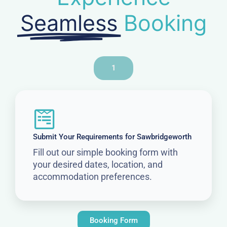
Seamless
Booking
1
Submit Your Requirements for Sawbridgeworth
Fill out our simple booking form with
your desired dates, location, and
accommodation preferences.
Booking Form