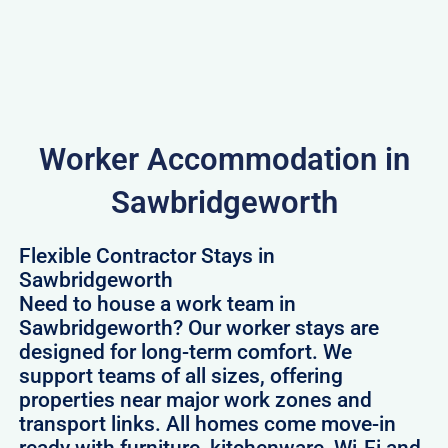
Worker Accommodation in
Sawbridgeworth
Flexible Contractor Stays in
Sawbridgeworth
Need to house a work team in
Sawbridgeworth? Our worker stays are
designed for long-term comfort. We
support teams of all sizes, offering
properties near major work zones and
transport links. All homes come move-in