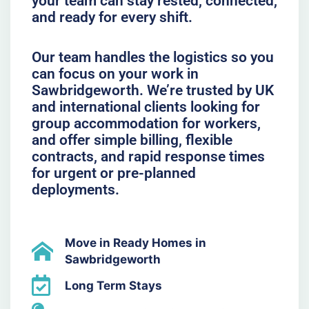
your team can stay rested, connected,
and ready for every shift.
Our team handles the logistics so you
can focus on your work in
Sawbridgeworth. We’re trusted by UK
and international clients looking for
group accommodation for workers,
and offer simple billing, flexible
contracts, and rapid response times
for urgent or pre-planned
deployments.
Move in Ready Homes in
Sawbridgeworth
Long Term Stays