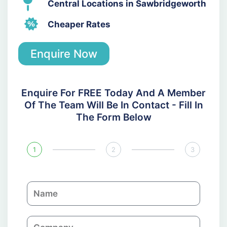
Central Locations in Sawbridgeworth
Cheaper Rates
Enquire Now
Enquire For FREE Today And A Member
Of The Team Will Be In Contact - Fill In
The Form Below
1
2
3
N
a
m
C
e