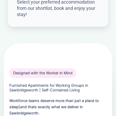
Select your preferred accommodation
from our shortlist, book and enjoy your
stay!
Designed with the Worker in Mind
Furnished Apartments for Working Groups in
Sawbridgeworth | Self-Contained Living
Workforce teams deserve more than just a place to
sleep|and thats exactly what we deliver in
Sawbridgeworth.