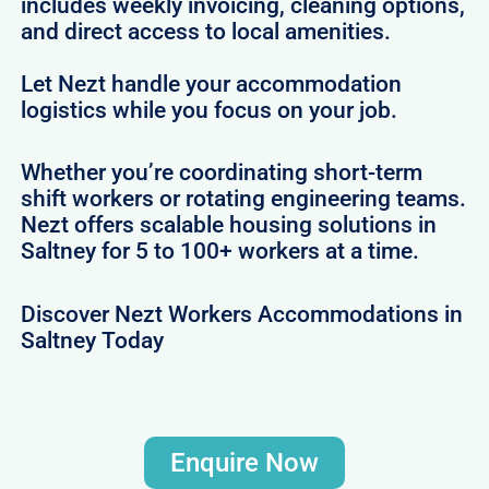
includes weekly invoicing, cleaning options,
and direct access to local amenities.
Let Nezt handle your accommodation
logistics while you focus on your job.
Whether you’re coordinating short-term
shift workers or rotating engineering teams.
Nezt offers scalable housing solutions in
Saltney for 5 to 100+ workers at a time.
Discover Nezt Workers Accommodations in
Saltney Today
Enquire Now