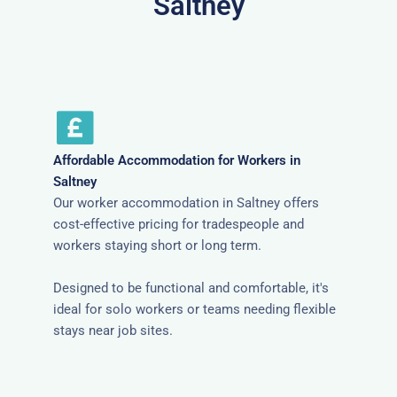
Saltney
Affordable Accommodation for Workers in
Saltney
Our worker accommodation in Saltney offers
cost-effective pricing for tradespeople and
workers staying short or long term.
Designed to be functional and comfortable, it's
ideal for solo workers or teams needing flexible
stays near job sites.