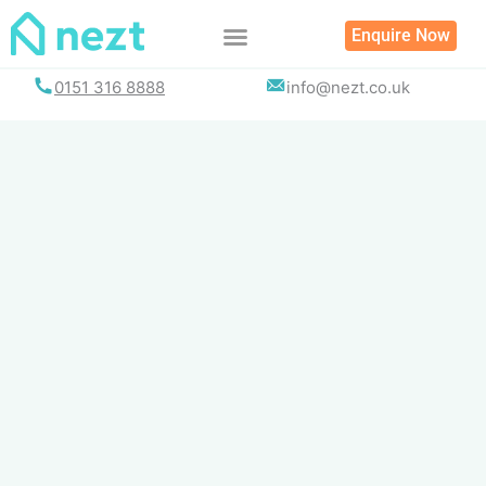
Skip
Enquire Now
to
content
0151 316 8888
info@nezt.co.uk