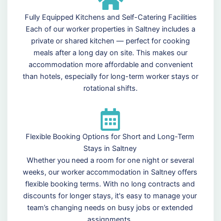
Fully Equipped Kitchens and Self-Catering Facilities
Each of our worker properties in Saltney includes a
private or shared kitchen — perfect for cooking
meals after a long day on site. This makes our
accommodation more affordable and convenient
than hotels, especially for long-term worker stays or
rotational shifts.
Flexible Booking Options for Short and Long-Term
Stays in Saltney
Whether you need a room for one night or several
weeks, our worker accommodation in Saltney offers
flexible booking terms. With no long contracts and
discounts for longer stays, it's easy to manage your
team’s changing needs on busy jobs or extended
assignments.