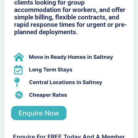
clients looking for group
accommodation for workers, and offer
simple billing, flexible contracts, and
rapid response times for urgent or pre-
planned deployments.
Move in Ready Homes in Saltney
Long Term Stays
Central Locations in Saltney
Cheaper Rates
Enquire Now
Enquire For FREE Today And A Member