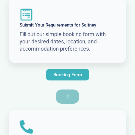
Submit Your Requirements for Saltney
Fill out our simple booking form with
your desired dates, location, and
accommodation preferences.
Booking Form
2