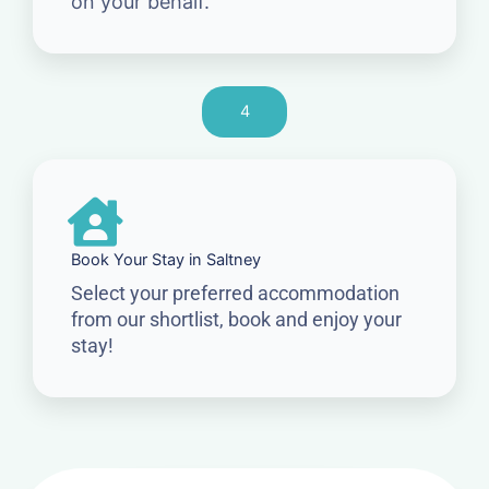
on your behalf.
4
Book Your Stay in Saltney
Select your preferred accommodation
from our shortlist, book and enjoy your
stay!