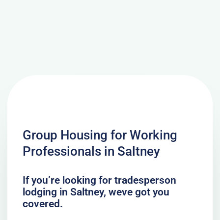
Group Housing for Working
Professionals in Saltney
If you’re looking for tradesperson
lodging in Saltney, weve got you
covered.