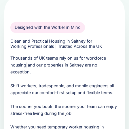
Designed with the Worker in Mind
Clean and Practical Housing in Saltney for
Working Professionals | Trusted Across the UK
Thousands of UK teams rely on us for workforce
housing|and our properties in Saltney are no
exception.
Shift workers, tradespeople, and mobile engineers all
appreciate our comfort-first setup and flexible terms.
The sooner you book, the sooner your team can enjoy
stress-free living during the job.
Whether you need temporary worker housing in