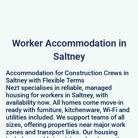
Worker Accommodation in
Saltney
Accommodation for Construction Crews in
Saltney with Flexible Terms
Nezt specialises in reliable, managed
housing for workers in Saltney, with
availability now. All homes come move-in
ready with furniture, kitchenware, Wi-Fi and
utilities included. We support teams of all
sizes, offering properties near major work
zones and transport links. Our housing