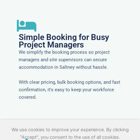
Simple Booking for Busy
Project Managers
We simplify the booking process so project
managers and site supervisors can secure
accommodation in Saltney without hassle.
With clear pricing, bulk booking options, and fast
confirmation, it's easy to keep your workforce
covered.
We use cookies to improve your experience. By clicking
"Accept", you consent to the use of all cookies.