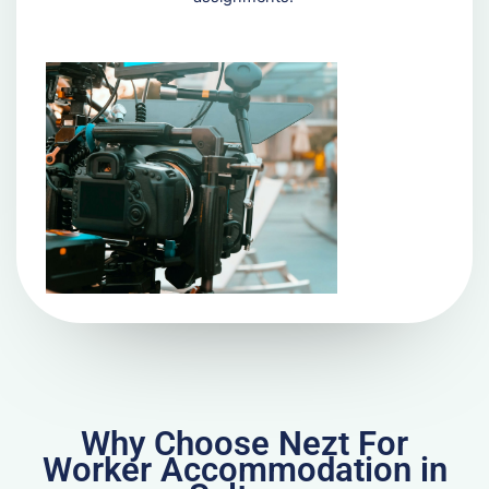
Why Choose Nezt For
Worker Accommodation in