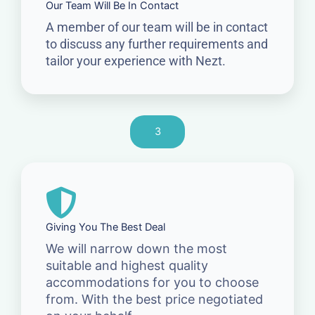
Our Team Will Be In Contact
A member of our team will be in contact
to discuss any further requirements and
tailor your experience with Nezt.
3
Giving You The Best Deal
We will narrow down the most
suitable and highest quality
accommodations for you to choose
from. With the best price negotiated