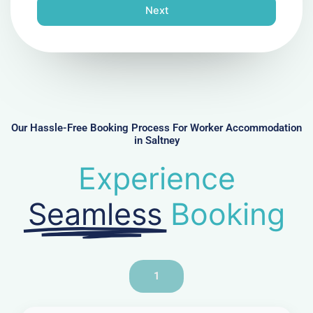
n
Next
e
N
u
m
b
e
r
Our Hassle-Free Booking Process For Worker Accommodation
in Saltney
Experience
Seamless
Booking
1