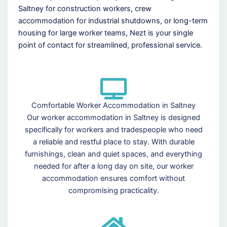
Saltney for construction workers, crew
accommodation for industrial shutdowns, or long-term
housing for large worker teams, Nezt is your single
point of contact for streamlined, professional service.
Comfortable Worker Accommodation in Saltney
Our worker accommodation in Saltney is designed
specifically for workers and tradespeople who need
a reliable and restful place to stay. With durable
furnishings, clean and quiet spaces, and everything
needed for after a long day on site, our worker
accommodation ensures comfort without
compromising practicality.