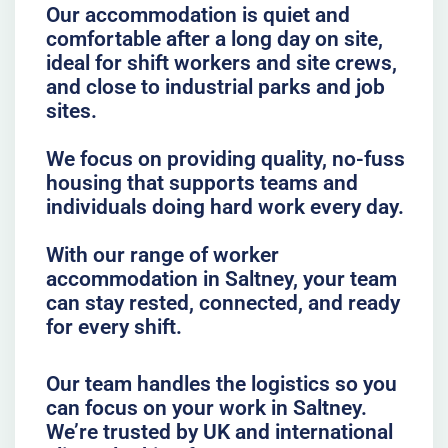
Our accommodation is quiet and
comfortable after a long day on site,
ideal for shift workers and site crews,
and close to industrial parks and job
sites.
We focus on providing quality, no-fuss
housing that supports teams and
individuals doing hard work every day.
With our range of worker
accommodation in Saltney, your team
can stay rested, connected, and ready
for every shift.
Our team handles the logistics so you
can focus on your work in Saltney.
We’re trusted by UK and international