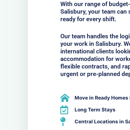
With our range of budget-
Salisbury, your team can 
ready for every shift.
Our team handles the logi
your work in Salisbury. W
international clients look
accommodation for workers
flexible contracts, and ra
urgent or pre-planned de
Move in Ready Homes i
Long Term Stays
Central Locations in S