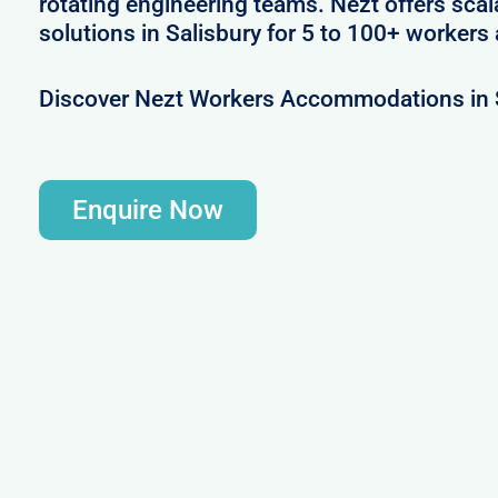
rotating engineering teams. Nezt offers sca
solutions in Salisbury for 5 to 100+ workers 
Discover Nezt Workers Accommodations in 
Enquire Now