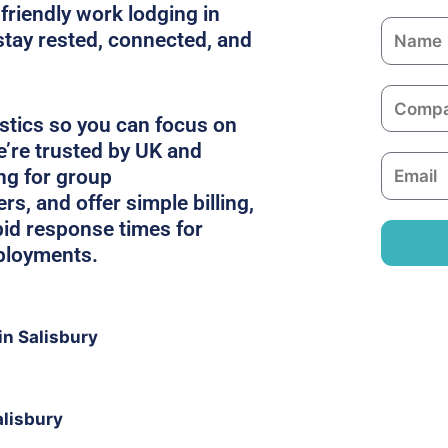
friendly work lodging in
N
stay rested, connected, and
a
m
C
e
o
stics so you can focus on
m
e’re trusted by UK and
E
p
ing for group
m
a
, and offer simple billing,
a
n
pid response times for
i
y
ployments.
l
n Salisbury
alisbury