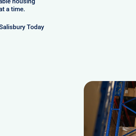
lable housing
at a time.
Salisbury Today