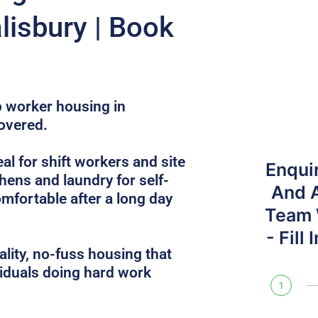
lisbury | Book
up worker housing in
overed.
l for shift workers and site
Enqui
hens and laundry for self-
And 
omfortable after a long day
Team W
- Fill
lity, no-fuss housing that
iduals doing hard work
1