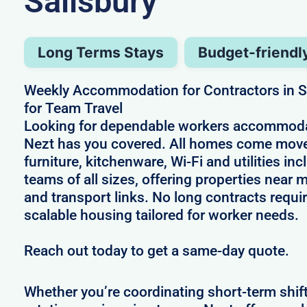
Salisbury
Long Terms Stays
Budget-friendl
Weekly Accommodation for Contractors in Sa
for Team Travel
Looking for dependable workers accommodat
Nezt has you covered. All homes come move
furniture, kitchenware, Wi-Fi and utilities i
teams of all sizes, offering properties near
and transport links. No long contracts requir
scalable housing tailored for worker needs.
Reach out today to get a same-day quote.
Whether you’re coordinating short-term shif