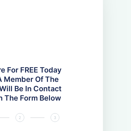
re For FREE Today
A Member Of The
ill Be In Contact
 In The Form Below
2
3