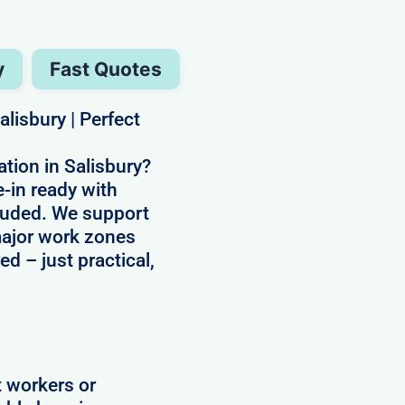
y
Fast Quotes
lisbury | Perfect
ion in Salisbury?
-in ready with
ncluded. We support
 major work zones
ed – just practical,
t workers or