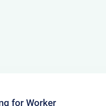
ng for Worker