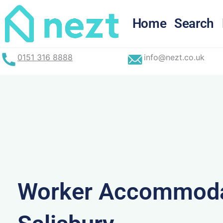
Skip
to
Home
Search
content
0151 316 8888
info@nezt.co.uk
Worker Accommoda