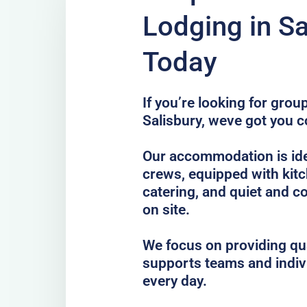
Lodging in Sa
Today
If you’re looking for gro
Salisbury, weve got you c
Our accommodation is idea
crews, equipped with kitc
catering, and quiet and c
on site.
We focus on providing qua
supports teams and indiv
every day.