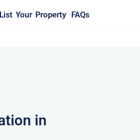
List Your Property
FAQs
tion in