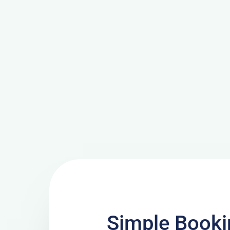
Simple Booki