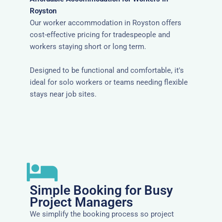
Royston
Our worker accommodation in Royston offers
cost-effective pricing for tradespeople and
workers staying short or long term.
Designed to be functional and comfortable, it's
ideal for solo workers or teams needing flexible
stays near job sites.
Simple Booking for Busy
Project Managers
We simplify the booking process so project