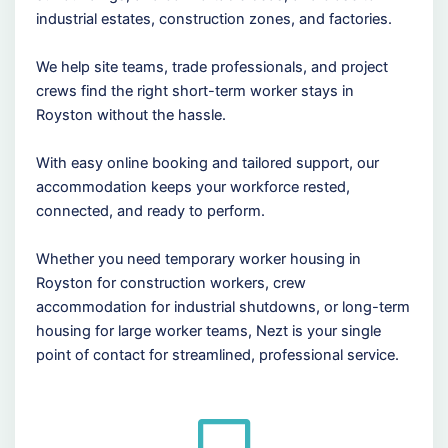
industrial estates, construction zones, and factories.
We help site teams, trade professionals, and project
crews find the right short-term worker stays in
Royston without the hassle.
With easy online booking and tailored support, our
accommodation keeps your workforce rested,
connected, and ready to perform.
Whether you need temporary worker housing in
Royston for construction workers, crew
accommodation for industrial shutdowns, or long-term
housing for large worker teams, Nezt is your single
point of contact for streamlined, professional service.