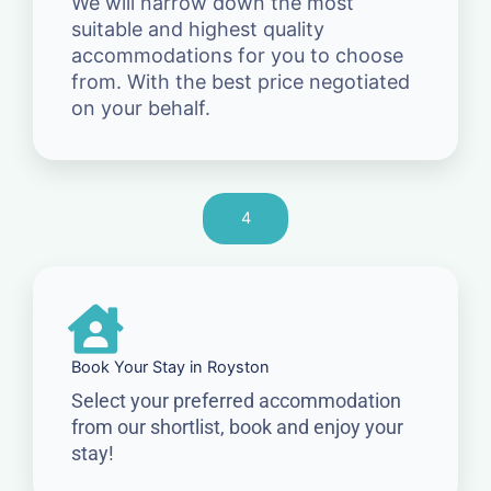
We will narrow down the most
suitable and highest quality
accommodations for you to choose
from. With the best price negotiated
on your behalf.
4
Book Your Stay in Royston
Select your preferred accommodation
from our shortlist, book and enjoy your
stay!