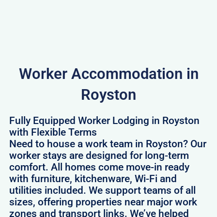
Worker Accommodation in
Royston
Fully Equipped Worker Lodging in Royston
with Flexible Terms
Need to house a work team in Royston? Our
worker stays are designed for long-term
comfort. All homes come move-in ready
with furniture, kitchenware, Wi-Fi and
utilities included. We support teams of all
sizes, offering properties near major work
zones and transport links. We’ve helped