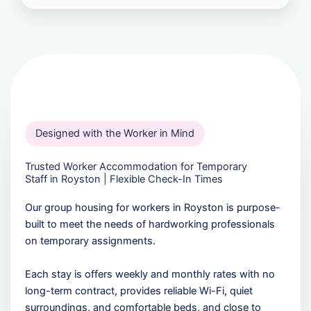
Designed with the Worker in Mind
Trusted Worker Accommodation for Temporary
Staff in Royston | Flexible Check-In Times
Our group housing for workers in Royston is purpose-
built to meet the needs of hardworking professionals
on temporary assignments.
Each stay is offers weekly and monthly rates with no
long-term contract, provides reliable Wi-Fi, quiet
surroundings, and comfortable beds, and close to