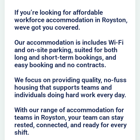
If you’re looking for affordable
workforce accommodation in Royston,
weve got you covered.
Our accommodation is includes Wi-Fi
and on-site parking, suited for both
long and short-term bookings, and
easy booking and no contracts.
We focus on providing quality, no-fuss
housing that supports teams and
individuals doing hard work every day.
With our range of accommodation for
teams in Royston, your team can stay
rested, connected, and ready for every
shift.