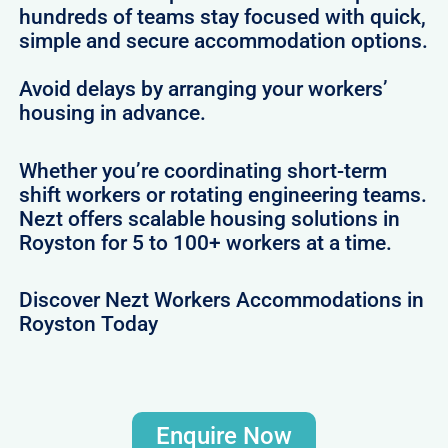
hundreds of teams stay focused with quick,
simple and secure accommodation options.
Avoid delays by arranging your workers’
housing in advance.
Whether you’re coordinating short-term
shift workers or rotating engineering teams.
Nezt offers scalable housing solutions in
Royston for 5 to 100+ workers at a time.
Discover Nezt Workers Accommodations in
Royston Today
Enquire Now