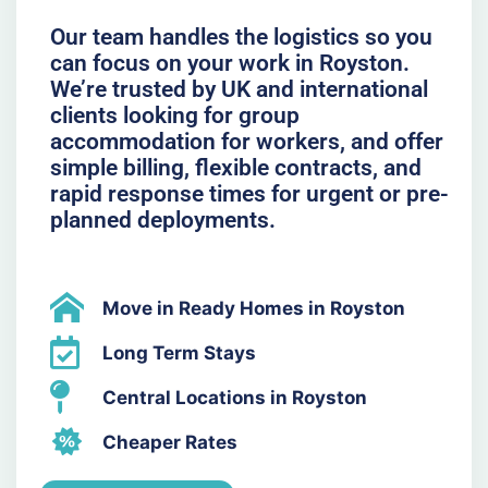
Our team handles the logistics so you
can focus on your work in Royston.
We’re trusted by UK and international
clients looking for group
accommodation for workers, and offer
simple billing, flexible contracts, and
rapid response times for urgent or pre-
planned deployments.
Move in Ready Homes in Royston
Long Term Stays
Central Locations in Royston
Cheaper Rates