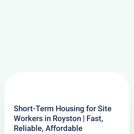
Short-Term Housing for Site
Workers in Royston | Fast,
Reliable, Affordable