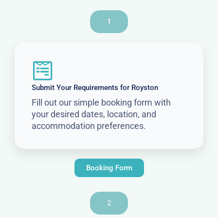
1
Submit Your Requirements for Royston
Fill out our simple booking form with
your desired dates, location, and
accommodation preferences.
Booking Form
2