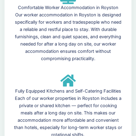
Comfortable Worker Accommodation in Royston
Our worker accommodation in Royston is designed
specifically for workers and tradespeople who need
a reliable and restful place to stay. With durable
furnishings, clean and quiet spaces, and everything
needed for after a long day on site, our worker
accommodation ensures comfort without
compromising practicality.
Fully Equipped Kitchens and Self-Catering Facilities
Each of our worker properties in Royston includes a
private or shared kitchen — perfect for cooking
meals after a long day on site. This makes our
accommodation more affordable and convenient
than hotels, especially for long-term worker stays or
rotational shifts.