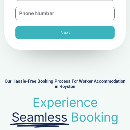
a
n
P
i
y
h
l
o
n
Next
e
N
u
m
b
e
r
Our Hassle-Free Booking Process For Worker Accommodation
in Royston
Experience
Seamless
Booking