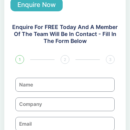
Enquire Now
Enquire For FREE Today And A Member
Of The Team Will Be In Contact - Fill In
The Form Below
1
2
3
N
a
m
C
e
o
m
E
p
m
a