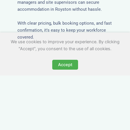
managers and site supervisors can secure
accommodation in Royston without hassle.
With clear pricing, bulk booking options, and fast
confirmation, it's easy to keep your workforce
covered.
We use cookies to improve your experience. By clicking
"Accept", you consent to the use of all cookies.
Accept
Worker Digs in Royston
with All Essential Amenities
Our workers accommodation in Royston
includes practical features like laundry facilities,
cooking equipment, and parking. Designed with
working professionals in mind, it’s a step above