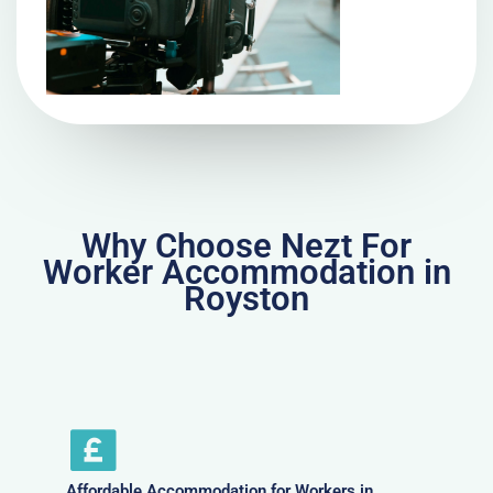
Why Choose Nezt For
Worker Accommodation in
Royston
Affordable Accommodation for Workers in