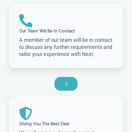
Our Team Will Be In Contact
A member of our team will be in contact
to discuss any further requirements and
tailor your experience with Nezt.
3
Giving You The Best Deal