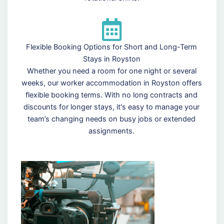
Flexible Booking Options for Short and Long-Term
Stays in Royston
Whether you need a room for one night or several
weeks, our worker accommodation in Royston offers
flexible booking terms. With no long contracts and
discounts for longer stays, it's easy to manage your
team’s changing needs on busy jobs or extended
assignments.