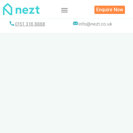
Skip
Enquire Now
to
content
0151 316 8888
info@nezt.co.uk