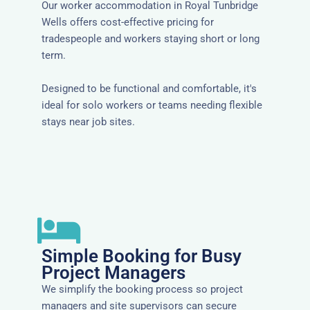
Our worker accommodation in Royal Tunbridge
Wells offers cost-effective pricing for
tradespeople and workers staying short or long
term.
Designed to be functional and comfortable, it's
ideal for solo workers or teams needing flexible
stays near job sites.
Simple Booking for Busy
Project Managers
We simplify the booking process so project
managers and site supervisors can secure