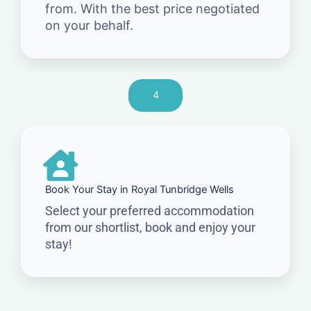
from. With the best price negotiated
on your behalf.
4
Book Your Stay in Royal Tunbridge Wells
Select your preferred accommodation
from our shortlist, book and enjoy your
stay!