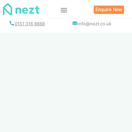
Skip
Enquire Now
to
content
0151 316 8888
info@nezt.co.uk