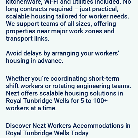
kitchenware, Wi-Fi and utilities included. No
long contracts required – just practical,
scalable housing tailored for worker needs.
We support teams of all sizes, offering
properties near major work zones and
transport links.
Avoid delays by arranging your workers’
housing in advance.
Whether you’re coordinating short-term
shift workers or rotating engineering teams.
Nezt offers scalable housing solutions in
Royal Tunbridge Wells for 5 to 100+
workers at a time.
Discover Nezt Workers Accommodations in
Royal Tunbridge Wells Today