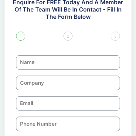
Enquire For FREE Today And A Member
Of The Team Will Be In Contact - Fill In
The Form Below
1
2
3
N
a
m
C
e
o
m
E
p
m
a
a
n
P
i
y
h
l
o