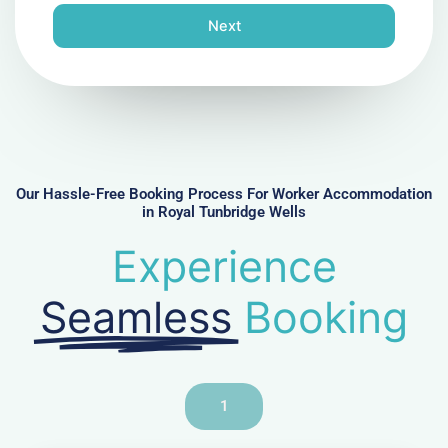
n
Next
e
N
u
m
b
e
r
Our Hassle-Free Booking Process For Worker Accommodation
in Royal Tunbridge Wells
Experience
Seamless
Booking
1