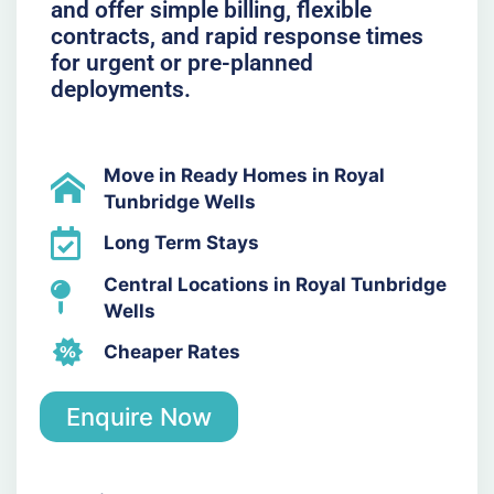
and offer simple billing, flexible
contracts, and rapid response times
for urgent or pre-planned
deployments.
Move in Ready Homes in Royal
Tunbridge Wells
Long Term Stays
Central Locations in Royal Tunbridge
Wells
Cheaper Rates
Enquire Now