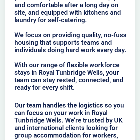
and comfortable after a long day on
site, and equipped with kitchens and
laundry for self-catering.
We focus on providing quality, no-fuss
housing that supports teams and
individuals doing hard work every day.
With our range of flexible workforce
stays in Royal Tunbridge Wells, your
team can stay rested, connected, and
ready for every shift.
Our team handles the logistics so you
can focus on your work in Royal
Tunbridge Wells. We’re trusted by UK
and international clients looking for
group accommodation for workers,