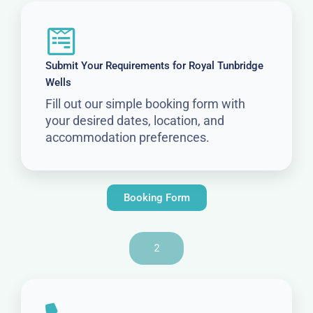
Submit Your Requirements for Royal Tunbridge
Wells
Fill out our simple booking form with
your desired dates, location, and
accommodation preferences.
Booking Form
2