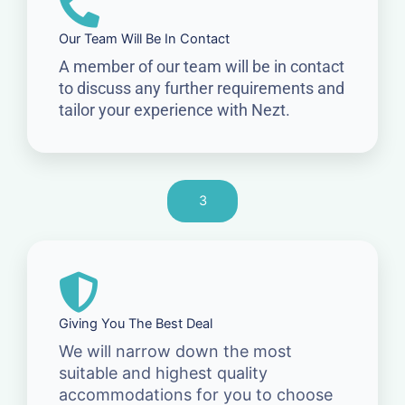
Our Team Will Be In Contact
A member of our team will be in contact
to discuss any further requirements and
tailor your experience with Nezt.
3
Giving You The Best Deal
We will narrow down the most
suitable and highest quality
accommodations for you to choose