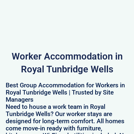
Worker Accommodation in
Royal Tunbridge Wells
Best Group Accommodation for Workers in
Royal Tunbridge Wells | Trusted by Site
Managers
Need to house a work team in Royal
Tunbridge Wells? Our worker stays are
designed for long-term comfort. All homes
come move-in ready with furniture,