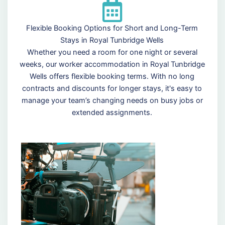
Flexible Booking Options for Short and Long-Term
Stays in Royal Tunbridge Wells
Whether you need a room for one night or several
weeks, our worker accommodation in Royal Tunbridge
Wells offers flexible booking terms. With no long
contracts and discounts for longer stays, it's easy to
manage your team’s changing needs on busy jobs or
extended assignments.