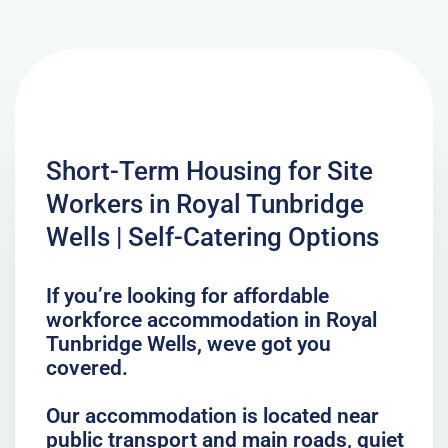
Short-Term Housing for Site
Workers in Royal Tunbridge
Wells | Self-Catering Options
If you’re looking for affordable
workforce accommodation in Royal
Tunbridge Wells, weve got you
covered.
Our accommodation is located near
public transport and main roads, quiet