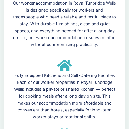
Our worker accommodation in Royal Tunbridge Wells
is designed specifically for workers and
tradespeople who need a reliable and restful place to
stay. With durable furnishings, clean and quiet
spaces, and everything needed for after a long day
on site, our worker accommodation ensures comfort
without compromising practicality.
Fully Equipped Kitchens and Self-Catering Facilities
Each of our worker properties in Royal Tunbridge
Wells includes a private or shared kitchen — perfect
for cooking meals after a long day on site. This
makes our accommodation more affordable and
convenient than hotels, especially for long-term
worker stays or rotational shifts.