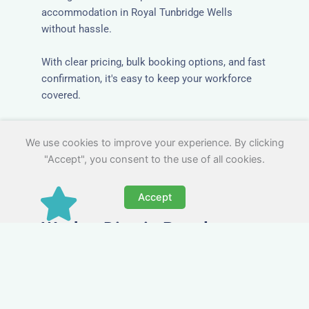
accommodation in Royal Tunbridge Wells
without hassle.
With clear pricing, bulk booking options, and fast
confirmation, it's easy to keep your workforce
covered.
We use cookies to improve your experience. By clicking
"Accept", you consent to the use of all cookies.
Accept
Worker Digs in Royal
Tunbridge Wells with All
Essential Amenities
Our workers accommodation in Royal Tunbridge
Wells includes practical features like laundry