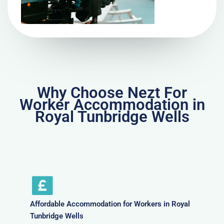
Why Choose Nezt For
Worker Accommodation in
Royal Tunbridge Wells
Affordable Accommodation for Workers in Royal
Tunbridge Wells