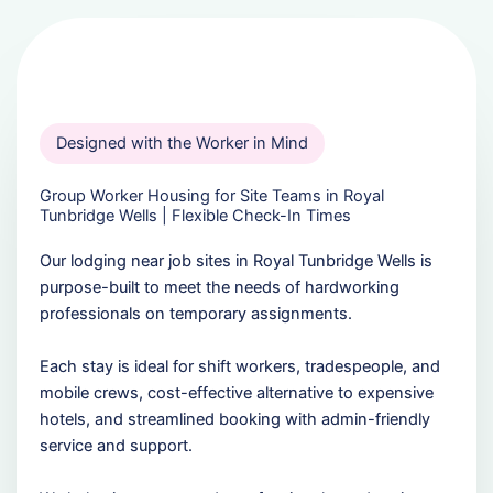
Designed with the Worker in Mind
Group Worker Housing for Site Teams in Royal
Tunbridge Wells | Flexible Check-In Times
Our lodging near job sites in Royal Tunbridge Wells is
purpose-built to meet the needs of hardworking
professionals on temporary assignments.
Each stay is ideal for shift workers, tradespeople, and
mobile crews, cost-effective alternative to expensive
hotels, and streamlined booking with admin-friendly
service and support.