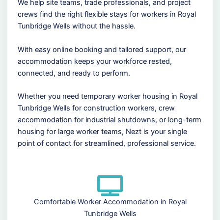
We help site teams, trade professionals, and project
crews find the right flexible stays for workers in Royal
Tunbridge Wells without the hassle.
With easy online booking and tailored support, our
accommodation keeps your workforce rested,
connected, and ready to perform.
Whether you need temporary worker housing in Royal
Tunbridge Wells for construction workers, crew
accommodation for industrial shutdowns, or long-term
housing for large worker teams, Nezt is your single
point of contact for streamlined, professional service.
Comfortable Worker Accommodation in Royal
Tunbridge Wells