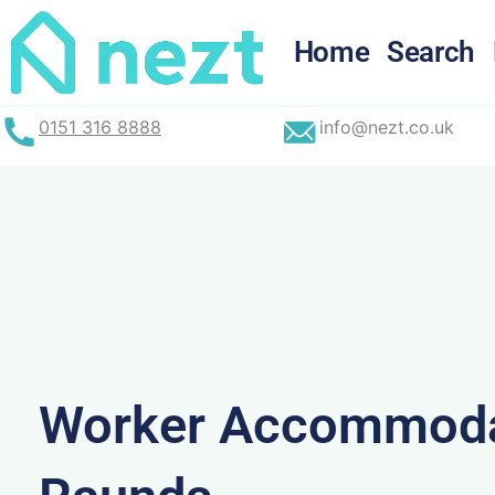
Skip
to
Home
Search
content
0151 316 8888
info@nezt.co.uk
Worker Accommoda