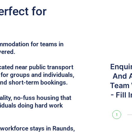
erfect for
ommodation for teams in
vered.
Enqui
ated near public transport
 for groups and individuals,
And 
and short-term bookings.
Team W
- Fill
lity, no-fuss housing that
iduals doing hard work
1
e workforce stays in Raunds,