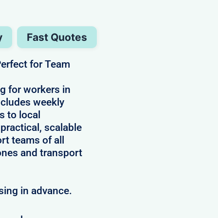
y
Fast Quotes
erfect for Team
g for workers in
includes weekly
s to local
practical, scalable
rt teams of all
ones and transport
sing in advance.