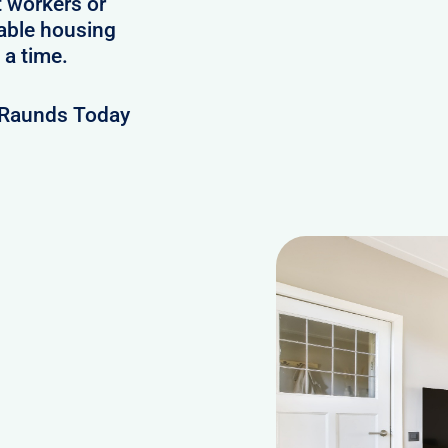
t workers or
lable housing
 a time.
 Raunds Today