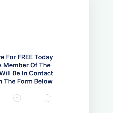
re For FREE Today
A Member Of The
ill Be In Contact
 In The Form Below
2
3