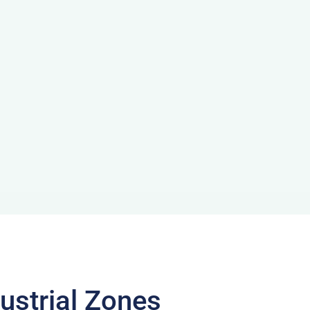
ustrial Zones