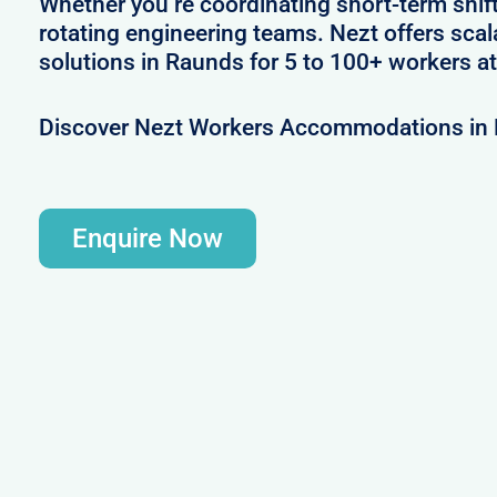
Whether you’re coordinating short-term shif
rotating engineering teams. Nezt offers sca
solutions in Raunds for 5 to 100+ workers at
Discover Nezt Workers Accommodations in
Enquire Now