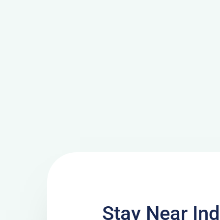
Stay Near Ind