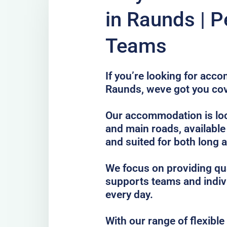
in Raunds | P
Teams
If you’re looking for acc
Raunds, weve got you co
Our accommodation is loc
and main roads, available
and suited for both long 
We focus on providing qua
supports teams and indiv
every day.
With our range of flexibl