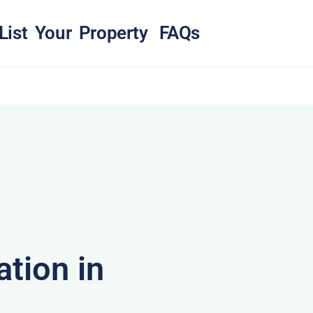
List Your Property
FAQs
tion in