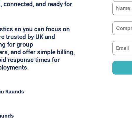
, connected, and ready for
N
a
m
C
e
stics so you can focus on
o
re trusted by UK and
m
ing for group
E
p
, and offer simple billing,
m
a
pid response times for
a
n
ployments.
i
y
l
in Raunds
Raunds