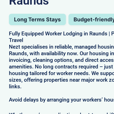
Raunds
Long Terms Stays
Budget-friendl
Fully Equipped Worker Lodging in Raunds | P
Travel
Nezt specialises in reliable, managed housin
Raunds, with availability now. Our housing 
invoicing, cleaning options, and direct acces
amenities. No long contracts required – just 
housing tailored for worker needs. We suppo
sizes, offering properties near major work z
links.
Avoid delays by arranging your workers’ hou