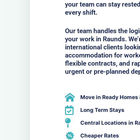
your team can stay rested
every shift.
Our team handles the logi
your work in Raunds. We’
international clients look
accommodation for workers
flexible contracts, and ra
urgent or pre-planned de
Move in Ready Homes 
Long Term Stays
Central Locations in 
Cheaper Rates