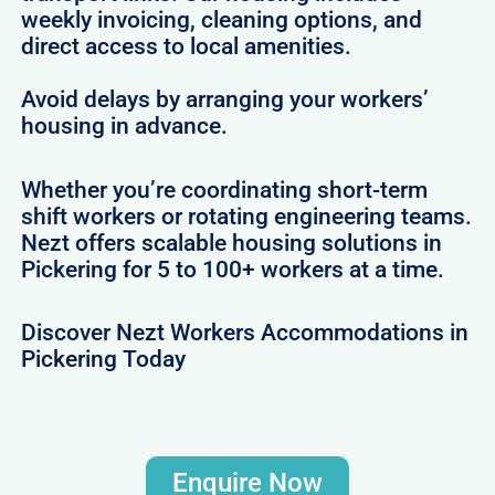
weekly invoicing, cleaning options, and
direct access to local amenities.
Avoid delays by arranging your workers’
housing in advance.
Whether you’re coordinating short-term
shift workers or rotating engineering teams.
Nezt offers scalable housing solutions in
Pickering for 5 to 100+ workers at a time.
Discover Nezt Workers Accommodations in
Pickering Today
Enquire Now