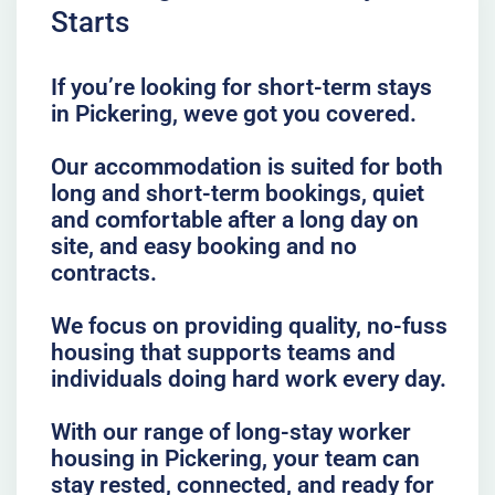
Starts
If you’re looking for short-term stays
in Pickering, weve got you covered.
Our accommodation is suited for both
long and short-term bookings, quiet
and comfortable after a long day on
site, and easy booking and no
contracts.
We focus on providing quality, no-fuss
housing that supports teams and
individuals doing hard work every day.
With our range of long-stay worker
housing in Pickering, your team can
stay rested, connected, and ready for