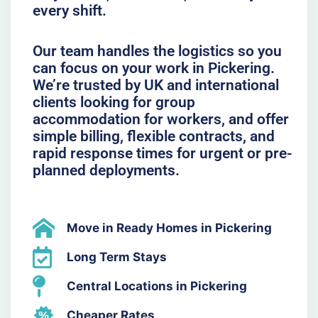
every shift.
Our team handles the logistics so you
can focus on your work in Pickering.
We’re trusted by UK and international
clients looking for group
accommodation for workers, and offer
simple billing, flexible contracts, and
rapid response times for urgent or pre-
planned deployments.
Move in Ready Homes in Pickering
Long Term Stays
Central Locations in Pickering
Cheaper Rates