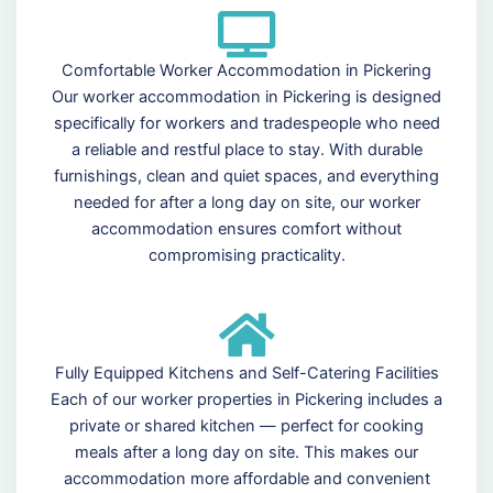
Comfortable Worker Accommodation in Pickering
Our worker accommodation in Pickering is designed
specifically for workers and tradespeople who need
a reliable and restful place to stay. With durable
furnishings, clean and quiet spaces, and everything
needed for after a long day on site, our worker
accommodation ensures comfort without
compromising practicality.
Fully Equipped Kitchens and Self-Catering Facilities
Each of our worker properties in Pickering includes a
private or shared kitchen — perfect for cooking
meals after a long day on site. This makes our
accommodation more affordable and convenient