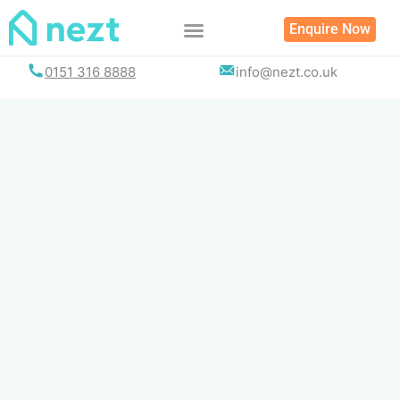
Skip
Enquire Now
to
content
0151 316 8888
info@nezt.co.uk