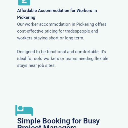
Affordable Accommodation for Workers in
Pickering
Our worker accommodation in Pickering offers
cost-effective pricing for tradespeople and
workers staying short or long term.
Designed to be functional and comfortable, it's
ideal for solo workers or teams needing flexible
stays near job sites.
Simple Booking for Busy
Project Managers