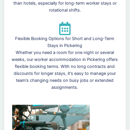
than hotels, especially for long-term worker stays or
rotational shifts.
Flexible Booking Options for Short and Long-Term
Stays in Pickering
Whether you need a room for one night or several
weeks, our worker accommodation in Pickering offers
flexible booking terms. With no long contracts and
discounts for longer stays, it's easy to manage your
team’s changing needs on busy jobs or extended
assignments.