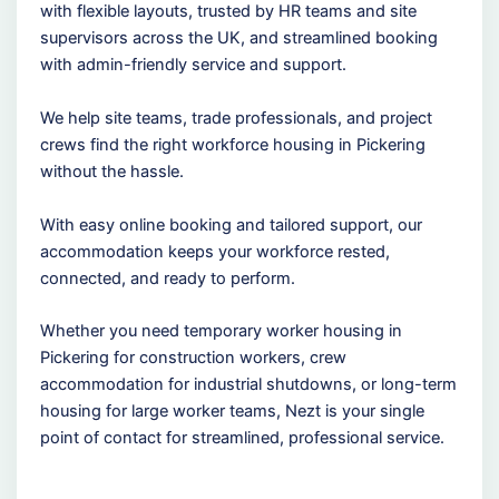
with flexible layouts, trusted by HR teams and site
supervisors across the UK, and streamlined booking
with admin-friendly service and support.
We help site teams, trade professionals, and project
crews find the right workforce housing in Pickering
without the hassle.
With easy online booking and tailored support, our
accommodation keeps your workforce rested,
connected, and ready to perform.
Whether you need temporary worker housing in
Pickering for construction workers, crew
accommodation for industrial shutdowns, or long-term
housing for large worker teams, Nezt is your single
point of contact for streamlined, professional service.