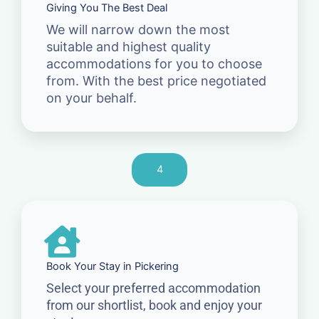
Giving You The Best Deal
We will narrow down the most
suitable and highest quality
accommodations for you to choose
from. With the best price negotiated
on your behalf.
4
Book Your Stay in Pickering
Select your preferred accommodation
from our shortlist, book and enjoy your