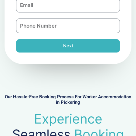
E
p
m
a
a
n
P
i
y
h
l
o
n
Next
e
N
u
m
b
e
r
Our Hassle-Free Booking Process For Worker Accommodation
in Pickering
Experience
Seamless
Booking