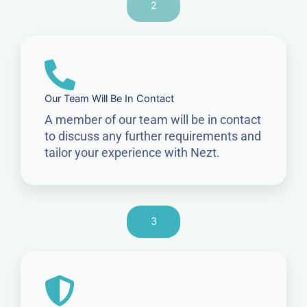
2
Our Team Will Be In Contact
A member of our team will be in contact
to discuss any further requirements and
tailor your experience with Nezt.
3