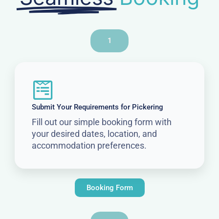
1
Submit Your Requirements for Pickering
Fill out our simple booking form with
your desired dates, location, and
accommodation preferences.
Booking Form