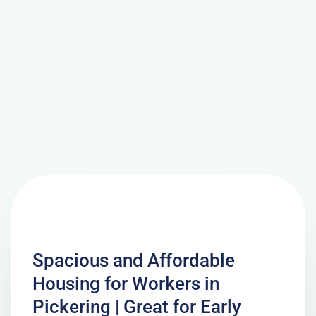
Spacious and Affordable
Housing for Workers in
Pickering | Great for Early