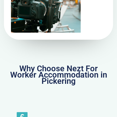
Why Choose Nezt For
Worker Accommodation in
Pickering