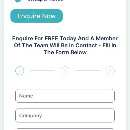
Enquire Now
Enquire For FREE Today And A Member
Of The Team Will Be In Contact - Fill In
The Form Below
1
2
3
N
a
m
C
e
o
m