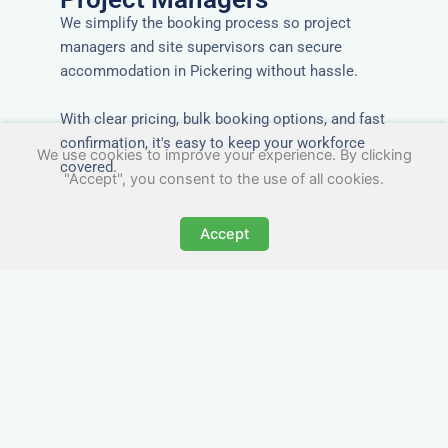
We simplify the booking process so project
managers and site supervisors can secure
accommodation in Pickering without hassle.
With clear pricing, bulk booking options, and fast
confirmation, it's easy to keep your workforce
We use cookies to improve your experience. By clicking
covered.
"Accept", you consent to the use of all cookies.
Accept
Worker Digs in Pickering
with All Essential Amenities
Our workers accommodation in Pickering
includes practical features like laundry facilities,