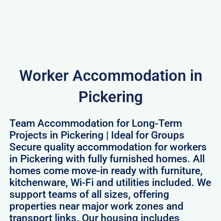
Worker Accommodation in
Pickering
Team Accommodation for Long-Term
Projects in Pickering | Ideal for Groups
Secure quality accommodation for workers
in Pickering with fully furnished homes. All
homes come move-in ready with furniture,
kitchenware, Wi-Fi and utilities included. We
support teams of all sizes, offering
properties near major work zones and
transport links. Our housing includes