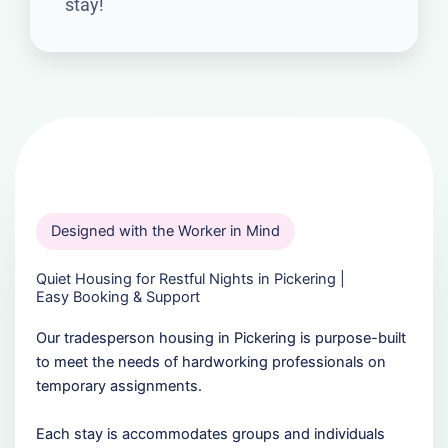
stay!
Designed with the Worker in Mind
Quiet Housing for Restful Nights in Pickering |
Easy Booking & Support
Our tradesperson housing in Pickering is purpose-built
to meet the needs of hardworking professionals on
temporary assignments.
Each stay is accommodates groups and individuals