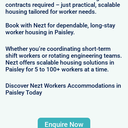
contracts required – just practical, scalable
housing tailored for worker needs.
Book with Nezt for dependable, long-stay
worker housing in Paisley.
Whether you’re coordinating short-term
shift workers or rotating engineering teams.
Nezt offers scalable housing solutions in
Paisley for 5 to 100+ workers at a time.
Discover Nezt Workers Accommodations in
Paisley Today
Enquire Now