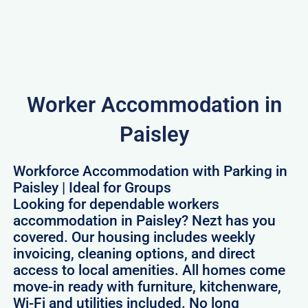
Worker Accommodation in
Paisley
Workforce Accommodation with Parking in
Paisley | Ideal for Groups
Looking for dependable workers
accommodation in Paisley? Nezt has you
covered. Our housing includes weekly
invoicing, cleaning options, and direct
access to local amenities. All homes come
move-in ready with furniture, kitchenware,
Wi-Fi and utilities included. No long