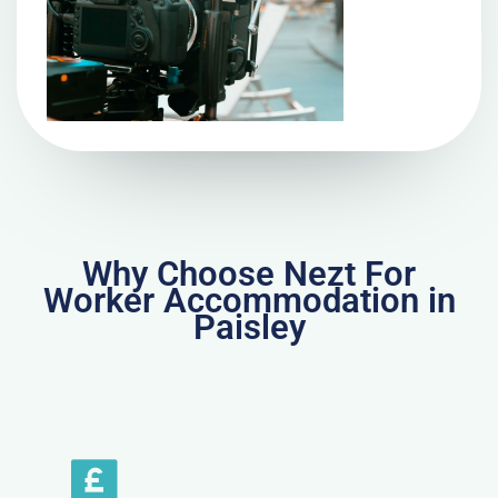
Why Choose Nezt For
Worker Accommodation in
Paisley