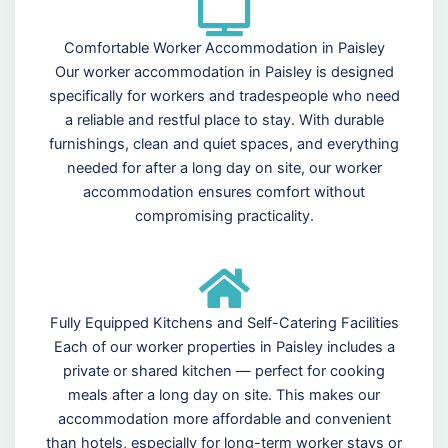
Comfortable Worker Accommodation in Paisley
Our worker accommodation in Paisley is designed
specifically for workers and tradespeople who need
a reliable and restful place to stay. With durable
furnishings, clean and quiet spaces, and everything
needed for after a long day on site, our worker
accommodation ensures comfort without
compromising practicality.
Fully Equipped Kitchens and Self-Catering Facilities
Each of our worker properties in Paisley includes a
private or shared kitchen — perfect for cooking
meals after a long day on site. This makes our
accommodation more affordable and convenient
than hotels, especially for long-term worker stays or