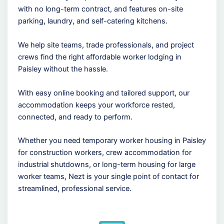
with no long-term contract, and features on-site
parking, laundry, and self-catering kitchens.
We help site teams, trade professionals, and project
crews find the right affordable worker lodging in
Paisley without the hassle.
With easy online booking and tailored support, our
accommodation keeps your workforce rested,
connected, and ready to perform.
Whether you need temporary worker housing in Paisley
for construction workers, crew accommodation for
industrial shutdowns, or long-term housing for large
worker teams, Nezt is your single point of contact for
streamlined, professional service.