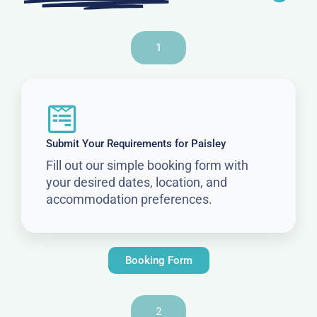
1
Submit Your Requirements for Paisley
Fill out our simple booking form with
your desired dates, location, and
accommodation preferences.
Booking Form
2