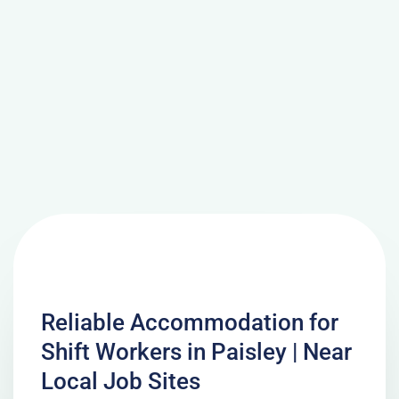
Reliable Accommodation for
Shift Workers in Paisley | Near
Local Job Sites