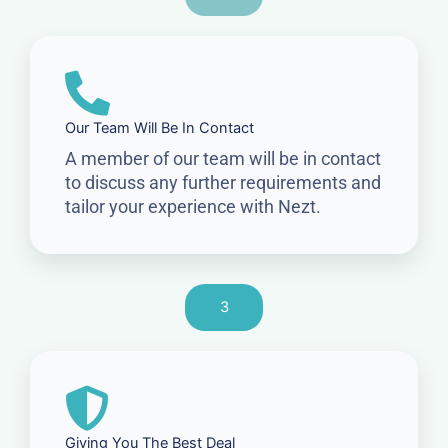
Our Team Will Be In Contact
A member of our team will be in contact
to discuss any further requirements and
tailor your experience with Nezt.
3
Giving You The Best Deal