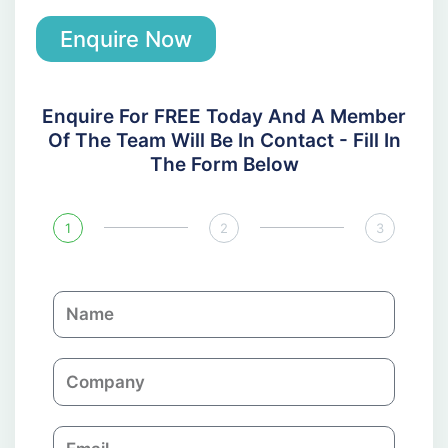
Enquire Now
Enquire For FREE Today And A Member
Of The Team Will Be In Contact - Fill In
The Form Below
1
2
3
N
a
m
C
e
o
m
E
p