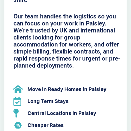
Our team handles the logistics so you
can focus on your work in Paisley.
We’re trusted by UK and international
clients looking for group
accommodation for workers, and offer
simple billing, flexible contracts, and
rapid response times for urgent or pre-
planned deployments.
Move in Ready Homes in Paisley
Long Term Stays
Central Locations in Paisley
Cheaper Rates