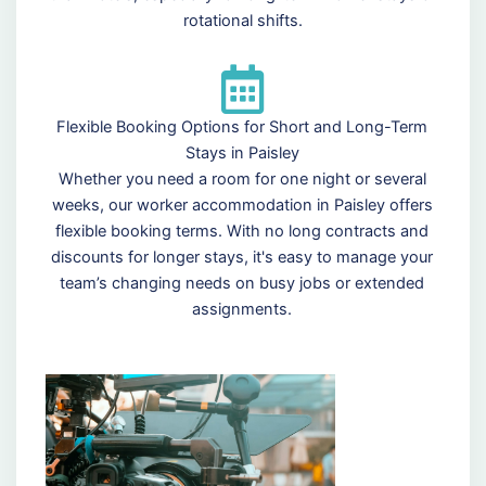
rotational shifts.
Flexible Booking Options for Short and Long-Term
Stays in Paisley
Whether you need a room for one night or several
weeks, our worker accommodation in Paisley offers
flexible booking terms. With no long contracts and
discounts for longer stays, it's easy to manage your
team’s changing needs on busy jobs or extended
assignments.