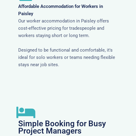
Affordable Accommodation for Workers in
Paisley
Our worker accommodation in Paisley offers
cost-effective pricing for tradespeople and
workers staying short or long term.
Designed to be functional and comfortable, it's
ideal for solo workers or teams needing flexible
stays near job sites.
Simple Booking for Busy
Project Managers