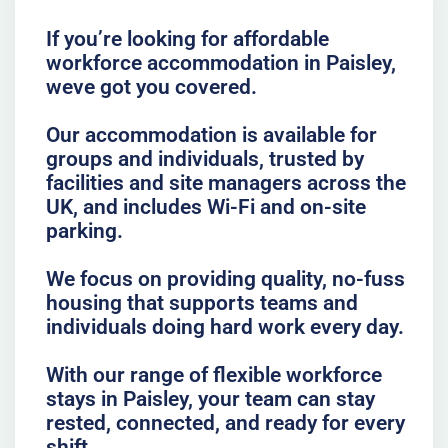
If you’re looking for affordable
workforce accommodation in Paisley,
weve got you covered.
Our accommodation is available for
groups and individuals, trusted by
facilities and site managers across the
UK, and includes Wi-Fi and on-site
parking.
We focus on providing quality, no-fuss
housing that supports teams and
individuals doing hard work every day.
With our range of flexible workforce
stays in Paisley, your team can stay
rested, connected, and ready for every
shift.