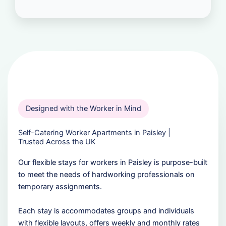
Designed with the Worker in Mind
Self-Catering Worker Apartments in Paisley |
Trusted Across the UK
Our flexible stays for workers in Paisley is purpose-built
to meet the needs of hardworking professionals on
temporary assignments.
Each stay is accommodates groups and individuals
with flexible layouts, offers weekly and monthly rates