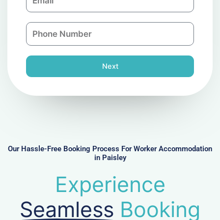
m
a
a
n
P
i
y
h
l
o
n
Next
e
N
u
m
b
e
r
Our Hassle-Free Booking Process For Worker Accommodation
in Paisley
Experience
Seamless
Booking