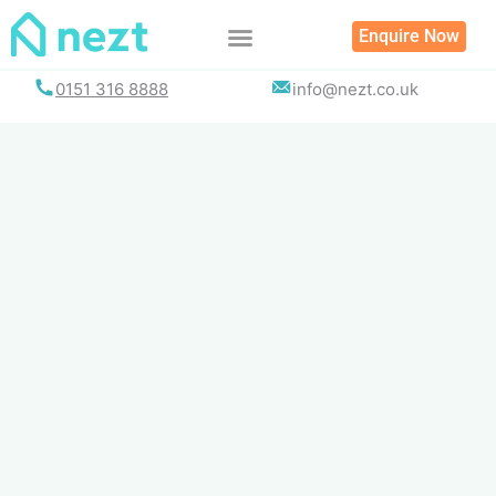
Skip
Enquire Now
to
content
0151 316 8888
info@nezt.co.uk