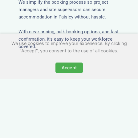
We simplify the booking process so project
managers and site supervisors can secure
accommodation in Paisley without hassle.
With clear pricing, bulk booking options, and fast
confirmation, it's easy to keep your workforce
We use cookies to improve your experience. By clicking
covered.
"Accept", you consent to the use of all cookies.
Accept
Worker Digs in Paisley with
All Essential Amenities
Our workers accommodation in Paisley includes
practical features like laundry facilities, cooking
equipment, and parking. Designed with working