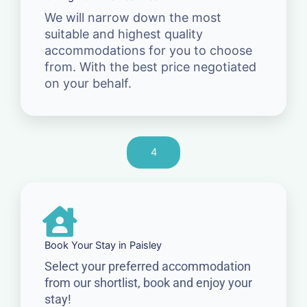
We will narrow down the most
suitable and highest quality
accommodations for you to choose
from. With the best price negotiated
on your behalf.
4
Book Your Stay in Paisley
Select your preferred accommodation
from our shortlist, book and enjoy your
stay!