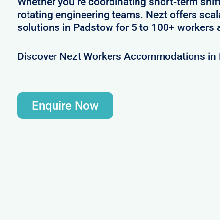
Whether you’re coordinating short-term shif
rotating engineering teams. Nezt offers sca
solutions in Padstow for 5 to 100+ workers a
Discover Nezt Workers Accommodations in
Enquire Now