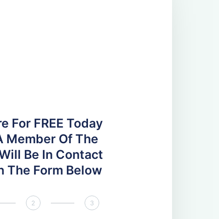
re For FREE Today
A Member Of The
ill Be In Contact
 In The Form Below
2
3