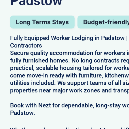
Padstow
Long Terms Stays
Budget-friendl
Fully Equipped Worker Lodging in Padstow | B
Contractors
Secure quality accommodation for workers 
fully furnished homes. No long contracts req
practical, scalable housing tailored for wor
come move-in ready with furniture, kitchenw
utilities included. We support teams of all si
properties near major work zones and transp
Book with Nezt for dependable, long-stay wo
Padstow.