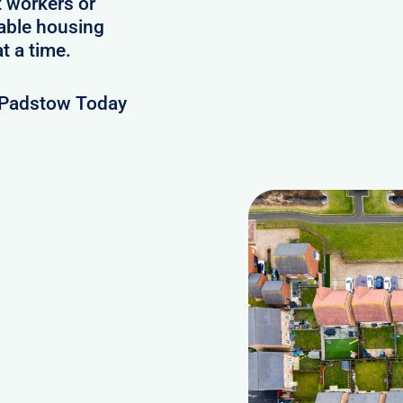
t workers or
lable housing
t a time.
 Padstow Today