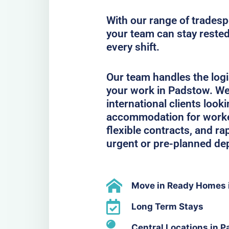
With our range of trades
your team can stay rested
every shift.
Our team handles the logi
your work in Padstow. We
international clients look
accommodation for workers
flexible contracts, and ra
urgent or pre-planned de
Move in Ready Homes 
Long Term Stays
Central Locations in 