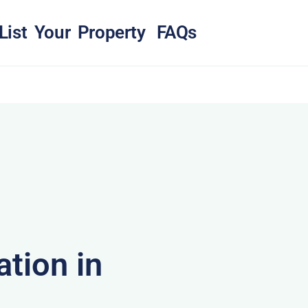
List Your Property
FAQs
tion in