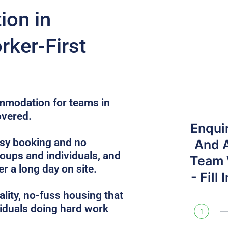
on in
rker-First
ommodation for teams in
overed.
Enqui
sy booking and no
And 
roups and individuals, and
Team W
r a long day on site.
- Fill
lity, no-fuss housing that
iduals doing hard work
1