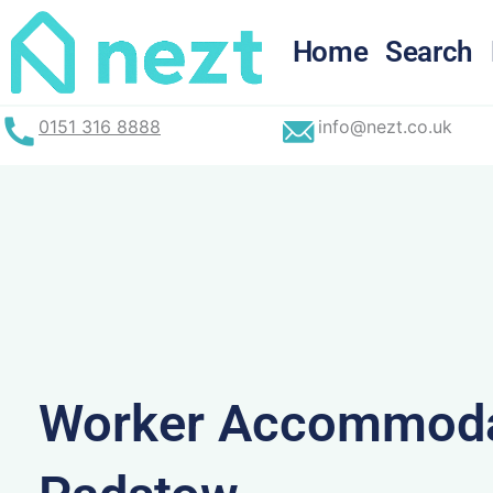
Skip
to
Home
Search
content
0151 316 8888
info@nezt.co.uk
Worker Accommoda