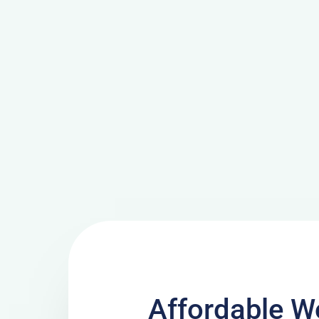
Affordable W