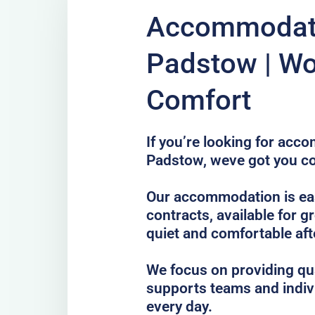
Accommodati
Padstow | Wo
Comfort
If you’re looking for acc
Padstow, weve got you c
Our accommodation is ea
contracts, available for g
quiet and comfortable afte
We focus on providing qua
supports teams and indiv
every day.