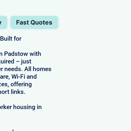
y
Fast Quotes
uilt for
in Padstow with
uired – just
ker needs. All homes
are, Wi-Fi and
zes, offering
ort links.
rker housing in