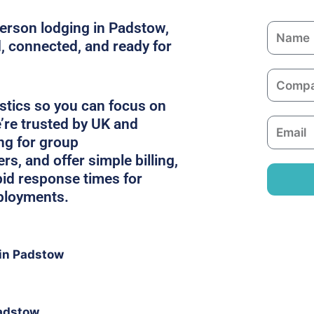
person lodging in Padstow,
N
, connected, and ready for
a
m
C
e
o
stics so you can focus on
m
’re trusted by UK and
E
p
ing for group
m
a
, and offer simple billing,
a
n
pid response times for
i
y
ployments.
l
in Padstow
Padstow