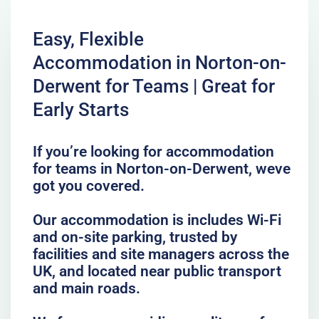
Easy, Flexible
Accommodation in Norton-on-
Derwent for Teams | Great for
Early Starts
If you’re looking for accommodation
for teams in Norton-on-Derwent, weve
got you covered.
Our accommodation is includes Wi-Fi
and on-site parking, trusted by
facilities and site managers across the
UK, and located near public transport
and main roads.