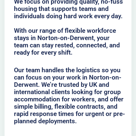
We focus on providing quality, no-fuss
housing that supports teams and
individuals doing hard work every day.
With our range of flexible workforce
stays in Norton-on-Derwent, your
team can stay rested, connected, and
ready for every shift.
Our team handles the logistics so you
can focus on your work in Norton-on-
Derwent. We’re trusted by UK and
international clients looking for group
accommodation for workers, and offer
simple billing, flexible contracts, and
rapid response times for urgent or pre-
planned deployments.