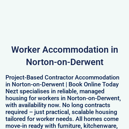
Worker Accommodation in
Norton-on-Derwent
Project-Based Contractor Accommodation
in Norton-on-Derwent | Book Online Today
Nezt specialises in reliable, managed
housing for workers in Norton-on-Derwent,
with availability now. No long contracts
required – just practical, scalable housing
tailored for worker needs. All homes come
move-in ready with furniture, kitchenware,