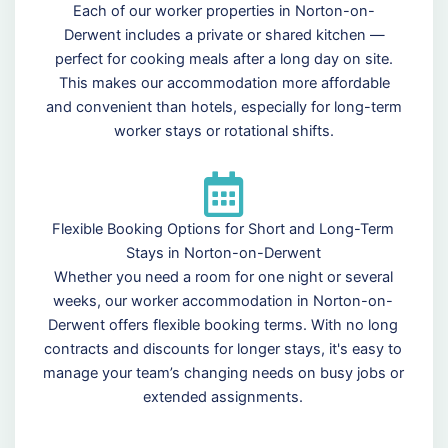
Each of our worker properties in Norton-on-
Derwent includes a private or shared kitchen —
perfect for cooking meals after a long day on site.
This makes our accommodation more affordable
and convenient than hotels, especially for long-term
worker stays or rotational shifts.
Flexible Booking Options for Short and Long-Term
Stays in Norton-on-Derwent
Whether you need a room for one night or several
weeks, our worker accommodation in Norton-on-
Derwent offers flexible booking terms. With no long
contracts and discounts for longer stays, it's easy to
manage your team’s changing needs on busy jobs or
extended assignments.