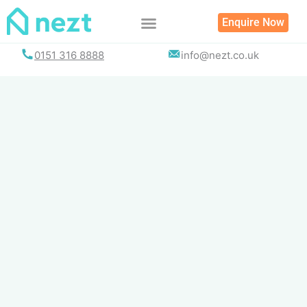
Skip
Enquire Now
to
content
0151 316 8888
info@nezt.co.uk