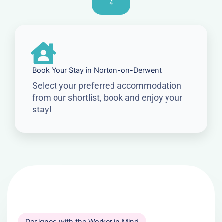
4
Book Your Stay in Norton-on-Derwent
Select your preferred accommodation
from our shortlist, book and enjoy your
stay!
Designed with the Worker in Mind