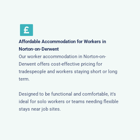
Affordable Accommodation for Workers in
Norton-on-Derwent
Our worker accommodation in Norton-on-
Derwent offers cost-effective pricing for
tradespeople and workers staying short or long
term.
Designed to be functional and comfortable, it's
ideal for solo workers or teams needing flexible
stays near job sites.