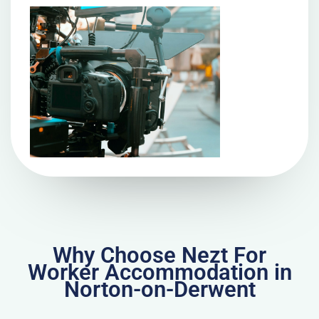
Why Choose Nezt For
Worker Accommodation in
Norton-on-Derwent