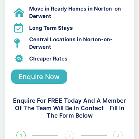
Move in Ready Homes in Norton-on-
Derwent
Long Term Stays
Central Locations in Norton-on-
Derwent
Cheaper Rates
Enquire Now
Enquire For FREE Today And A Member
Of The Team Will Be In Contact - Fill In
The Form Below
1
2
3