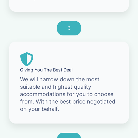
3
Giving You The Best Deal
We will narrow down the most
suitable and highest quality
accommodations for you to choose
from. With the best price negotiated
on your behalf.