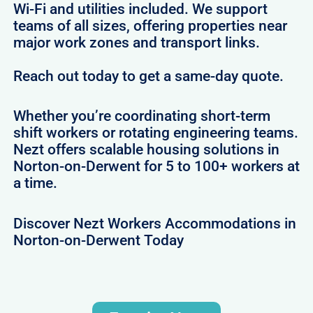
Wi-Fi and utilities included. We support
teams of all sizes, offering properties near
major work zones and transport links.
Reach out today to get a same-day quote.
Whether you’re coordinating short-term
shift workers or rotating engineering teams.
Nezt offers scalable housing solutions in
Norton-on-Derwent for 5 to 100+ workers at
a time.
Discover Nezt Workers Accommodations in
Norton-on-Derwent Today