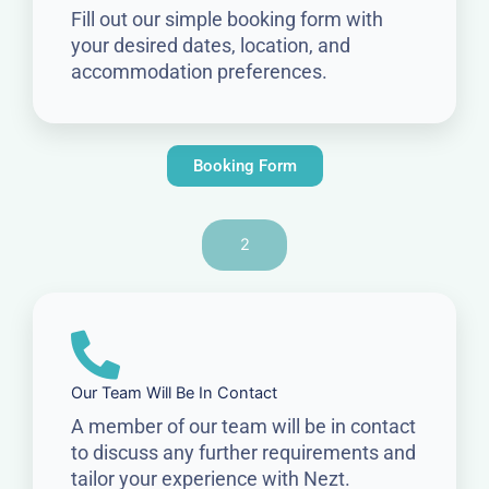
Fill out our simple booking form with
your desired dates, location, and
accommodation preferences.
Booking Form
2
Our Team Will Be In Contact
A member of our team will be in contact
to discuss any further requirements and
tailor your experience with Nezt.