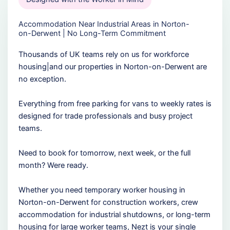
Accommodation Near Industrial Areas in Norton-
on-Derwent | No Long-Term Commitment
Thousands of UK teams rely on us for workforce
housing|and our properties in Norton-on-Derwent are
no exception.
Everything from free parking for vans to weekly rates is
designed for trade professionals and busy project
teams.
Need to book for tomorrow, next week, or the full
month? Were ready.
Whether you need temporary worker housing in
Norton-on-Derwent for construction workers, crew
accommodation for industrial shutdowns, or long-term
housing for large worker teams, Nezt is your single