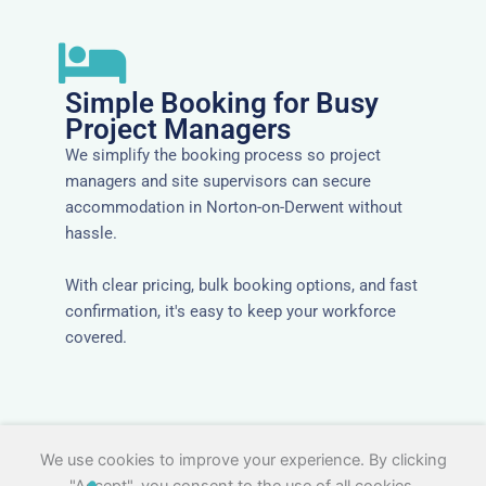
Simple Booking for Busy
Project Managers
We simplify the booking process so project
managers and site supervisors can secure
accommodation in Norton-on-Derwent without
hassle.
With clear pricing, bulk booking options, and fast
confirmation, it's easy to keep your workforce
covered.
We use cookies to improve your experience. By clicking