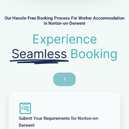
b
e
r
Our Hassle-Free Booking Process For Worker Accommodation
in Norton-on-Derwent
Experience
Seamless
Booking
1
Submit Your Requirements for Norton-on-
Derwent