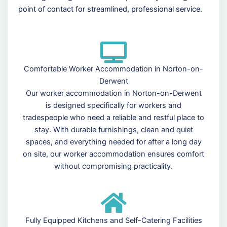
point of contact for streamlined, professional service.
Comfortable Worker Accommodation in Norton-on-
Derwent
Our worker accommodation in Norton-on-Derwent
is designed specifically for workers and
tradespeople who need a reliable and restful place to
stay. With durable furnishings, clean and quiet
spaces, and everything needed for after a long day
on site, our worker accommodation ensures comfort
without compromising practicality.
Fully Equipped Kitchens and Self-Catering Facilities