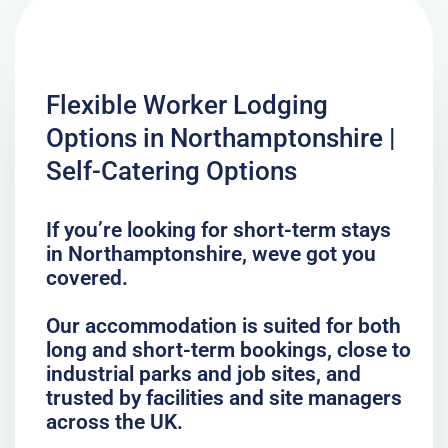
Flexible Worker Lodging
Options in Northamptonshire |
Self-Catering Options
If you’re looking for short-term stays
in Northamptonshire, weve got you
covered.
Our accommodation is suited for both
long and short-term bookings, close to
industrial parks and job sites, and
trusted by facilities and site managers
across the UK.