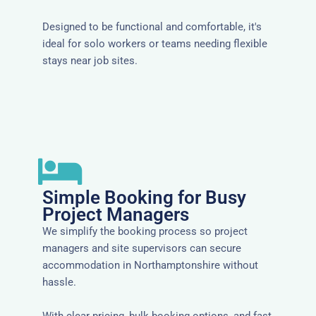
Designed to be functional and comfortable, it's
ideal for solo workers or teams needing flexible
stays near job sites.
Simple Booking for Busy
Project Managers
We simplify the booking process so project
managers and site supervisors can secure
accommodation in Northamptonshire without
hassle.
With clear pricing, bulk booking options, and fast