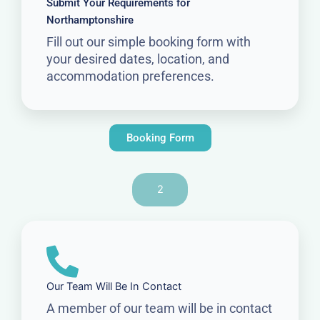
Submit Your Requirements for
Northamptonshire
Fill out our simple booking form with
your desired dates, location, and
accommodation preferences.
Booking Form
2
Our Team Will Be In Contact
A member of our team will be in contact