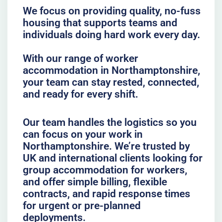
We focus on providing quality, no-fuss
housing that supports teams and
individuals doing hard work every day.
With our range of worker
accommodation in Northamptonshire,
your team can stay rested, connected,
and ready for every shift.
Our team handles the logistics so you
can focus on your work in
Northamptonshire. We’re trusted by
UK and international clients looking for
group accommodation for workers,
and offer simple billing, flexible
contracts, and rapid response times
for urgent or pre-planned
deployments.