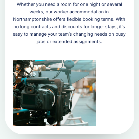
Whether you need a room for one night or several
weeks, our worker accommodation in
Northamptonshire offers flexible booking terms. With
no long contracts and discounts for longer stays, it's
easy to manage your team’s changing needs on busy
jobs or extended assignments.