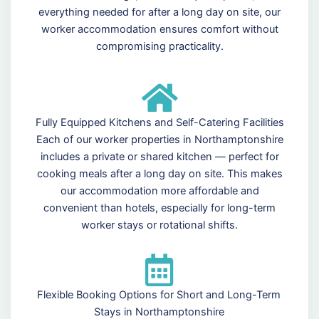
everything needed for after a long day on site, our
worker accommodation ensures comfort without
compromising practicality.
Fully Equipped Kitchens and Self-Catering Facilities
Each of our worker properties in Northamptonshire
includes a private or shared kitchen — perfect for
cooking meals after a long day on site. This makes
our accommodation more affordable and
convenient than hotels, especially for long-term
worker stays or rotational shifts.
Flexible Booking Options for Short and Long-Term
Stays in Northamptonshire