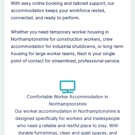
With easy online booking and tailored support, our
accommodation keeps your workforce rested,
connected, and ready to perform.
Whether you need temporary worker housing in
Northamptonshire for construction workers, crew
accommodation for industrial shutdowns, or long-term
housing for large worker teams, Nezt is your single
point of contact for streamlined, professional service.
Comfortable Worker Accommodation in
Northamptonshire
Our worker accommodation in Northamptonshire is
designed specifically for workers and tradespeople
who need a reliable and restful place to stay. With
durable furnishings, clean and quiet spaces, and