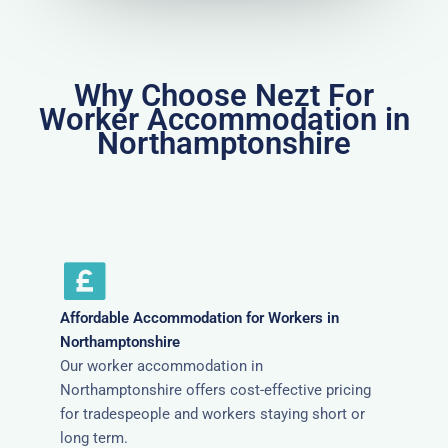
Why Choose Nezt For
Worker Accommodation in
Northamptonshire
Affordable Accommodation for Workers in
Northamptonshire
Our worker accommodation in
Northamptonshire offers cost-effective pricing
for tradespeople and workers staying short or
long term.