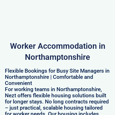
Worker Accommodation in
Northamptonshire
Flexible Bookings for Busy Site Managers in
Northamptonshire | Comfortable and
Convenient
For working teams in Northamptonshire,
Nezt offers flexible housing solutions built
for longer stays. No long contracts required
– just practical, scalable housing tailored
for worker needs. Our housing includes