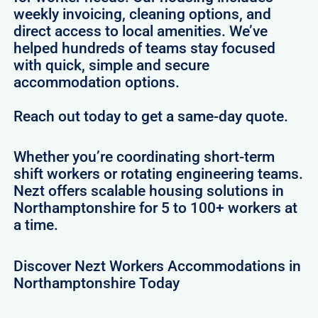
weekly invoicing, cleaning options, and
direct access to local amenities. We’ve
helped hundreds of teams stay focused
with quick, simple and secure
accommodation options.
Reach out today to get a same-day quote.
Whether you’re coordinating short-term
shift workers or rotating engineering teams.
Nezt offers scalable housing solutions in
Northamptonshire for 5 to 100+ workers at
a time.
Discover Nezt Workers Accommodations in
Northamptonshire Today