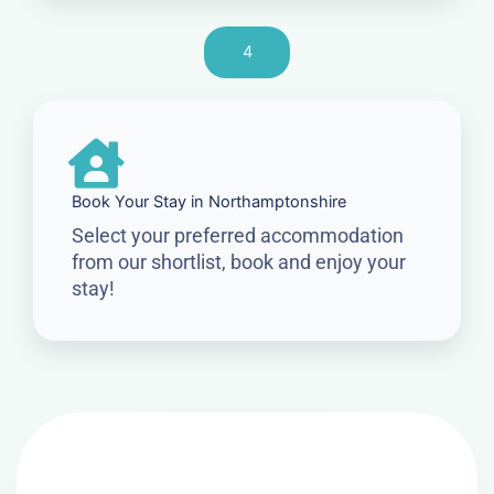
4
Book Your Stay in Northamptonshire
Select your preferred accommodation
from our shortlist, book and enjoy your
stay!