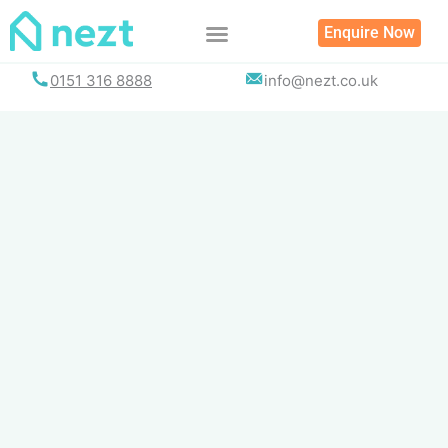
Skip
Enquire Now
to
content
0151 316 8888
info@nezt.co.uk