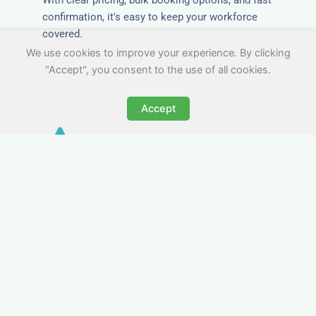
confirmation, it's easy to keep your workforce
covered.
We use cookies to improve your experience. By clicking
"Accept", you consent to the use of all cookies.
Accept
Worker Digs in
Northamptonshire with All
Essential Amenities
Our workers accommodation in
Northamptonshire includes practical features
like laundry facilities, cooking equipment, and
parking. Designed with working professionals in
mind, it’s a step above hotels in
Northamptonshire when it comes to comfort and