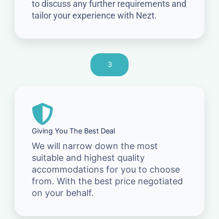
to discuss any further requirements and
tailor your experience with Nezt.
3
Giving You The Best Deal
We will narrow down the most
suitable and highest quality
accommodations for you to choose
from. With the best price negotiated
on your behalf.