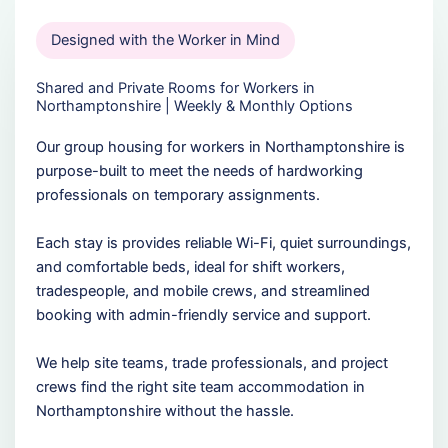
Designed with the Worker in Mind
Shared and Private Rooms for Workers in
Northamptonshire | Weekly & Monthly Options
Our group housing for workers in Northamptonshire is
purpose-built to meet the needs of hardworking
professionals on temporary assignments.
Each stay is provides reliable Wi-Fi, quiet surroundings,
and comfortable beds, ideal for shift workers,
tradespeople, and mobile crews, and streamlined
booking with admin-friendly service and support.
We help site teams, trade professionals, and project
crews find the right site team accommodation in
Northamptonshire without the hassle.