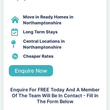
Move in Ready Homes in
Northamptonshire
Long Term Stays
Central Locations in
Northamptonshire
Cheaper Rates
Enquire Now
Enquire For FREE Today And A Member
Of The Team Will Be In Contact - Fill In
The Form Below