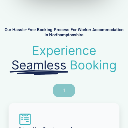
u
m
b
e
r
Our Hassle-Free Booking Process For Worker Accommodation
in Northamptonshire
Experience
Seamless
Booking
1