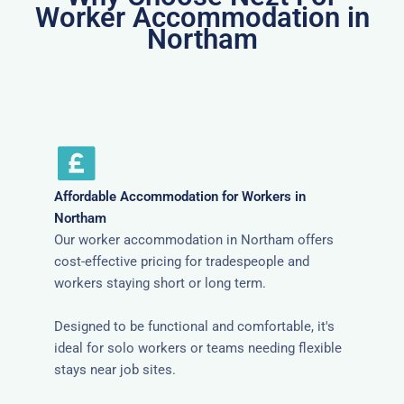
Worker Accommodation in
Northam
Affordable Accommodation for Workers in
Northam
Our worker accommodation in Northam offers
cost-effective pricing for tradespeople and
workers staying short or long term.
Designed to be functional and comfortable, it's
ideal for solo workers or teams needing flexible
stays near job sites.