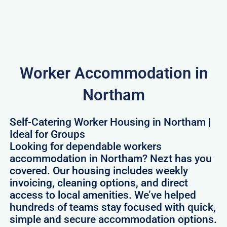
Worker Accommodation in
Northam
Self-Catering Worker Housing in Northam |
Ideal for Groups
Looking for dependable workers
accommodation in Northam? Nezt has you
covered. Our housing includes weekly
invoicing, cleaning options, and direct
access to local amenities. We’ve helped
hundreds of teams stay focused with quick,
simple and secure accommodation options.