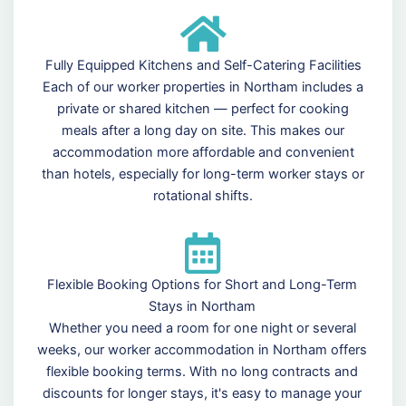
Fully Equipped Kitchens and Self-Catering Facilities
Each of our worker properties in Northam includes a
private or shared kitchen — perfect for cooking
meals after a long day on site. This makes our
accommodation more affordable and convenient
than hotels, especially for long-term worker stays or
rotational shifts.
Flexible Booking Options for Short and Long-Term
Stays in Northam
Whether you need a room for one night or several
weeks, our worker accommodation in Northam offers
flexible booking terms. With no long contracts and
discounts for longer stays, it's easy to manage your