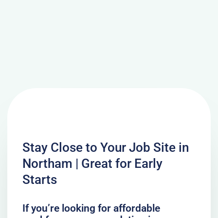
Stay Close to Your Job Site in
Northam | Great for Early
Starts
If you’re looking for affordable