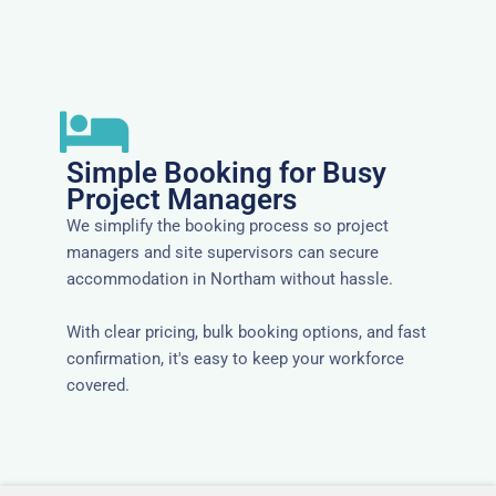
Simple Booking for Busy
Project Managers
We simplify the booking process so project
managers and site supervisors can secure
accommodation in Northam without hassle.
With clear pricing, bulk booking options, and fast
confirmation, it's easy to keep your workforce
covered.