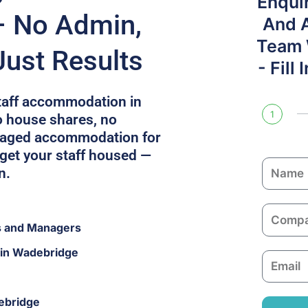
Enqui
– No Admin,
And 
Team W
Just Results
- Fill
staff accommodation in
1
 house shares, no
naged accommodation for
 get your staff housed —
N
n.
a
m
C
e
s and Managers
o
m
 in Wadebridge
E
p
m
a
a
n
ebridge