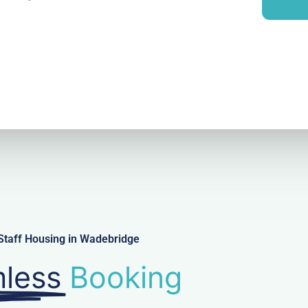
i
y
l
Staff Housing in Wadebridge
less
Booking