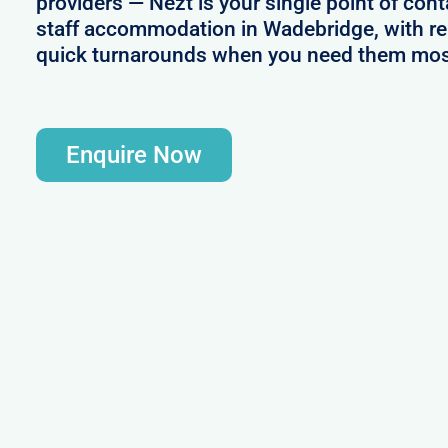
providers — Nezt is your single point of cont
staff accommodation in Wadebridge, with rel
quick turnarounds when you need them mos
Enquire Now