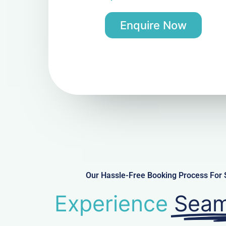
Enquire Now
Our Hassle-Free Booking Process For 
Experience
Seam