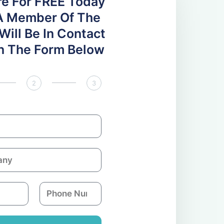
re For FREE Today
A Member Of The
ill Be In Contact
 In The Form Below
2
3
P
h
o