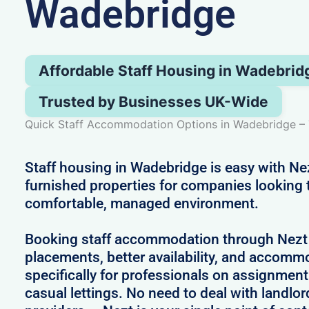
Wadebridge
Affordable Staff Housing in Wadebrid
Trusted by Businesses UK-Wide
Quick Staff Accommodation Options in Wadebridge – 
Staff housing in Wadebridge is easy with Nez
furnished properties for companies looking 
comfortable, managed environment.
Booking staff accommodation through Nezt
placements, better availability, and accom
specifically for professionals on assignment
casual lettings. No need to deal with landlo