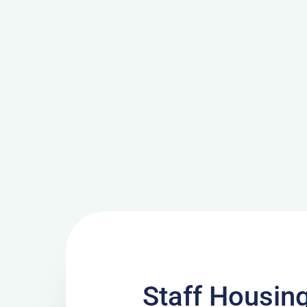
Staff Housing