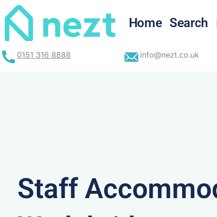
Skip
to
Home
Search
content
0151 316 8888
info@nezt.co.uk
Staff Accommod