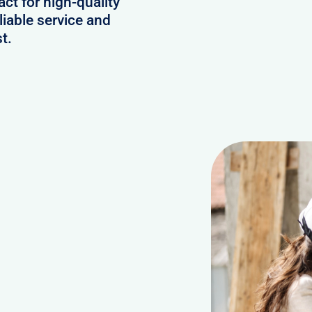
act for high-quality
iable service and
t.