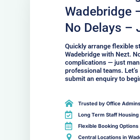
Wadebridge 
No Delays – 
Quickly arrange flexible 
Wadebridge with Nezt. No
complications — just ma
professional teams. Let’s
submit an enquiry to begi
Trusted by Office Admin
Long Term Staff Housing
Flexible Booking Options
Central Locations in Wad