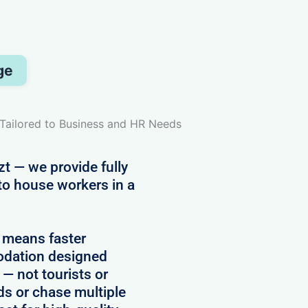
ge
Tailored to Business and HR Needs
t — we provide fully
to house workers in a
 means faster
modation designed
 — not tourists or
rds or chase multiple