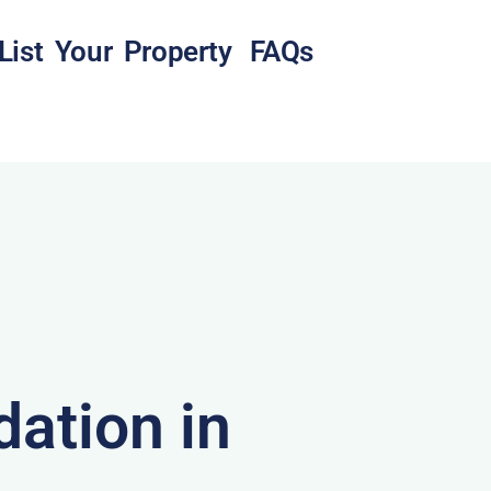
List Your Property
FAQs
ation in