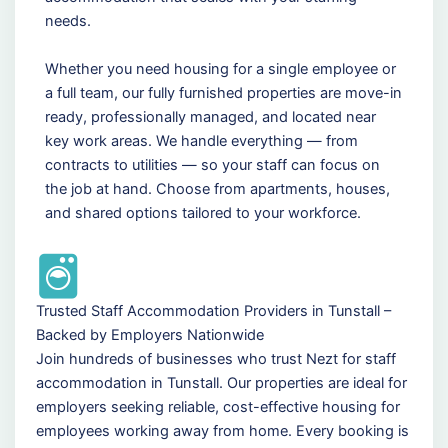
needs.
Whether you need housing for a single employee or
a full team, our fully furnished properties are move-in
ready, professionally managed, and located near
key work areas. We handle everything — from
contracts to utilities — so your staff can focus on
the job at hand. Choose from apartments, houses,
and shared options tailored to your workforce.
Trusted Staff Accommodation Providers in Tunstall –
Backed by Employers Nationwide
Join hundreds of businesses who trust Nezt for staff
accommodation in Tunstall. Our properties are ideal for
employers seeking reliable, cost-effective housing for
employees working away from home. Every booking is