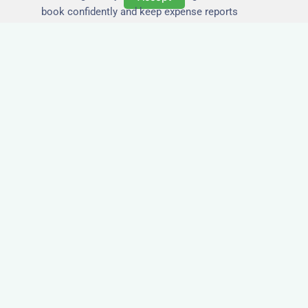
book confidently and keep expense reports
simple.
Secure and Private
Accommodation
Your team’s safety and comfort is our priority. All
of our properties in Tunstall are in secure
buildings with private entrances, giving your
guests peace of mind and a quiet environment to
relax or work without interruption.