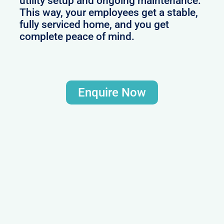
utility setup and ongoing maintenance.
This way, your employees get a stable,
fully serviced home, and you get
complete peace of mind.
Enquire Now