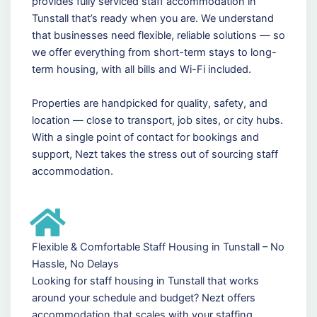
provides fully serviced staff accommodation in
Tunstall that’s ready when you are. We understand
that businesses need flexible, reliable solutions — so
we offer everything from short-term stays to long-
term housing, with all bills and Wi-Fi included.
Properties are handpicked for quality, safety, and
location — close to transport, job sites, or city hubs.
With a single point of contact for bookings and
support, Nezt takes the stress out of sourcing staff
accommodation.
Flexible & Comfortable Staff Housing in Tunstall – No
Hassle, No Delays
Looking for staff housing in Tunstall that works
around your schedule and budget? Nezt offers
accommodation that scales with your staffing