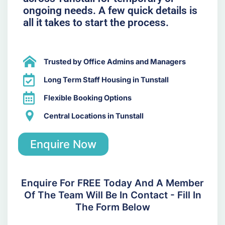
ongoing needs. A few quick details is
all it takes to start the process.
Trusted by Office Admins and Managers
Long Term Staff Housing in Tunstall
Flexible Booking Options
Central Locations in Tunstall
Enquire Now
Enquire For FREE Today And A Member
Of The Team Will Be In Contact - Fill In
The Form Below