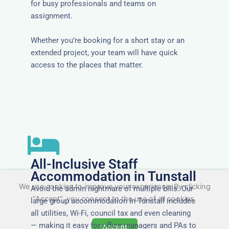
for busy professionals and teams on
assignment.
Whether you’re booking for a short stay or an
extended project, your team will have quick
access to the places that matter.
All-Inclusive Staff
Accommodation in Tunstall
We use cookies to improve your experience. By clicking
Avoid the admin nightmare of multiple bills. Our
"Accept", you consent to the use of all cookies.
large group accommodation in Tunstall includes
all utilities, Wi-Fi, council tax and even cleaning
— making it easy for office managers and PAs to
Accept