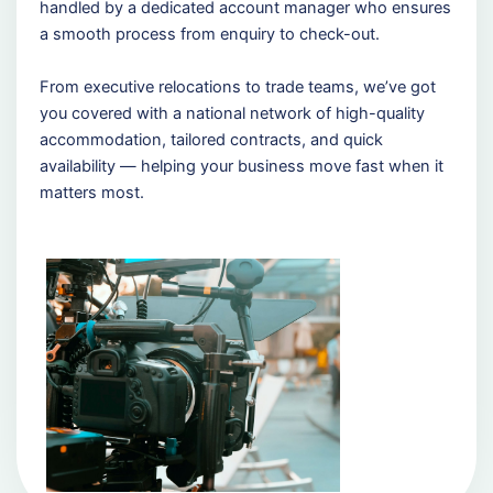
handled by a dedicated account manager who ensures
a smooth process from enquiry to check-out.
From executive relocations to trade teams, we’ve got
you covered with a national network of high-quality
accommodation, tailored contracts, and quick
availability — helping your business move fast when it
matters most.