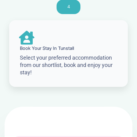
4
Book Your Stay In Tunstall
Select your preferred accommodation
from our shortlist, book and enjoy your
stay!