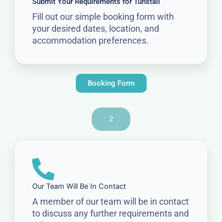
Submit Your Requirements for Tunstall
Fill out our simple booking form with
your desired dates, location, and
accommodation preferences.
Booking Form
2
Our Team Will Be In Contact
A member of our team will be in contact
to discuss any further requirements and