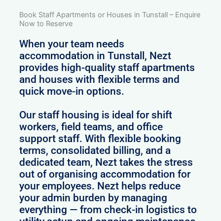
Book Staff Apartments or Houses in Tunstall – Enquire
Now to Reserve
When your team needs
accommodation in Tunstall, Nezt
provides high-quality staff apartments
and houses with flexible terms and
quick move-in options.
Our staff housing is ideal for shift
workers, field teams, and office
support staff. With flexible booking
terms, consolidated billing, and a
dedicated team, Nezt takes the stress
out of organising accommodation for
your employees. Nezt helps reduce
your admin burden by managing
everything — from check-in logistics to