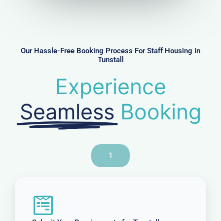
u
m
b
e
r
Our Hassle-Free Booking Process For Staff Housing in
Tunstall
Experience
Seamless
Booking
1