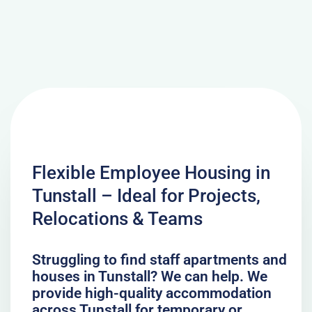
Flexible Employee Housing in
Tunstall – Ideal for Projects,
Relocations & Teams
Struggling to find staff apartments and
houses in Tunstall? We can help. We
provide high-quality accommodation
across Tunstall for temporary or