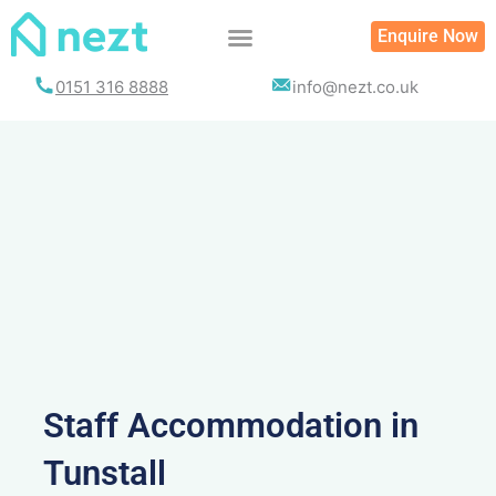
Skip
Enquire Now
to
content
0151 316 8888
info@nezt.co.uk
Staff Accommodation in
Tunstall