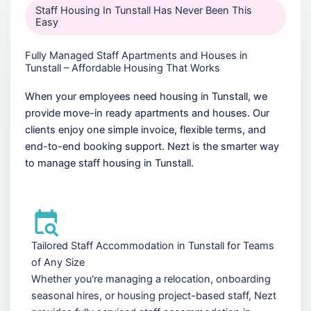
Staff Housing In Tunstall Has Never Been This
Easy
Fully Managed Staff Apartments and Houses in
Tunstall – Affordable Housing That Works
When your employees need housing in Tunstall, we
provide move-in ready apartments and houses. Our
clients enjoy one simple invoice, flexible terms, and
end-to-end booking support. Nezt is the smarter way
to manage staff housing in Tunstall.
Tailored Staff Accommodation in Tunstall for Teams
of Any Size
Whether you're managing a relocation, onboarding
seasonal hires, or housing project-based staff, Nezt