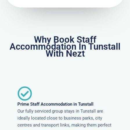
Why Book Staff
Accommodation In Tunstall
With Nezt
Prime Staff Accommodation in Tunstall
Our fully serviced group stays in Tunstall are
ideally located close to business parks, city
centres and transport links, making them perfect