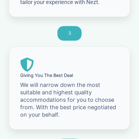
tailor your experience with Nezt.
3
Giving You The Best Deal
We will narrow down the most
suitable and highest quality
accommodations for you to choose
from. With the best price negotiated
on your behalf.