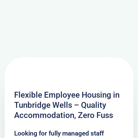
Flexible Employee Housing in
Tunbridge Wells – Quality
Accommodation, Zero Fuss
Looking for fully managed staff