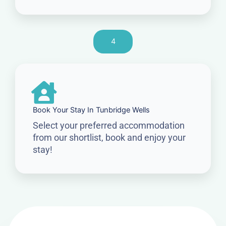
4
Book Your Stay In Tunbridge Wells
Select your preferred accommodation
from our shortlist, book and enjoy your
stay!