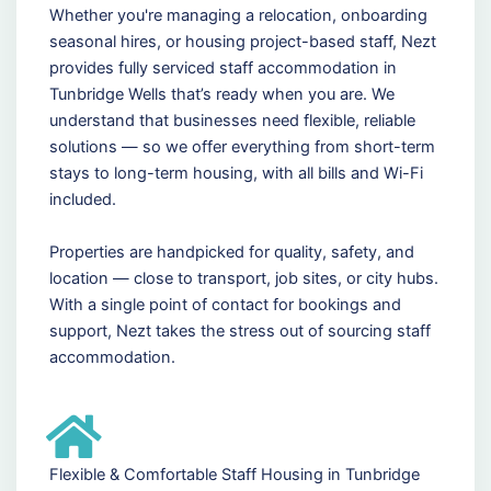
Whether you're managing a relocation, onboarding
seasonal hires, or housing project-based staff, Nezt
provides fully serviced staff accommodation in
Tunbridge Wells that’s ready when you are. We
understand that businesses need flexible, reliable
solutions — so we offer everything from short-term
stays to long-term housing, with all bills and Wi-Fi
included.
Properties are handpicked for quality, safety, and
location — close to transport, job sites, or city hubs.
With a single point of contact for bookings and
support, Nezt takes the stress out of sourcing staff
accommodation.
Flexible & Comfortable Staff Housing in Tunbridge