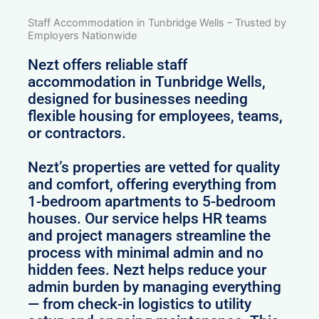
Staff Accommodation in Tunbridge Wells – Trusted by
Employers Nationwide
Nezt offers reliable staff
accommodation in Tunbridge Wells,
designed for businesses needing
flexible housing for employees, teams,
or contractors.
Nezt’s properties are vetted for quality
and comfort, offering everything from
1-bedroom apartments to 5-bedroom
houses. Our service helps HR teams
and project managers streamline the
process with minimal admin and no
hidden fees. Nezt helps reduce your
admin burden by managing everything
— from check-in logistics to utility