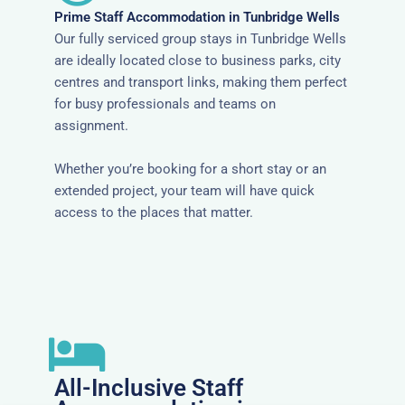
Prime Staff Accommodation in Tunbridge Wells
Our fully serviced group stays in Tunbridge Wells
are ideally located close to business parks, city
centres and transport links, making them perfect
for busy professionals and teams on
assignment.
Whether you’re booking for a short stay or an
extended project, your team will have quick
access to the places that matter.
All-Inclusive Staff