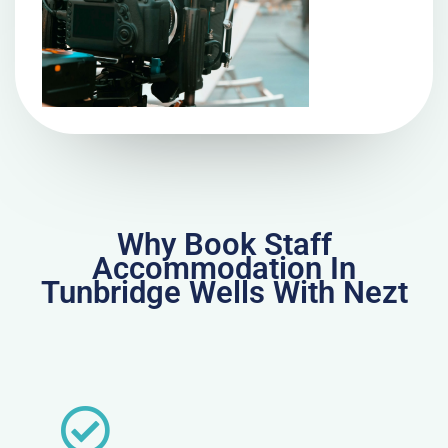
Why Book Staff
Accommodation In
Tunbridge Wells With Nezt