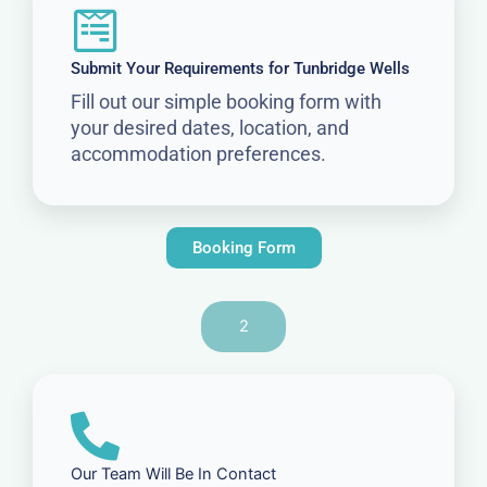
Submit Your Requirements for Tunbridge Wells
Fill out our simple booking form with
your desired dates, location, and
accommodation preferences.
Booking Form
2
Our Team Will Be In Contact