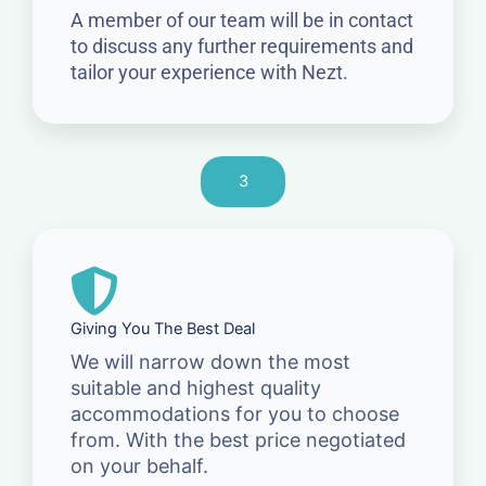
A member of our team will be in contact
to discuss any further requirements and
tailor your experience with Nezt.
3
Giving You The Best Deal
We will narrow down the most
suitable and highest quality
accommodations for you to choose
from. With the best price negotiated
on your behalf.