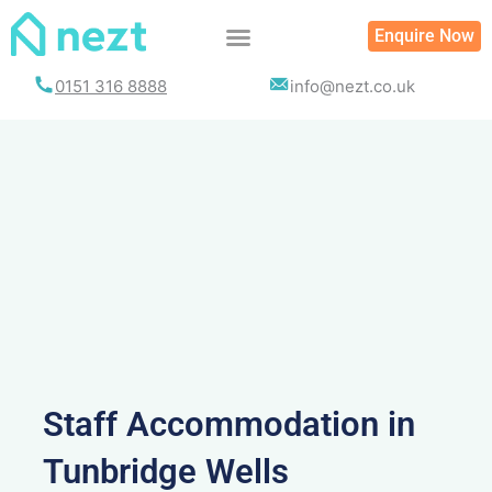
Skip
Enquire Now
to
content
0151 316 8888
info@nezt.co.uk
Staff Accommodation in
Tunbridge Wells