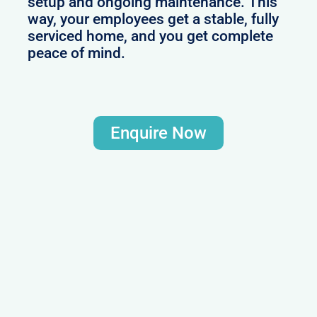
setup and ongoing maintenance. This
way, your employees get a stable, fully
serviced home, and you get complete
peace of mind.
Enquire Now