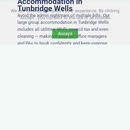
Accommodation in
Tunbridge Wells
We use cookies to improve your experience. By clicking
Avoid the admin nightmare of multiple bills. Our
"Accept", you consent to the use of all cookies.
large group accommodation in Tunbridge Wells
includes all utilities, Wi-Fi, council tax and even
Accept
cleaning — making it easy for office managers
and PAs to book confidently and keep expense
reports simple.
Secure and Private
Accommodation
Your team’s safety and comfort is our priority. All
of our properties in Tunbridge Wells are in secure