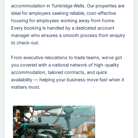
accommodation in Tunbridge Wells. Our properties are
ideal for employers seeking reliable, cost-effective
housing for employees working away from home.
Every booking is handled by a dedicated account
manager who ensures a smooth process from enquiry
to check-out.
From executive relocations to trade teams, we’ve got
you covered with a national network of high-quality
accommodation, tailored contracts, and quick
availability — helping your business move fast when it
matters most.