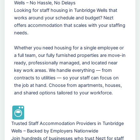
Wells – No Hassle, No Delays
Looking for staff housing in Tunbridge Wells that
works around your schedule and budget? Nezt
offers accommodation that scales with your staffing
needs.
Whether you need housing for a single employee or
a full team, our fully furnished properties are move-in
ready, professionally managed, and located near
key work areas. We handle everything — from
contracts to utilities — so your staff can focus on
the job at hand. Choose from apartments, houses,
and shared options tailored to your workforce.
Trusted Staff Accommodation Providers in Tunbridge
Wells – Backed by Employers Nationwide
Join hundreds of businesses who trust Nezt for staff