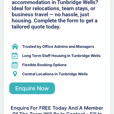
accommodation in Tunbridge Wells?
Ideal for relocations, team stays, or
business travel — no hassle, just
housing. Complete the form to get a
tailored quote today.
Trusted by Office Admins and Managers
Long Term Staff Housing in Tunbridge Wells
Flexible Booking Options
Central Locations in Tunbridge Wells
Enquire Now
Enquire For FREE Today And A Member