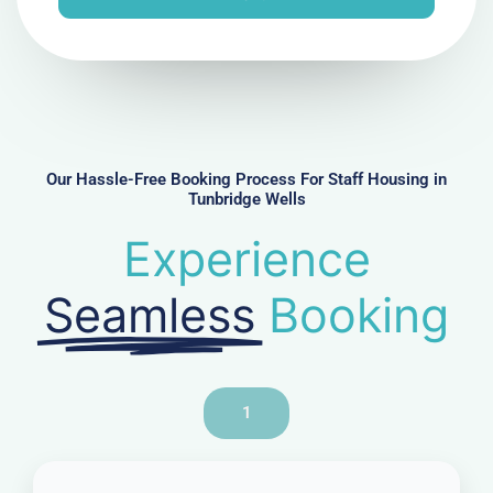
e
N
u
m
b
e
r
Our Hassle-Free Booking Process For Staff Housing in
Tunbridge Wells
Experience
Seamless
Booking
1