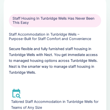
Staff Housing In Tunbridge Wells Has Never Been
This Easy
Staff Accommodation in Tunbridge Wells –
Purpose-Built for Staff Comfort and Convenience
Secure flexible and fully furnished staff housing in
Tunbridge Wells with Nezt. You get immediate access
to managed housing options across Tunbridge Wells.
Nezt is the smarter way to manage staff housing in
Tunbridge Wells.
Tailored Staff Accommodation in Tunbridge Wells for
Teams of Any Size