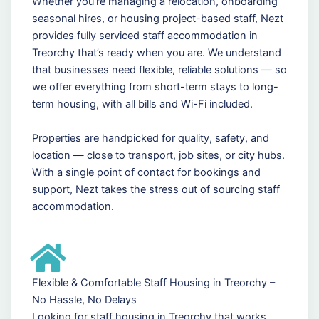
Whether you're managing a relocation, onboarding
seasonal hires, or housing project-based staff, Nezt
provides fully serviced staff accommodation in
Treorchy that’s ready when you are. We understand
that businesses need flexible, reliable solutions — so
we offer everything from short-term stays to long-
term housing, with all bills and Wi-Fi included.
Properties are handpicked for quality, safety, and
location — close to transport, job sites, or city hubs.
With a single point of contact for bookings and
support, Nezt takes the stress out of sourcing staff
accommodation.
Flexible & Comfortable Staff Housing in Treorchy –
No Hassle, No Delays
Looking for staff housing in Treorchy that works