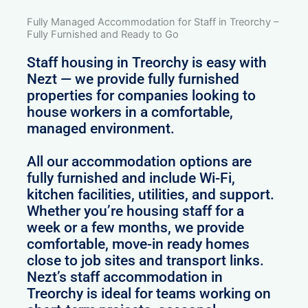
Fully Managed Accommodation for Staff in Treorchy –
Fully Furnished and Ready to Go
Staff housing in Treorchy is easy with
Nezt — we provide fully furnished
properties for companies looking to
house workers in a comfortable,
managed environment.
All our accommodation options are
fully furnished and include Wi-Fi,
kitchen facilities, utilities, and support.
Whether you’re housing staff for a
week or a few months, we provide
comfortable, move-in ready homes
close to job sites and transport links.
Nezt’s staff accommodation in
Treorchy is ideal for teams working on