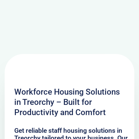
Workforce Housing Solutions
in Treorchy – Built for
Productivity and Comfort
Get reliable staff housing solutions in
Treorchy tailored to your business. Our