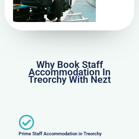
Why Book Staff
Accommodation In
Treorchy With Nezt
Prime Staff Accommodation in Treorchy