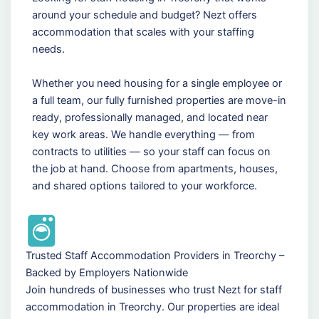
around your schedule and budget? Nezt offers
accommodation that scales with your staffing
needs.
Whether you need housing for a single employee or
a full team, our fully furnished properties are move-in
ready, professionally managed, and located near
key work areas. We handle everything — from
contracts to utilities — so your staff can focus on
the job at hand. Choose from apartments, houses,
and shared options tailored to your workforce.
Trusted Staff Accommodation Providers in Treorchy –
Backed by Employers Nationwide
Join hundreds of businesses who trust Nezt for staff
accommodation in Treorchy. Our properties are ideal