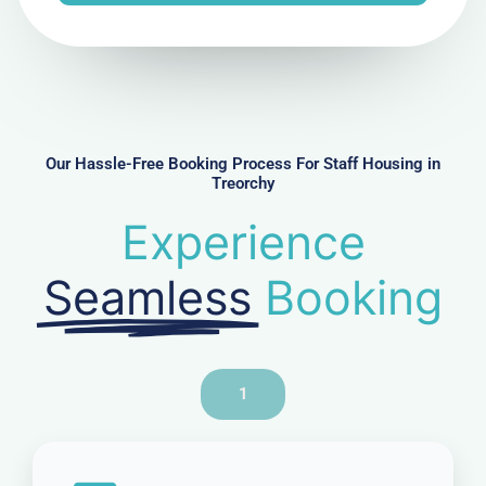
e
N
u
m
b
e
r
Our Hassle-Free Booking Process For Staff Housing in
Treorchy
Experience
Seamless
Booking
1