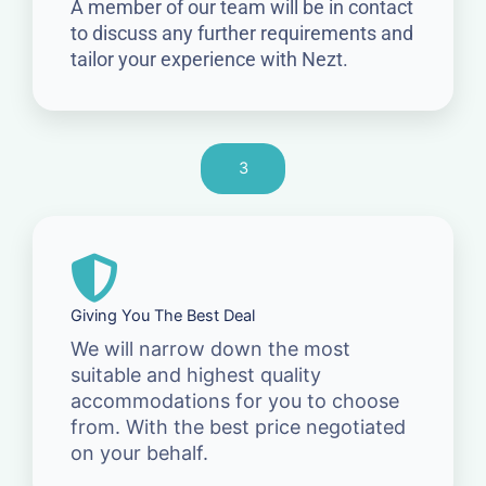
A member of our team will be in contact
to discuss any further requirements and
tailor your experience with Nezt.
3
Giving You The Best Deal
We will narrow down the most
suitable and highest quality
accommodations for you to choose
from. With the best price negotiated
on your behalf.