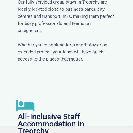
Our fully serviced group stays in Treorchy are
ideally located close to business parks, city
centres and transport links, making them perfect
for busy professionals and teams on
assignment.
Whether you’re booking for a short stay or an
extended project, your team will have quick
access to the places that matter.
All-Inclusive Staff
Accommodation in
Treorchy