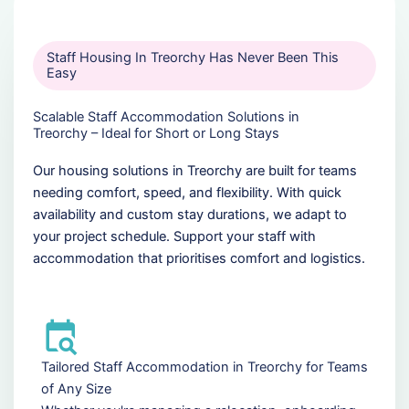
Staff Housing In Treorchy Has Never Been This
Easy
Scalable Staff Accommodation Solutions in
Treorchy – Ideal for Short or Long Stays
Our housing solutions in Treorchy are built for teams
needing comfort, speed, and flexibility. With quick
availability and custom stay durations, we adapt to
your project schedule. Support your staff with
accommodation that prioritises comfort and logistics.
Tailored Staff Accommodation in Treorchy for Teams
of Any Size