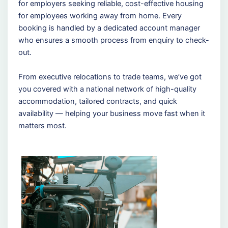
for employers seeking reliable, cost-effective housing
for employees working away from home. Every
booking is handled by a dedicated account manager
who ensures a smooth process from enquiry to check-
out.
From executive relocations to trade teams, we’ve got
you covered with a national network of high-quality
accommodation, tailored contracts, and quick
availability — helping your business move fast when it
matters most.