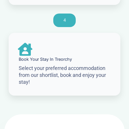
4
Book Your Stay In Treorchy
Select your preferred accommodation
from our shortlist, book and enjoy your
stay!