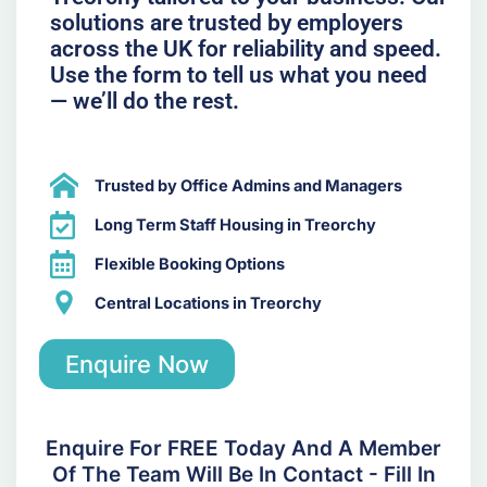
solutions are trusted by employers
across the UK for reliability and speed.
Use the form to tell us what you need
— we’ll do the rest.
Trusted by Office Admins and Managers
Long Term Staff Housing in Treorchy
Flexible Booking Options
Central Locations in Treorchy
Enquire Now
Enquire For FREE Today And A Member
Of The Team Will Be In Contact - Fill In