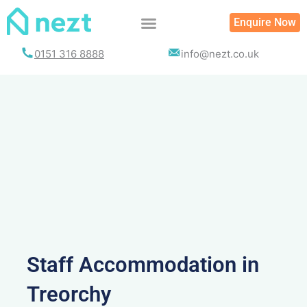
Skip
Enquire Now
to
content
0151 316 8888
info@nezt.co.uk
Staff Accommodation in
Treorchy