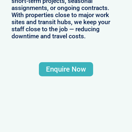
short-term projects, seasonal
assignments, or ongoing contracts.
With properties close to major work
sites and transit hubs, we keep your
staff close to the job — reducing
downtime and travel costs.
Enquire Now