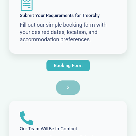
Submit Your Requirements for Treorchy
Fill out our simple booking form with
your desired dates, location, and
accommodation preferences.
Booking Form
2
Our Team Will Be In Contact