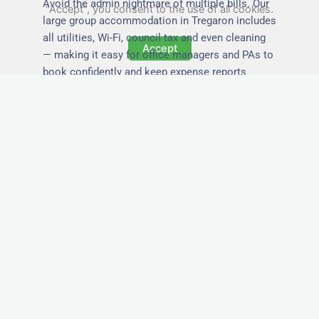
Avoid the admin nightmare of multiple bills. Our
"Accept", you consent to the use of all cookies.
large group accommodation in Tregaron includes
all utilities, Wi-Fi, council tax and even cleaning
Accept
— making it easy for office managers and PAs to
book confidently and keep expense reports
simple.
Secure and Private
Accommodation
Your team’s safety and comfort is our priority. All
of our properties in Tregaron are in secure
buildings with private entrances, giving your
guests peace of mind and a quiet environment to