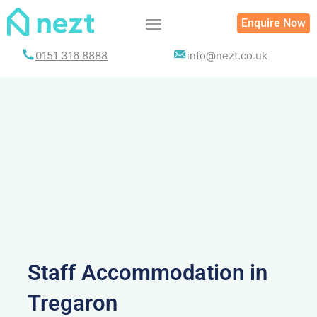
Skip
Enquire Now
to
content
0151 316 8888
info@nezt.co.uk
Staff Accommodation in
Tregaron