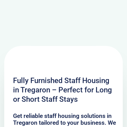
Fully Furnished Staff Housing
in Tregaron – Perfect for Long
or Short Staff Stays
Get reliable staff housing solutions in
Tregaron tailored to your business. We