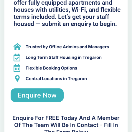
offer fully equipped apartments and
houses with utilities, Wi-Fi, and flexible
terms included. Let’s get your staff
housed — submit an enquiry to begin.
Trusted by Office Admins and Managers
Long Term Staff Housing in Tregaron
Flexible Booking Options
Central Locations in Tregaron
Enquire Now
Enquire For FREE Today And A Member
Of The Team Will Be In Contact - Fill In