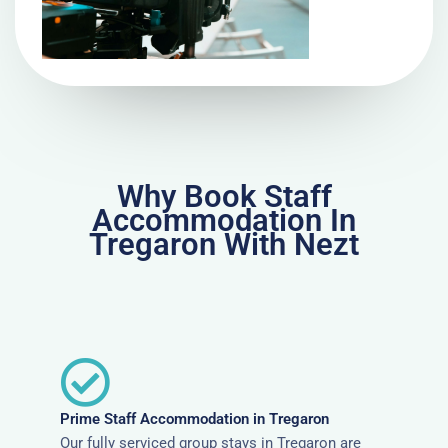
Why Book Staff
Accommodation In
Tregaron With Nezt
Prime Staff Accommodation in Tregaron
Our fully serviced group stays in Tregaron are