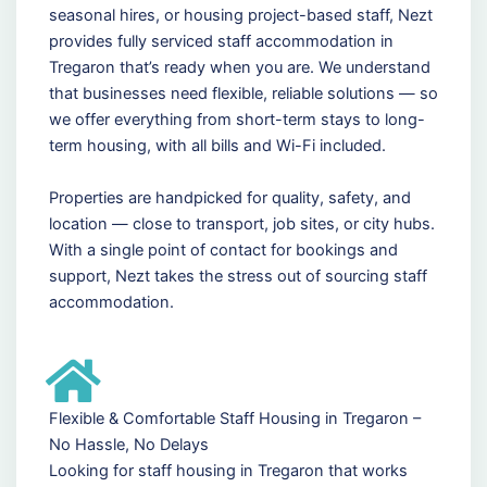
seasonal hires, or housing project-based staff, Nezt
provides fully serviced staff accommodation in
Tregaron that’s ready when you are. We understand
that businesses need flexible, reliable solutions — so
we offer everything from short-term stays to long-
term housing, with all bills and Wi-Fi included.
Properties are handpicked for quality, safety, and
location — close to transport, job sites, or city hubs.
With a single point of contact for bookings and
support, Nezt takes the stress out of sourcing staff
accommodation.
Flexible & Comfortable Staff Housing in Tregaron –
No Hassle, No Delays
Looking for staff housing in Tregaron that works