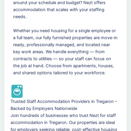
around your schedule and budget? Nezt offers
accommodation that scales with your staffing
needs.
Whether you need housing for a single employee or
a full team, our fully furnished properties are move-in
ready, professionally managed, and located near
key work areas. We handle everything — from
contracts to utilities — so your staff can focus on
the job at hand. Choose from apartments, houses,
and shared options tailored to your workforce.
Trusted Staff Accommodation Providers in Tregaron –
Backed by Employers Nationwide
Join hundreds of businesses who trust Nezt for staff
accommodation in Tregaron. Our properties are ideal
for employers seeking reliable, cost-effective housing