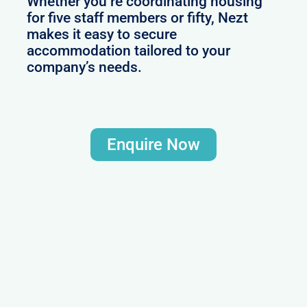
Whether you’re coordinating housing
for five staff members or fifty, Nezt
makes it easy to secure
accommodation tailored to your
company’s needs.
Enquire Now