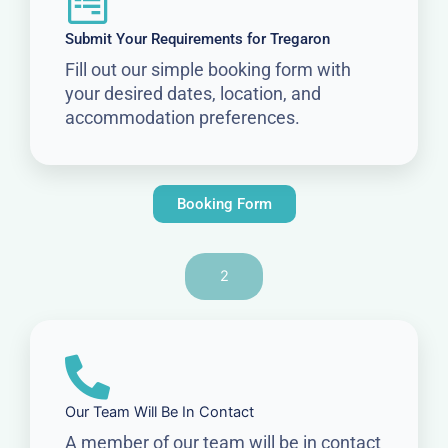
Submit Your Requirements for Tregaron
Fill out our simple booking form with
your desired dates, location, and
accommodation preferences.
Booking Form
2
Our Team Will Be In Contact
A member of our team will be in contact