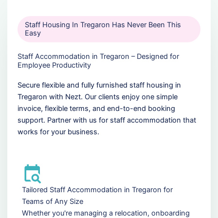
Staff Housing In Tregaron Has Never Been This
Easy
Staff Accommodation in Tregaron – Designed for
Employee Productivity
Secure flexible and fully furnished staff housing in
Tregaron with Nezt. Our clients enjoy one simple
invoice, flexible terms, and end-to-end booking
support. Partner with us for staff accommodation that
works for your business.
Tailored Staff Accommodation in Tregaron for
Teams of Any Size
Whether you're managing a relocation, onboarding