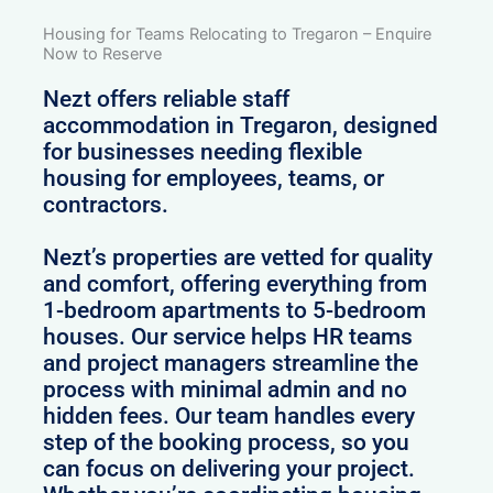
Housing for Teams Relocating to Tregaron – Enquire
Now to Reserve
Nezt offers reliable staff
accommodation in Tregaron, designed
for businesses needing flexible
housing for employees, teams, or
contractors.
Nezt’s properties are vetted for quality
and comfort, offering everything from
1-bedroom apartments to 5-bedroom
houses. Our service helps HR teams
and project managers streamline the
process with minimal admin and no
hidden fees. Our team handles every
step of the booking process, so you
can focus on delivering your project.