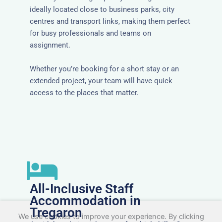
ideally located close to business parks, city
centres and transport links, making them perfect
for busy professionals and teams on
assignment.
Whether you’re booking for a short stay or an
extended project, your team will have quick
access to the places that matter.
All-Inclusive Staff
Accommodation in
Tregaron
We use cookies to improve your experience. By clicking