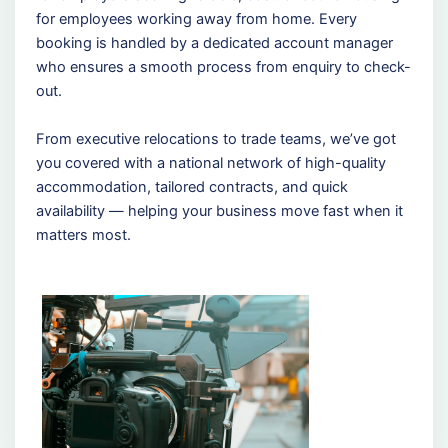
for employees working away from home. Every
booking is handled by a dedicated account manager
who ensures a smooth process from enquiry to check-
out.
From executive relocations to trade teams, we’ve got
you covered with a national network of high-quality
accommodation, tailored contracts, and quick
availability — helping your business move fast when it
matters most.