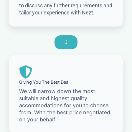
to discuss any further requirements and
tailor your experience with Nezt.
3
Giving You The Best Deal
We will narrow down the most
suitable and highest quality
accommodations for you to choose
from. With the best price negotiated
on your behalf.