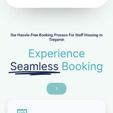
N
u
m
b
e
r
Our Hassle-Free Booking Process For Staff Housing in
Tregaron
Experience
Seamless
Booking
1