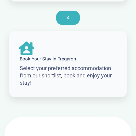
4
Book Your Stay In Tregaron
Select your preferred accommodation
from our shortlist, book and enjoy your
stay!