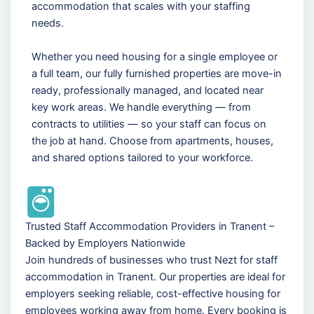
accommodation that scales with your staffing
needs.
Whether you need housing for a single employee or
a full team, our fully furnished properties are move-in
ready, professionally managed, and located near
key work areas. We handle everything — from
contracts to utilities — so your staff can focus on
the job at hand. Choose from apartments, houses,
and shared options tailored to your workforce.
Trusted Staff Accommodation Providers in Tranent –
Backed by Employers Nationwide
Join hundreds of businesses who trust Nezt for staff
accommodation in Tranent. Our properties are ideal for
employers seeking reliable, cost-effective housing for
employees working away from home. Every booking is