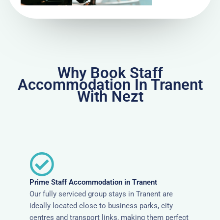
Why Book Staff
Accommodation In Tranent
With Nezt
Prime Staff Accommodation in Tranent
Our fully serviced group stays in Tranent are
ideally located close to business parks, city
centres and transport links, making them perfect