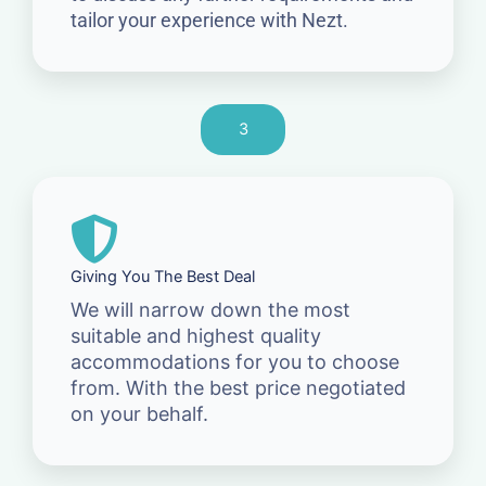
tailor your experience with Nezt.
3
Giving You The Best Deal
We will narrow down the most
suitable and highest quality
accommodations for you to choose
from. With the best price negotiated
on your behalf.