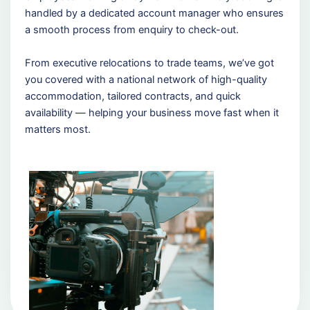
handled by a dedicated account manager who ensures
a smooth process from enquiry to check-out.
From executive relocations to trade teams, we’ve got
you covered with a national network of high-quality
accommodation, tailored contracts, and quick
availability — helping your business move fast when it
matters most.