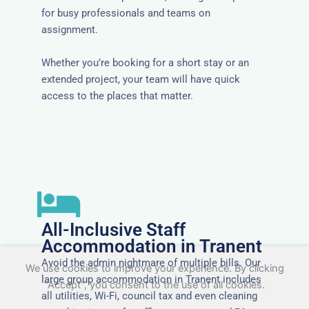
for busy professionals and teams on
assignment.
Whether you’re booking for a short stay or an
extended project, your team will have quick
access to the places that matter.
All-Inclusive Staff
Accommodation in Tranent
Avoid the admin nightmare of multiple bills. Our
We use cookies to improve your experience. By clicking
large group accommodation in Tranent includes
"Accept", you consent to the use of all cookies.
all utilities, Wi-Fi, council tax and even cleaning