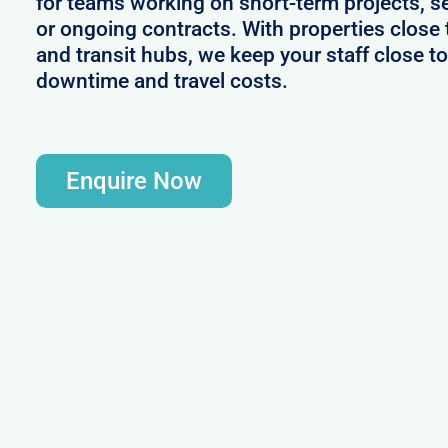
for teams working on short-term projects, 
or ongoing contracts. With properties close 
and transit hubs, we keep your staff close t
downtime and travel costs.
Enquire Now