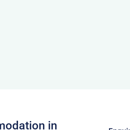
odation in