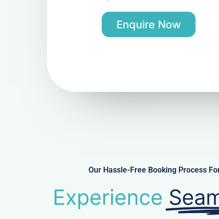
Enquire Now
Our Hassle-Free Booking Process Fo
Experience
Seam