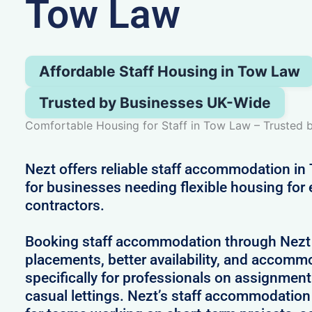
Tow Law
Affordable Staff Housing in Tow Law
Trusted by Businesses UK-Wide
Comfortable Housing for Staff in Tow Law – Trusted
Nezt offers reliable staff accommodation i
for businesses needing flexible housing for
contractors.
Booking staff accommodation through Nezt
placements, better availability, and accom
specifically for professionals on assignment
casual lettings. Nezt’s staff accommodation