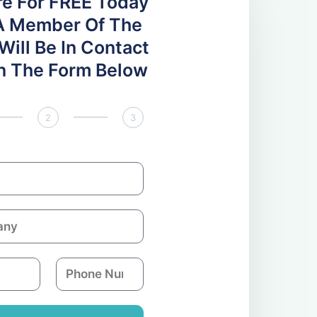
re For FREE Today
A Member Of The
ill Be In Contact
 In The Form Below
2
3
P
h
o