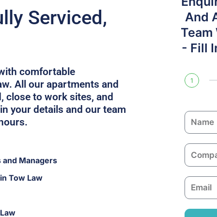
Enqui
ly Serviced,
And 
Team W
- Fill
with comfortable
1
w. All our apartments and
, close to work sites, and
in your details and our team
N
 hours.
a
m
C
e
s and Managers
o
m
 in Tow Law
E
p
m
a
a
n
 Law