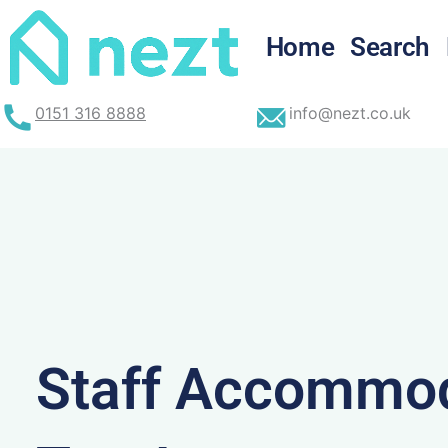
Skip
to
Home
Search
content
0151 316 8888
info@nezt.co.uk
Staff Accommod