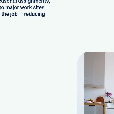
seasonal assignments,
to major work sites
o the job — reducing