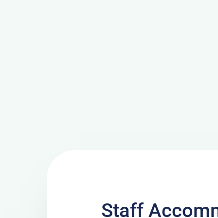
Staff Accomm