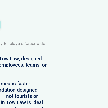
 by Employers Nationwide
n Tow Law, designed
 employees, teams, or
 means faster
modation designed
 — not tourists or
 in Tow Law is ideal