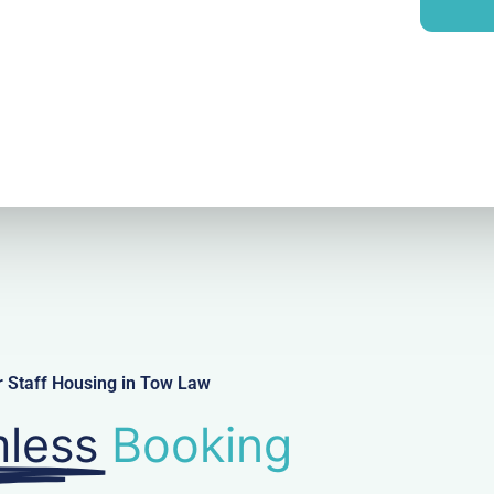
i
y
l
r Staff Housing in Tow Law
less
Booking