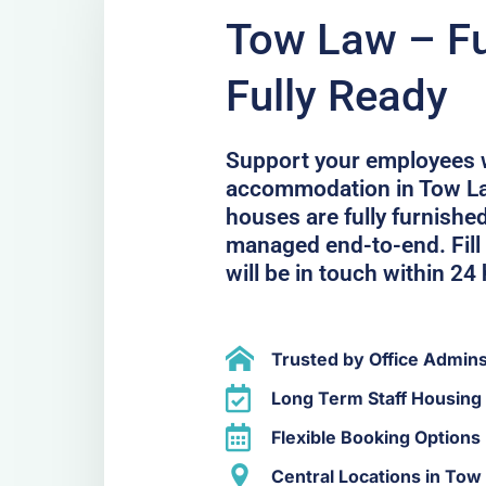
Tow Law – Ful
Fully Ready
Support your employees 
accommodation in Tow La
houses are fully furnished
managed end-to-end. Fill 
will be in touch within 24
Trusted by Office Admin
Long Term Staff Housing
Flexible Booking Options
Central Locations in Tow