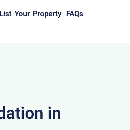
List Your Property
FAQs
ation in