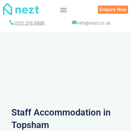
Skip
Enquire Now
to
content
0151 316 8888
info@nezt.co.uk
Staff Accommodation in
Topsham