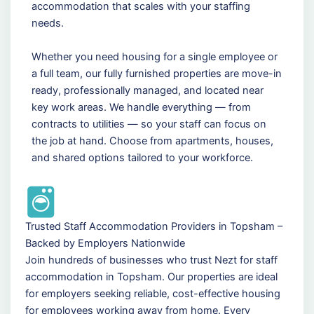
accommodation that scales with your staffing
needs.
Whether you need housing for a single employee or
a full team, our fully furnished properties are move-in
ready, professionally managed, and located near
key work areas. We handle everything — from
contracts to utilities — so your staff can focus on
the job at hand. Choose from apartments, houses,
and shared options tailored to your workforce.
Trusted Staff Accommodation Providers in Topsham –
Backed by Employers Nationwide
Join hundreds of businesses who trust Nezt for staff
accommodation in Topsham. Our properties are ideal
for employers seeking reliable, cost-effective housing
for employees working away from home. Every