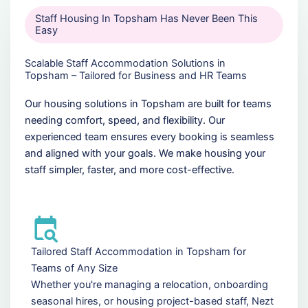
Staff Housing In Topsham Has Never Been This
Easy
Scalable Staff Accommodation Solutions in
Topsham – Tailored for Business and HR Teams
Our housing solutions in Topsham are built for teams
needing comfort, speed, and flexibility. Our
experienced team ensures every booking is seamless
and aligned with your goals. We make housing your
staff simpler, faster, and more cost-effective.
Tailored Staff Accommodation in Topsham for
Teams of Any Size
Whether you're managing a relocation, onboarding
seasonal hires, or housing project-based staff, Nezt