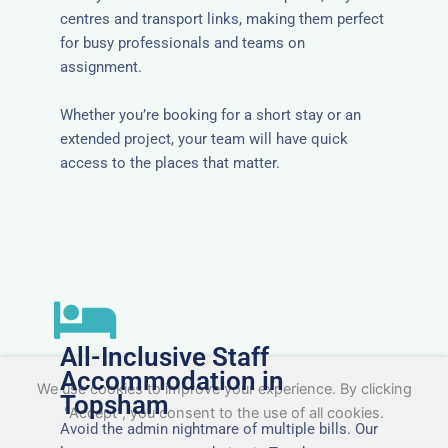
centres and transport links, making them perfect
for busy professionals and teams on
assignment.
Whether you’re booking for a short stay or an
extended project, your team will have quick
access to the places that matter.
All-Inclusive Staff
Accommodation in
We use cookies to improve your experience. By clicking
Topsham
"Accept", you consent to the use of all cookies.
Avoid the admin nightmare of multiple bills. Our