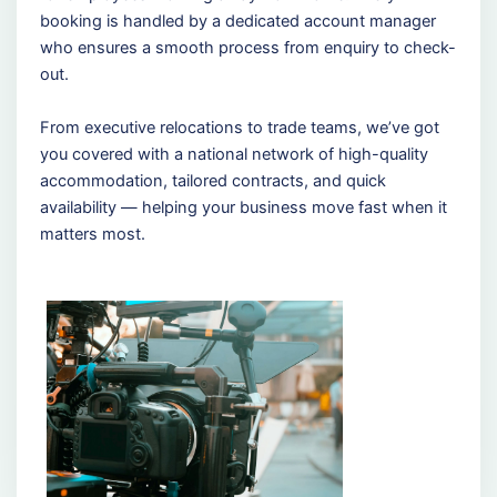
booking is handled by a dedicated account manager
who ensures a smooth process from enquiry to check-
out.
From executive relocations to trade teams, we’ve got
you covered with a national network of high-quality
accommodation, tailored contracts, and quick
availability — helping your business move fast when it
matters most.