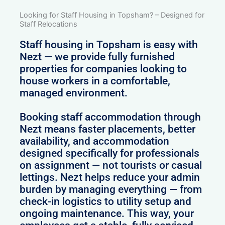
Looking for Staff Housing in Topsham? – Designed for
Staff Relocations
Staff housing in Topsham is easy with
Nezt — we provide fully furnished
properties for companies looking to
house workers in a comfortable,
managed environment.
Booking staff accommodation through
Nezt means faster placements, better
availability, and accommodation
designed specifically for professionals
on assignment — not tourists or casual
lettings. Nezt helps reduce your admin
burden by managing everything — from
check-in logistics to utility setup and
ongoing maintenance. This way, your