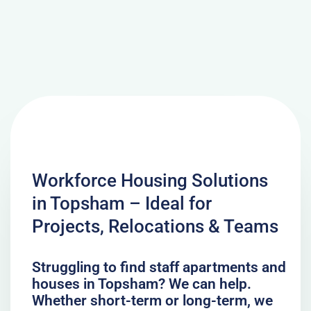
Workforce Housing Solutions
in Topsham – Ideal for
Projects, Relocations & Teams
Struggling to find staff apartments and
houses in Topsham? We can help.
Whether short-term or long-term, we