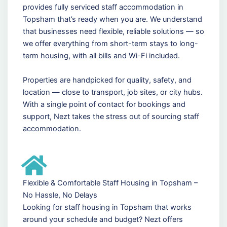
provides fully serviced staff accommodation in
Topsham that’s ready when you are. We understand
that businesses need flexible, reliable solutions — so
we offer everything from short-term stays to long-
term housing, with all bills and Wi-Fi included.
Properties are handpicked for quality, safety, and
location — close to transport, job sites, or city hubs.
With a single point of contact for bookings and
support, Nezt takes the stress out of sourcing staff
accommodation.
Flexible & Comfortable Staff Housing in Topsham –
No Hassle, No Delays
Looking for staff housing in Topsham that works
around your schedule and budget? Nezt offers