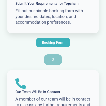
Submit Your Requirements for Topsham
Fill out our simple booking form with
your desired dates, location, and
accommodation preferences.
Booking Form
2
Our Team Will Be In Contact
A member of our team will be in contact
to discuss any further requirements and