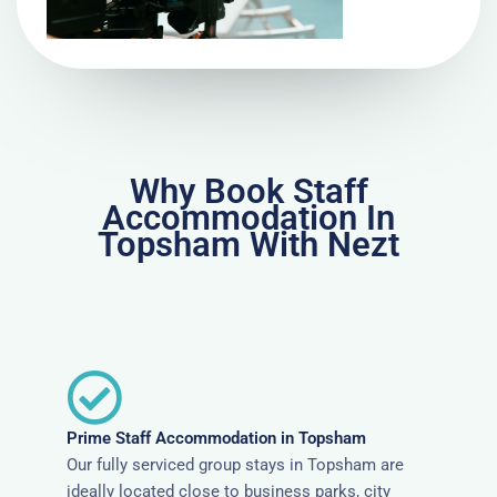
Why Book Staff
Accommodation In
Topsham With Nezt
Prime Staff Accommodation in Topsham
Our fully serviced group stays in Topsham are
ideally located close to business parks, city