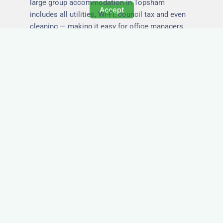
large group accommodation in Topsham
Accept
includes all utilities, Wi-Fi, council tax and even
cleaning — making it easy for office managers
and PAs to book confidently and keep expense
reports simple.
Secure and Private
Accommodation
Your team’s safety and comfort is our priority. All
of our properties in Topsham are in secure
buildings with private entrances, giving your
guests peace of mind and a quiet environment to
relax or work without interruption.