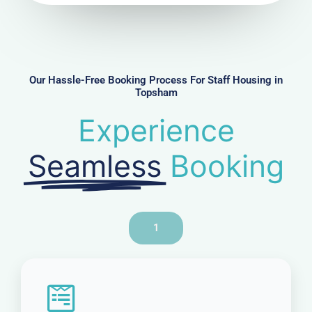
u
m
b
e
r
Our Hassle-Free Booking Process For Staff Housing in
Topsham
Experience
Seamless
Booking
1