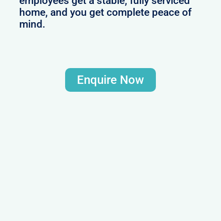
employees get a stable, fully serviced
home, and you get complete peace of
mind.
Enquire Now