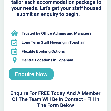
tailor each accommodation package to
your needs. Let’s get your staff housed
— submit an enquiry to begin.
Trusted by Office Admins and Managers
Long Term Staff Housing in Topsham
Flexible Booking Options
Central Locations in Topsham
Enquire Now
Enquire For FREE Today And A Member
Of The Team Will Be In Contact - Fill In
The Form Below