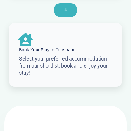
4
Book Your Stay In Topsham
Select your preferred accommodation
from our shortlist, book and enjoy your
stay!