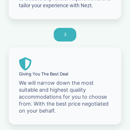
tailor your experience with Nezt.
3
Giving You The Best Deal
We will narrow down the most
suitable and highest quality
accommodations for you to choose
from. With the best price negotiated
on your behalf.