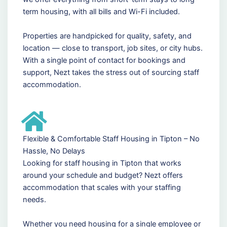
term housing, with all bills and Wi-Fi included.
Properties are handpicked for quality, safety, and
location — close to transport, job sites, or city hubs.
With a single point of contact for bookings and
support, Nezt takes the stress out of sourcing staff
accommodation.
Flexible & Comfortable Staff Housing in Tipton – No
Hassle, No Delays
Looking for staff housing in Tipton that works
around your schedule and budget? Nezt offers
accommodation that scales with your staffing
needs.
Whether you need housing for a single employee or