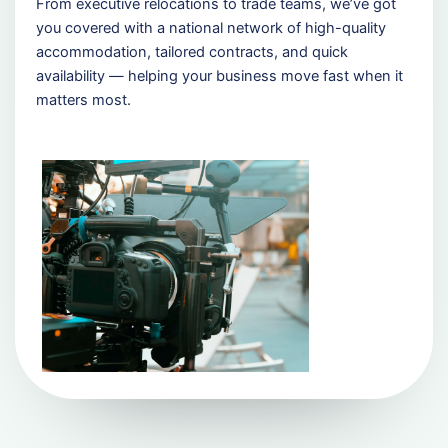
From executive relocations to trade teams, we’ve got
you covered with a national network of high-quality
accommodation, tailored contracts, and quick
availability — helping your business move fast when it
matters most.