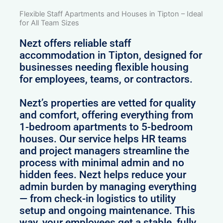
Flexible Staff Apartments and Houses in Tipton – Ideal
for All Team Sizes
Nezt offers reliable staff
accommodation in Tipton, designed for
businesses needing flexible housing
for employees, teams, or contractors.
Nezt’s properties are vetted for quality
and comfort, offering everything from
1-bedroom apartments to 5-bedroom
houses. Our service helps HR teams
and project managers streamline the
process with minimal admin and no
hidden fees. Nezt helps reduce your
admin burden by managing everything
— from check-in logistics to utility
setup and ongoing maintenance. This
way, your employees get a stable, fully