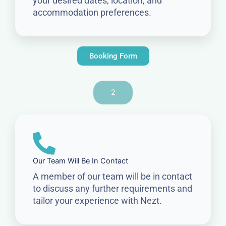
your desired dates, location, and
accommodation preferences.
Booking Form
2
Our Team Will Be In Contact
A member of our team will be in contact
to discuss any further requirements and
tailor your experience with Nezt.