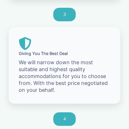
3
Giving You The Best Deal
We will narrow down the most
suitable and highest quality
accommodations for you to choose
from. With the best price negotiated
on your behalf.
4