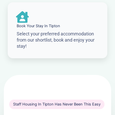
Book Your Stay In Tipton
Select your preferred accommodation
from our shortlist, book and enjoy your
stay!
Staff Housing In Tipton Has Never Been This Easy