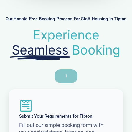
b
e
r
Our Hassle-Free Booking Process For Staff Housing in Tipton
Experience
Seamless
Booking
1
Submit Your Requirements for Tipton
Fill out our simple booking form with