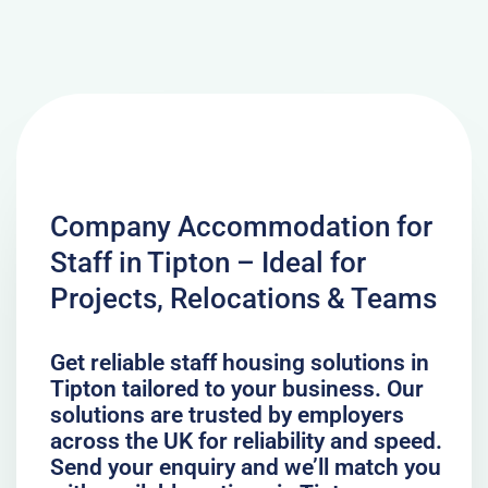
Company Accommodation for
Staff in Tipton – Ideal for
Projects, Relocations & Teams
Get reliable staff housing solutions in
Tipton tailored to your business. Our
solutions are trusted by employers
across the UK for reliability and speed.
Send your enquiry and we’ll match you