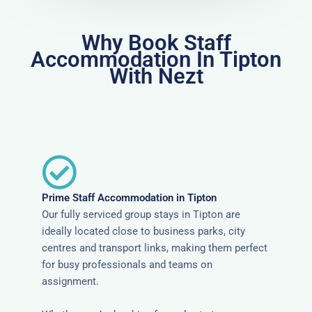
Why Book Staff
Accommodation In Tipton
With Nezt
Prime Staff Accommodation in Tipton
Our fully serviced group stays in Tipton are
ideally located close to business parks, city
centres and transport links, making them perfect
for busy professionals and teams on
assignment.