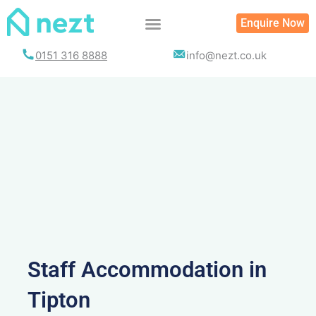
Skip
Enquire Now
to
content
0151 316 8888
info@nezt.co.uk
Staff Accommodation in
Tipton