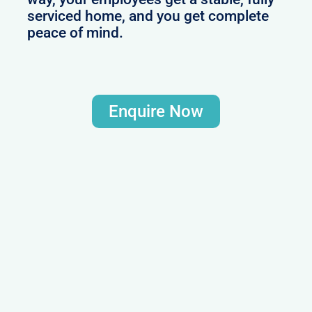
serviced home, and you get complete
peace of mind.
Enquire Now