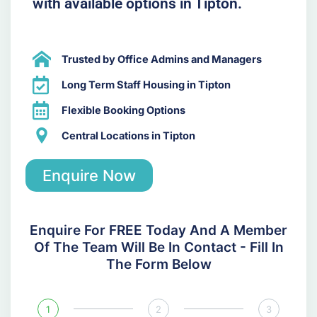
with available options in Tipton.
Trusted by Office Admins and Managers
Long Term Staff Housing in Tipton
Flexible Booking Options
Central Locations in Tipton
Enquire Now
Enquire For FREE Today And A Member
Of The Team Will Be In Contact - Fill In
The Form Below
1
2
3