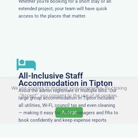
Whether you’re booking for a short stay or an
extended project, your team will have quick
access to the places that matter.
All-Inclusive Staff
Accommodation in Tipton
We use cookies to improve your experience. By clicking
Avoid the admin nightmare of multiple bills. Our
"Accept", you consent to the use of all cookies.
large group accommodation in Tipton includes
all utilities, Wi-Fi, council tax and even cleaning
Accept
— making it easy for office managers and PAs to
book confidently and keep expense reports
simple.