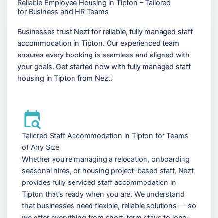
Reliable Employee Housing in Tipton – Tailored
for Business and HR Teams
Businesses trust Nezt for reliable, fully managed staff
accommodation in Tipton. Our experienced team
ensures every booking is seamless and aligned with
your goals. Get started now with fully managed staff
housing in Tipton from Nezt.
Tailored Staff Accommodation in Tipton for Teams
of Any Size
Whether you're managing a relocation, onboarding
seasonal hires, or housing project-based staff, Nezt
provides fully serviced staff accommodation in
Tipton that’s ready when you are. We understand
that businesses need flexible, reliable solutions — so
we offer everything from short-term stays to long-