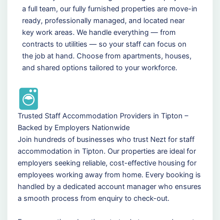
a full team, our fully furnished properties are move-in
ready, professionally managed, and located near
key work areas. We handle everything — from
contracts to utilities — so your staff can focus on
the job at hand. Choose from apartments, houses,
and shared options tailored to your workforce.
Trusted Staff Accommodation Providers in Tipton –
Backed by Employers Nationwide
Join hundreds of businesses who trust Nezt for staff
accommodation in Tipton. Our properties are ideal for
employers seeking reliable, cost-effective housing for
employees working away from home. Every booking is
handled by a dedicated account manager who ensures
a smooth process from enquiry to check-out.