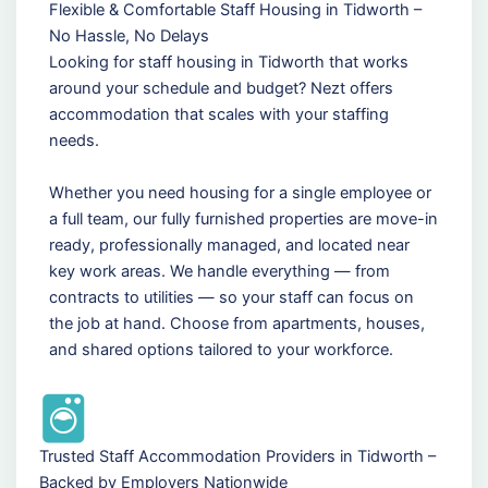
Flexible & Comfortable Staff Housing in Tidworth –
No Hassle, No Delays
Looking for staff housing in Tidworth that works
around your schedule and budget? Nezt offers
accommodation that scales with your staffing
needs.
Whether you need housing for a single employee or
a full team, our fully furnished properties are move-in
ready, professionally managed, and located near
key work areas. We handle everything — from
contracts to utilities — so your staff can focus on
the job at hand. Choose from apartments, houses,
and shared options tailored to your workforce.
Trusted Staff Accommodation Providers in Tidworth –
Backed by Employers Nationwide