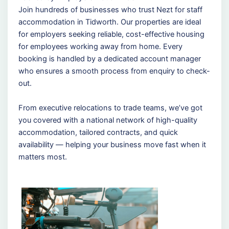
Join hundreds of businesses who trust Nezt for staff
accommodation in Tidworth. Our properties are ideal
for employers seeking reliable, cost-effective housing
for employees working away from home. Every
booking is handled by a dedicated account manager
who ensures a smooth process from enquiry to check-
out.
From executive relocations to trade teams, we’ve got
you covered with a national network of high-quality
accommodation, tailored contracts, and quick
availability — helping your business move fast when it
matters most.