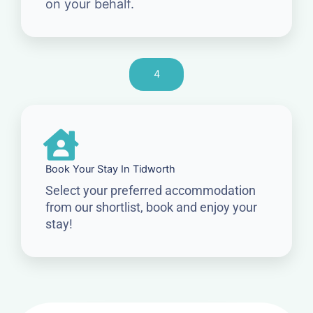
on your behalf.
4
Book Your Stay In Tidworth
Select your preferred accommodation
from our shortlist, book and enjoy your
stay!