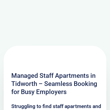
Managed Staff Apartments in
Tidworth – Seamless Booking
for Busy Employers
Struggling to find staff apartments and