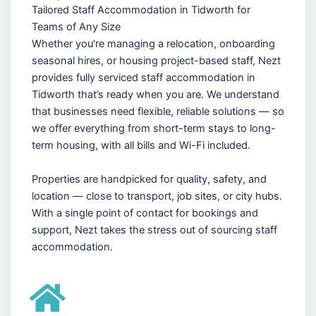
Tailored Staff Accommodation in Tidworth for
Teams of Any Size
Whether you're managing a relocation, onboarding
seasonal hires, or housing project-based staff, Nezt
provides fully serviced staff accommodation in
Tidworth that’s ready when you are. We understand
that businesses need flexible, reliable solutions — so
we offer everything from short-term stays to long-
term housing, with all bills and Wi-Fi included.
Properties are handpicked for quality, safety, and
location — close to transport, job sites, or city hubs.
With a single point of contact for bookings and
support, Nezt takes the stress out of sourcing staff
accommodation.