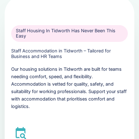
Staff Housing In Tidworth Has Never Been This
Easy
Staff Accommodation in Tidworth – Tailored for
Business and HR Teams
Our housing solutions in Tidworth are built for teams
needing comfort, speed, and flexibility.
Accommodation is vetted for quality, safety, and
suitability for working professionals. Support your staff
with accommodation that prioritises comfort and
logistics.