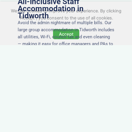
All-Inclusive Staff
Accommodation in
We use cookies to improve your experience. By clicking
Tidworth
"Accept", you consent to the use of all cookies.
Avoid the admin nightmare of multiple bills. Our
large group accommodation in Tidworth includes
Accept
all utilities, Wi-Fi, council tax and even cleaning
— making it easy for office managers and PAs to
book confidently and keep expense reports
simple.
Secure and Private
Accommodation
Your team’s safety and comfort is our priority. All