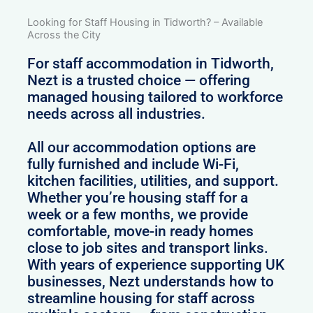
Looking for Staff Housing in Tidworth? – Available
Across the City
For staff accommodation in Tidworth,
Nezt is a trusted choice — offering
managed housing tailored to workforce
needs across all industries.
All our accommodation options are
fully furnished and include Wi-Fi,
kitchen facilities, utilities, and support.
Whether you’re housing staff for a
week or a few months, we provide
comfortable, move-in ready homes
close to job sites and transport links.
With years of experience supporting UK
businesses, Nezt understands how to
streamline housing for staff across