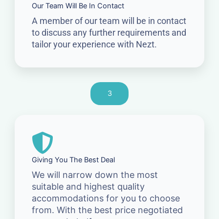
Our Team Will Be In Contact
A member of our team will be in contact
to discuss any further requirements and
tailor your experience with Nezt.
3
Giving You The Best Deal
We will narrow down the most
suitable and highest quality
accommodations for you to choose
from. With the best price negotiated