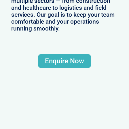
multiple sectors — from construction
and healthcare to logistics and field
services. Our goal is to keep your team
comfortable and your operations
running smoothly.
Enquire Now