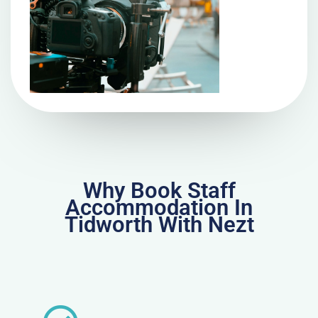
Why Book Staff
Accommodation In
Tidworth With Nezt