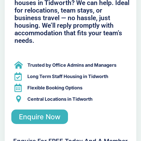
houses in Tidworth? We can help. Ideal
for relocations, team stays, or
business travel — no hassle, just
housing. We’ll reply promptly with
accommodation that fits your team’s
needs.
Trusted by Office Admins and Managers
Long Term Staff Housing in Tidworth
Flexible Booking Options
Central Locations in Tidworth
Enquire Now