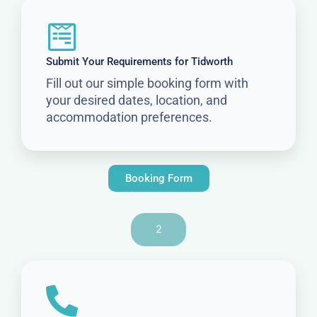
Submit Your Requirements for Tidworth
Fill out our simple booking form with
your desired dates, location, and
accommodation preferences.
Booking Form
2