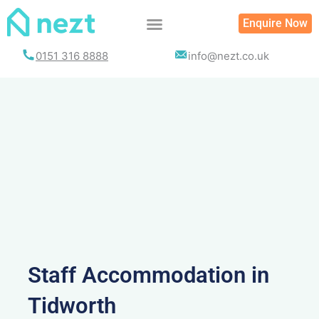
Skip
Enquire Now
to
content
0151 316 8888
info@nezt.co.uk
Staff Accommodation in
Tidworth