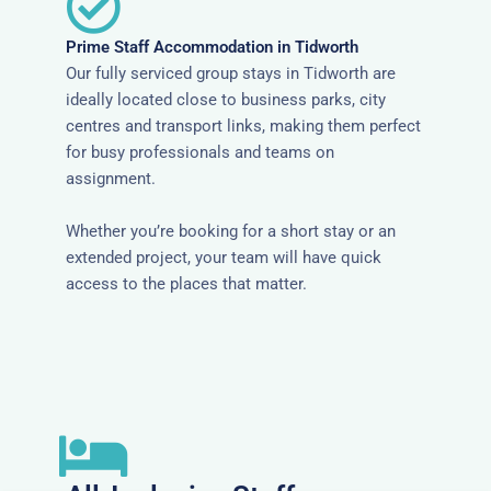
Prime Staff Accommodation in Tidworth
Our fully serviced group stays in Tidworth are
ideally located close to business parks, city
centres and transport links, making them perfect
for busy professionals and teams on
assignment.
Whether you’re booking for a short stay or an
extended project, your team will have quick
access to the places that matter.