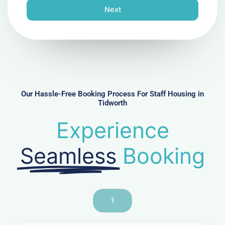
n
Next
e
N
u
m
b
e
r
Our Hassle-Free Booking Process For Staff Housing in
Tidworth
Experience
Seamless
Booking
1