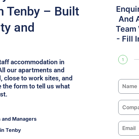
 Tenby – Built
Enqui
And 
ity and
Team W
- Fill
1
staff accommodation in
All our apartments and
, close to work sites, and
N
the form to tell us what
a
st.
m
C
e
o
s and Managers
m
E
p
 in Tenby
m
a