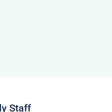
y Staff