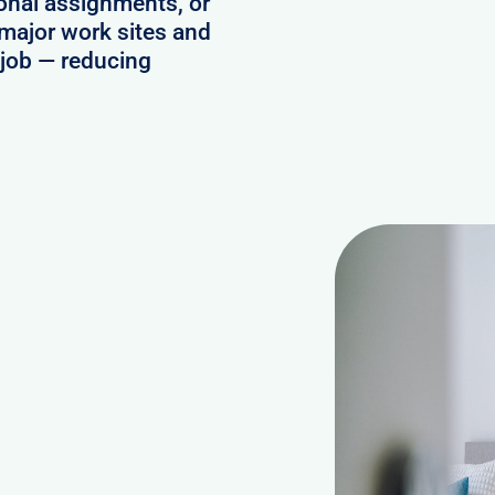
onal assignments, or
 major work sites and
e job — reducing