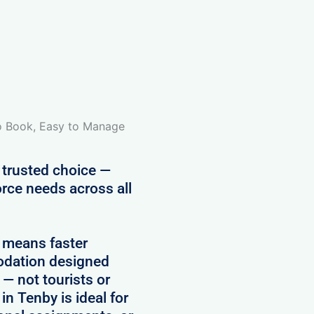
to Book, Easy to Manage
 trusted choice —
rce needs across all
 means faster
modation designed
 — not tourists or
in Tenby is ideal for