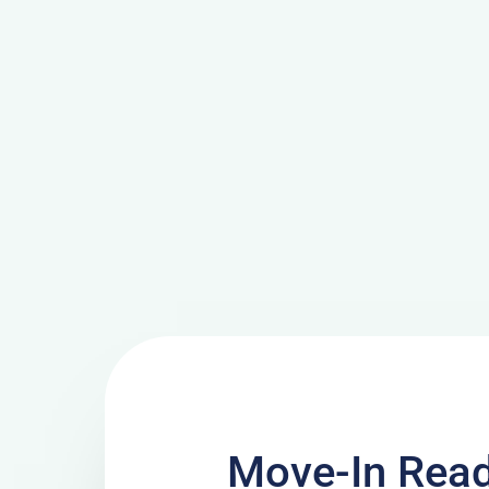
Move-In Read