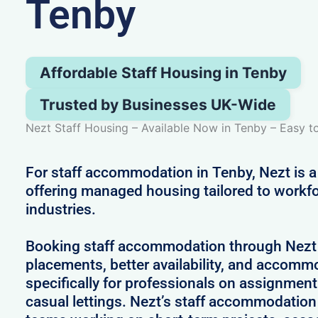
Tenby
Affordable Staff Housing in Tenby
Trusted by Businesses UK-Wide
Nezt Staff Housing – Available Now in Tenby – Easy 
For staff accommodation in Tenby, Nezt is a
offering managed housing tailored to workfo
industries.
Booking staff accommodation through Nezt
placements, better availability, and accom
specifically for professionals on assignment
casual lettings. Nezt’s staff accommodation 