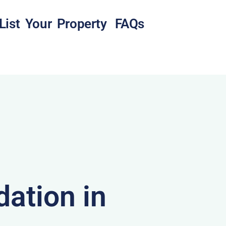
List Your Property
FAQs
ation in