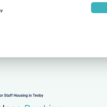
a
n
i
y
by
l
r Staff Housing in Tenby