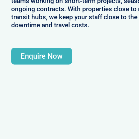
teams working on short-term projects, seas
ongoing contracts. With properties close to
transit hubs, we keep your staff close to th
downtime and travel costs.
Enquire Now