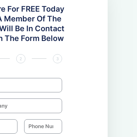
re For FREE Today
A Member Of The
ill Be In Contact
 In The Form Below
2
3
P
h