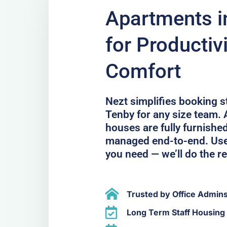
Apartments in
for Productiv
Comfort
Nezt simplifies booking 
Tenby for any size team. 
houses are fully furnished
managed end-to-end. Use 
you need — we’ll do the re
Trusted by Office Admin
Long Term Staff Housing