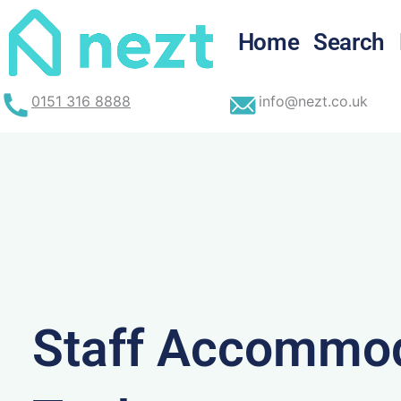
Skip
to
Home
Search
content
0151 316 8888
info@nezt.co.uk
Staff Accommod