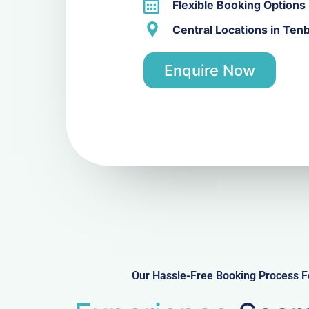
Flexible Booking Options
Central Locations in Ten
Enquire Now
Our Hassle-Free Booking Process Fo