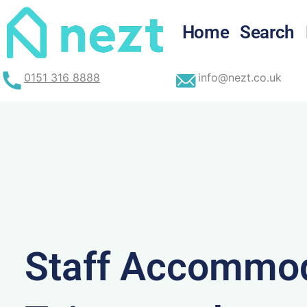
Skip
to
Home
Search
content
0151 316 8888
info@nezt.co.uk
Staff Accommod