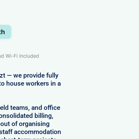
th
nd Wi-Fi Included
zt — we provide fully
to house workers in a
field teams, and office
onsolidated billing,
 out of organising
 staff accommodation