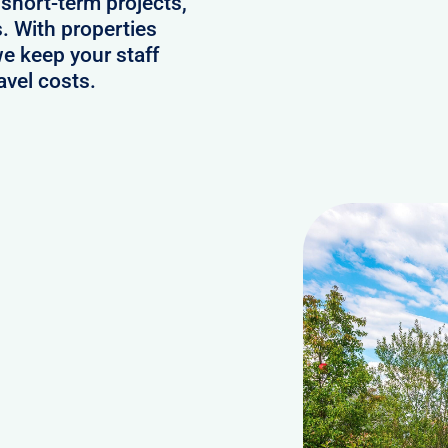
 short-term projects,
. With properties
we keep your staff
avel costs.