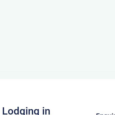
f Lodging in