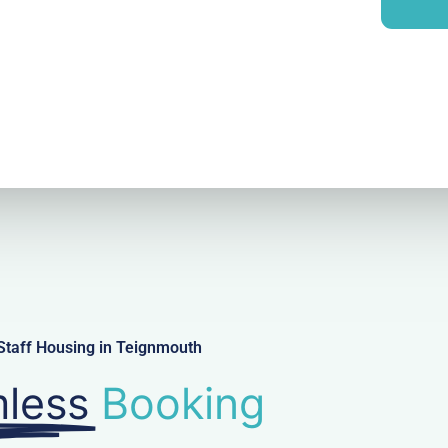
i
y
l
Staff Housing in Teignmouth
less
Booking