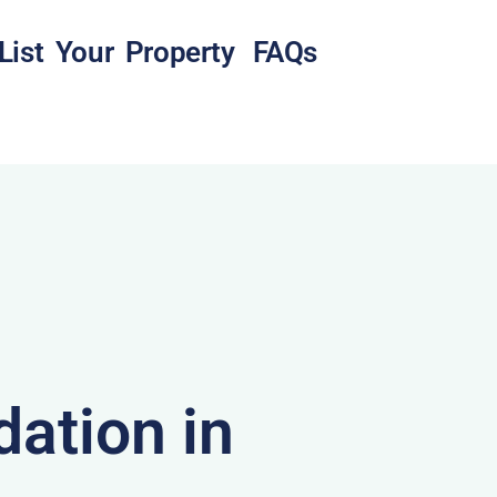
List Your Property
FAQs
ation in