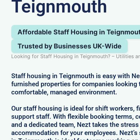
Teignmouth
Affordable Staff Housing in Teignmou
Trusted by Businesses UK-Wide
Looking for Staff Housing in Teignmouth? – Utilities a
Staff housing in Teignmouth is easy with Ne
furnished properties for companies looking 
comfortable, managed environment.
Our staff housing is ideal for shift workers, 
support staff. With flexible booking terms, c
and a dedicated team, Nezt takes the stress
accommodation for your employees. Nezt’s