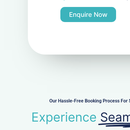
Enquire Now
Our Hassle-Free Booking Process For 
Experience
Seam