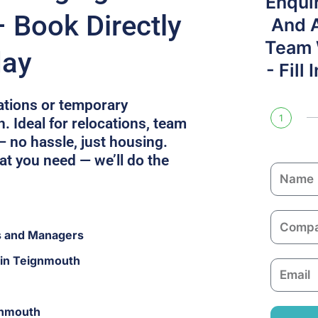
Enqui
 Book Directly
And 
Team W
day
- Fill
cations or temporary
1
 Ideal for relocations, team
— no hassle, just housing.
at you need — we’ll do the
N
a
m
C
e
s and Managers
o
m
 in Teignmouth
E
p
m
a
a
n
gnmouth