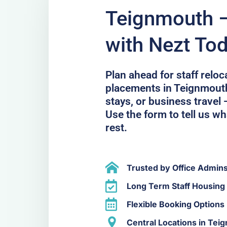
Teignmouth –
with Nezt To
Plan ahead for staff relo
placements in Teignmouth.
stays, or business travel 
Use the form to tell us wh
rest.
Trusted by Office Admin
Long Term Staff Housing
Flexible Booking Options
Central Locations in Tei