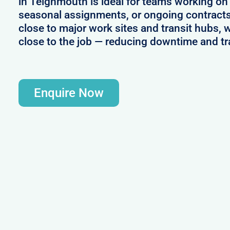
in Teignmouth is ideal for teams working on
seasonal assignments, or ongoing contracts
close to major work sites and transit hubs, 
close to the job — reducing downtime and tr
Enquire Now