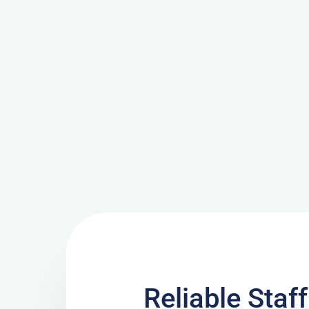
Reliable Staf