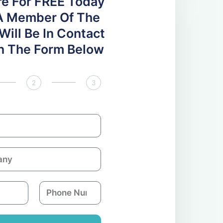
re For FREE Today
A Member Of The
ill Be In Contact
 In The Form Below
2
3
P
h
o