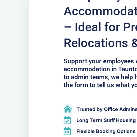
Accommodati
– Ideal for Pr
Relocations 
Support your employees 
accommodation in Taunton
to admin teams, we help h
the form to tell us what y
Trusted by Office Admin
Long Term Staff Housing 
Flexible Booking Options