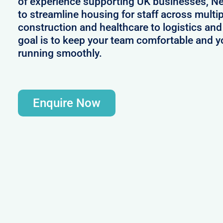
of experience supporting UK businesses, N
to streamline housing for staff across multi
construction and healthcare to logistics and 
goal is to keep your team comfortable and y
running smoothly.
Enquire Now