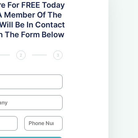
re For FREE Today
A Member Of The
ill Be In Contact
 In The Form Below
2
3
P
h
o