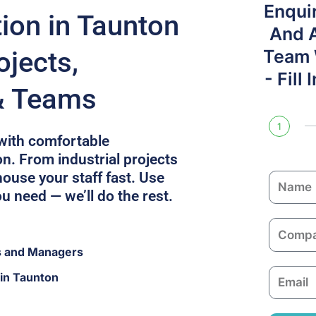
Enqui
on in Taunton
And 
ojects,
Team W
- Fill
& Teams
1
with comfortable
. From industrial projects
ouse your staff fast. Use
N
ou need — we’ll do the rest.
a
m
C
e
o
s and Managers
m
E
in Taunton
p
m
a
a