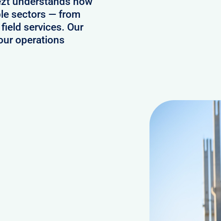
ezt understands how
ple sectors — from
field services. Our
our operations