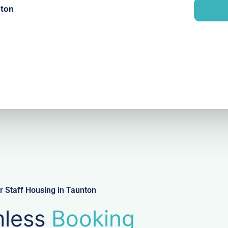
n
nton
i
y
l
 Staff Housing in Taunton
less
Booking