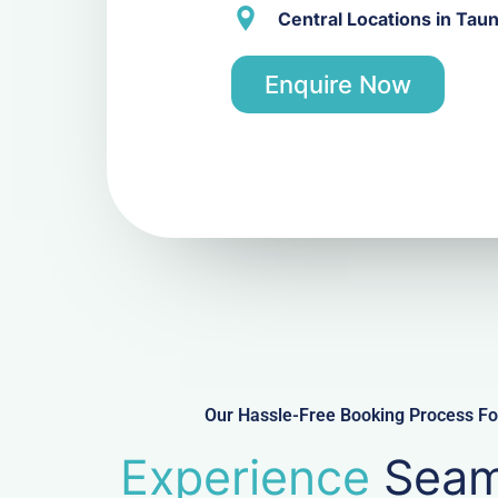
Central Locations in Tau
Enquire Now
Our Hassle-Free Booking Process For
Experience
Seam