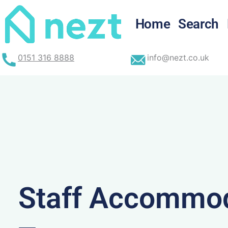
Skip
to
Home
Search
content
0151 316 8888
info@nezt.co.uk
Staff Accommod