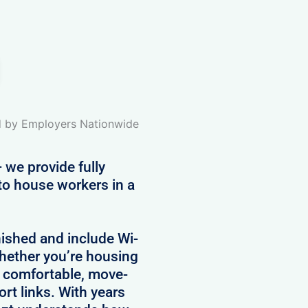
ed by Employers Nationwide
 we provide fully
to house workers in a
nished and include Wi-
 Whether you’re housing
e comfortable, move-
rt links. With years