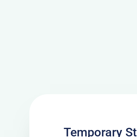
Temporary St