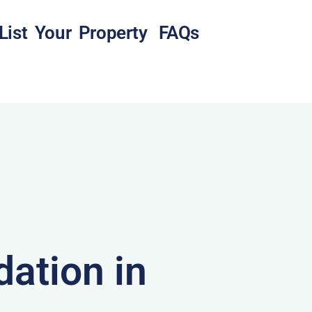
List Your Property
FAQs
ation in