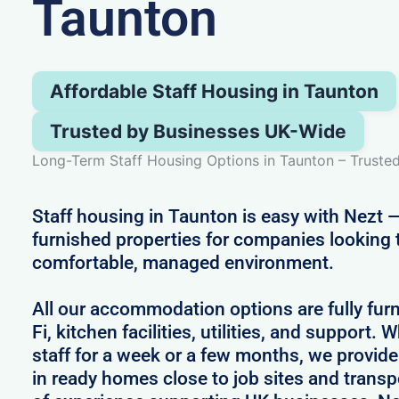
Taunton
Affordable Staff Housing in Taunton
Trusted by Businesses UK-Wide
Long-Term Staff Housing Options in Taunton – Trust
Staff housing in Taunton is easy with Nezt —
furnished properties for companies looking 
comfortable, managed environment.
All our accommodation options are fully fur
Fi, kitchen facilities, utilities, and support.
staff for a week or a few months, we provid
in ready homes close to job sites and transpo