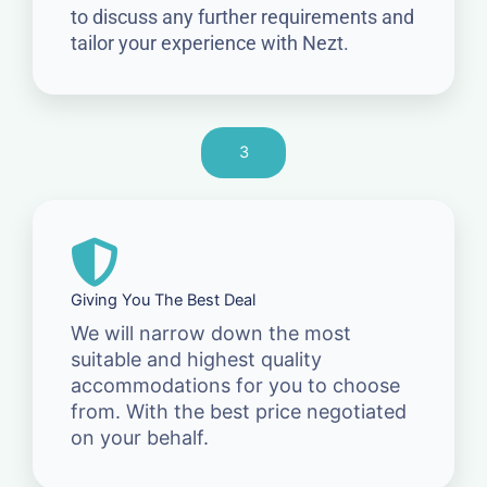
to discuss any further requirements and
tailor your experience with Nezt.
3
Giving You The Best Deal
We will narrow down the most
suitable and highest quality
accommodations for you to choose
from. With the best price negotiated
on your behalf.