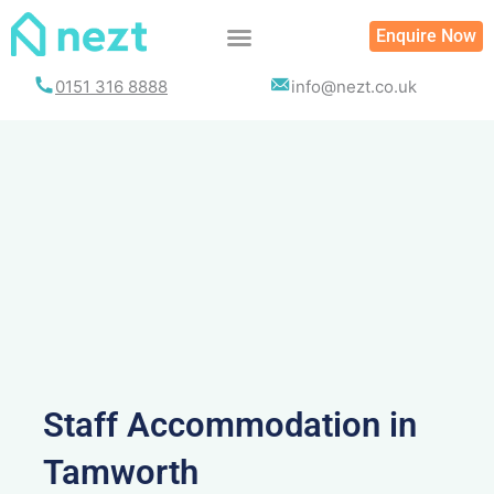
Skip
Enquire Now
to
content
0151 316 8888
info@nezt.co.uk
Staff Accommodation in
Tamworth