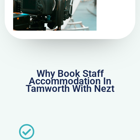
Why Book Staff
Accommodation In
Tamworth With Nezt