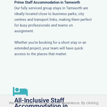
Prime Staff Accommodation in Tamworth
Our fully serviced group stays in Tamworth are
ideally located close to business parks, city
centres and transport links, making them perfect
for busy professionals and teams on
assignment.
Whether you’re booking for a short stay or an
extended project, your team will have quick
access to the places that matter.
All-Inclusive Staff
We use cookies to improve your experience. By clicking
Accommodation in