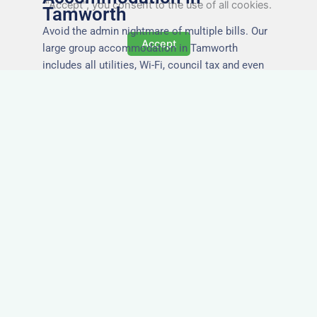
"Accept", you consent to the use of all cookies.
Tamworth
Avoid the admin nightmare of multiple bills. Our
Accept
large group accommodation in Tamworth
includes all utilities, Wi-Fi, council tax and even
cleaning — making it easy for office managers
and PAs to book confidently and keep expense
reports simple.
Secure and Private
Accommodation
Your team’s safety and comfort is our priority. All
of our properties in Tamworth are in secure