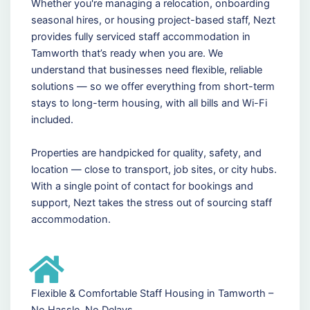
Whether you're managing a relocation, onboarding
seasonal hires, or housing project-based staff, Nezt
provides fully serviced staff accommodation in
Tamworth that’s ready when you are. We
understand that businesses need flexible, reliable
solutions — so we offer everything from short-term
stays to long-term housing, with all bills and Wi-Fi
included.
Properties are handpicked for quality, safety, and
location — close to transport, job sites, or city hubs.
With a single point of contact for bookings and
support, Nezt takes the stress out of sourcing staff
accommodation.
Flexible & Comfortable Staff Housing in Tamworth –
No Hassle, No Delays