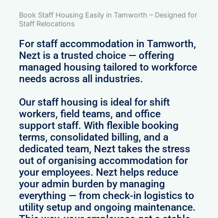
Book Staff Housing Easily in Tamworth – Designed for
Staff Relocations
For staff accommodation in Tamworth,
Nezt is a trusted choice — offering
managed housing tailored to workforce
needs across all industries.
Our staff housing is ideal for shift
workers, field teams, and office
support staff. With flexible booking
terms, consolidated billing, and a
dedicated team, Nezt takes the stress
out of organising accommodation for
your employees. Nezt helps reduce
your admin burden by managing
everything — from check-in logistics to
utility setup and ongoing maintenance.