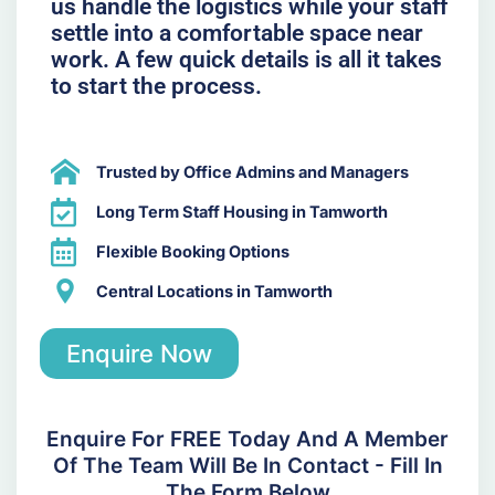
us handle the logistics while your staff
settle into a comfortable space near
work. A few quick details is all it takes
to start the process.
Trusted by Office Admins and Managers
Long Term Staff Housing in Tamworth
Flexible Booking Options
Central Locations in Tamworth
Enquire Now
Enquire For FREE Today And A Member
Of The Team Will Be In Contact - Fill In
The Form Below