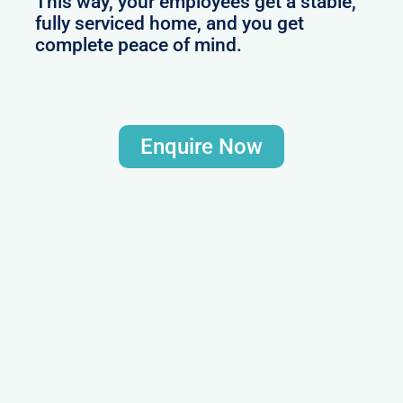
This way, your employees get a stable,
fully serviced home, and you get
complete peace of mind.
Enquire Now