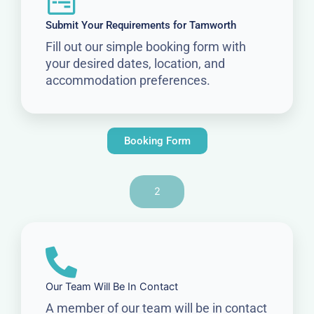
Submit Your Requirements for Tamworth
Fill out our simple booking form with
your desired dates, location, and
accommodation preferences.
Booking Form
2
Our Team Will Be In Contact
A member of our team will be in contact