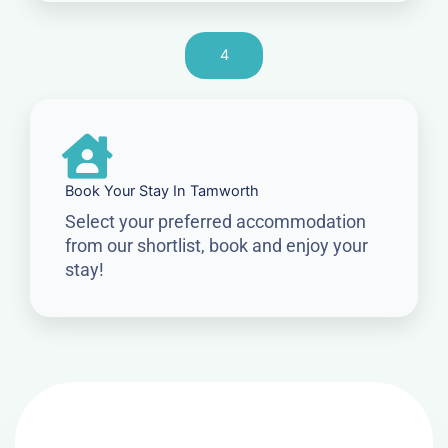
4
Book Your Stay In Tamworth
Select your preferred accommodation
from our shortlist, book and enjoy your
stay!