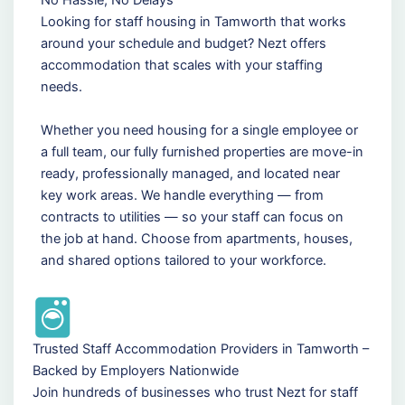
Looking for staff housing in Tamworth that works
around your schedule and budget? Nezt offers
accommodation that scales with your staffing
needs.
Whether you need housing for a single employee or
a full team, our fully furnished properties are move-in
ready, professionally managed, and located near
key work areas. We handle everything — from
contracts to utilities — so your staff can focus on
the job at hand. Choose from apartments, houses,
and shared options tailored to your workforce.
Trusted Staff Accommodation Providers in Tamworth –
Backed by Employers Nationwide
Join hundreds of businesses who trust Nezt for staff