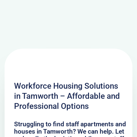
Workforce Housing Solutions
in Tamworth – Affordable and
Professional Options
Struggling to find staff apartments and
houses in Tamworth? We can help. Let