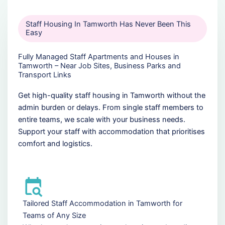
Staff Housing In Tamworth Has Never Been This
Easy
Fully Managed Staff Apartments and Houses in
Tamworth – Near Job Sites, Business Parks and
Transport Links
Get high-quality staff housing in Tamworth without the
admin burden or delays. From single staff members to
entire teams, we scale with your business needs.
Support your staff with accommodation that prioritises
comfort and logistics.
Tailored Staff Accommodation in Tamworth for
Teams of Any Size