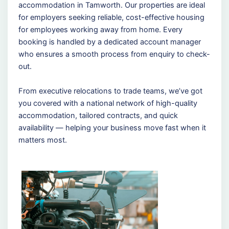
accommodation in Tamworth. Our properties are ideal
for employers seeking reliable, cost-effective housing
for employees working away from home. Every
booking is handled by a dedicated account manager
who ensures a smooth process from enquiry to check-
out.
From executive relocations to trade teams, we’ve got
you covered with a national network of high-quality
accommodation, tailored contracts, and quick
availability — helping your business move fast when it
matters most.