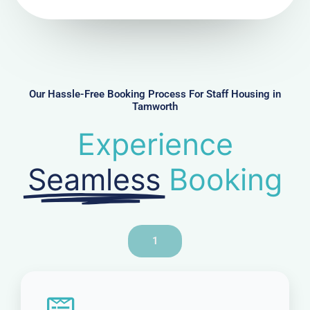
N
u
m
b
e
r
Our Hassle-Free Booking Process For Staff Housing in
Tamworth
Experience
Seamless
Booking
1