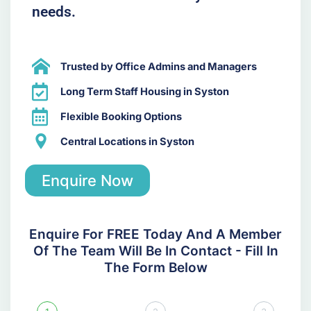
needs.
Trusted by Office Admins and Managers
Long Term Staff Housing in Syston
Flexible Booking Options
Central Locations in Syston
Enquire Now
Enquire For FREE Today And A Member
Of The Team Will Be In Contact - Fill In
The Form Below