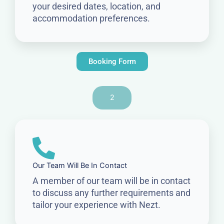
your desired dates, location, and
accommodation preferences.
Booking Form
2
Our Team Will Be In Contact
A member of our team will be in contact
to discuss any further requirements and
tailor your experience with Nezt.