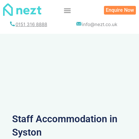
Skip
Enquire Now
to
content
0151 316 8888
info@nezt.co.uk
Staff Accommodation in
Syston