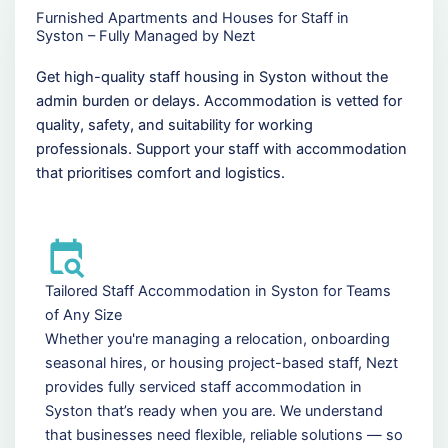
Furnished Apartments and Houses for Staff in
Syston – Fully Managed by Nezt
Get high-quality staff housing in Syston without the
admin burden or delays. Accommodation is vetted for
quality, safety, and suitability for working
professionals. Support your staff with accommodation
that prioritises comfort and logistics.
Tailored Staff Accommodation in Syston for Teams
of Any Size
Whether you're managing a relocation, onboarding
seasonal hires, or housing project-based staff, Nezt
provides fully serviced staff accommodation in
Syston that’s ready when you are. We understand
that businesses need flexible, reliable solutions — so