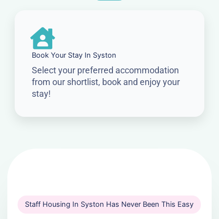
Book Your Stay In Syston
Select your preferred accommodation
from our shortlist, book and enjoy your
stay!
Staff Housing In Syston Has Never Been This Easy