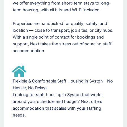
we offer everything from short-term stays to long-
term housing, with all bills and Wi-Fi included.
Properties are handpicked for quality, safety, and
location — close to transport, job sites, or city hubs.
With a single point of contact for bookings and
support, Nezt takes the stress out of sourcing staff
accommodation.
Flexible & Comfortable Staff Housing in Syston – No
Hassle, No Delays
Looking for staff housing in Syston that works
around your schedule and budget? Nezt offers
accommodation that scales with your staffing
needs.