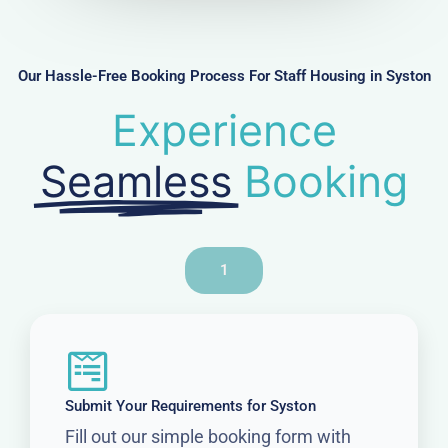
b
e
r
Our Hassle-Free Booking Process For Staff Housing in Syston
Experience
Seamless
Booking
1
Submit Your Requirements for Syston
Fill out our simple booking form with