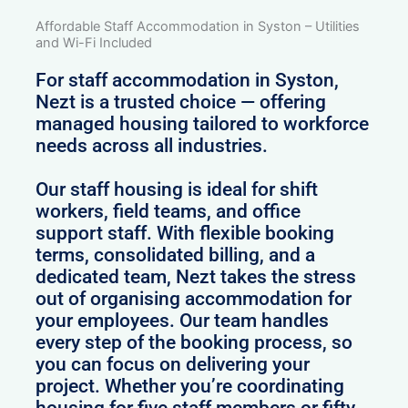
Affordable Staff Accommodation in Syston – Utilities
and Wi-Fi Included
For staff accommodation in Syston,
Nezt is a trusted choice — offering
managed housing tailored to workforce
needs across all industries.
Our staff housing is ideal for shift
workers, field teams, and office
support staff. With flexible booking
terms, consolidated billing, and a
dedicated team, Nezt takes the stress
out of organising accommodation for
your employees. Our team handles
every step of the booking process, so
you can focus on delivering your
project. Whether you’re coordinating
housing for five staff members or fifty,