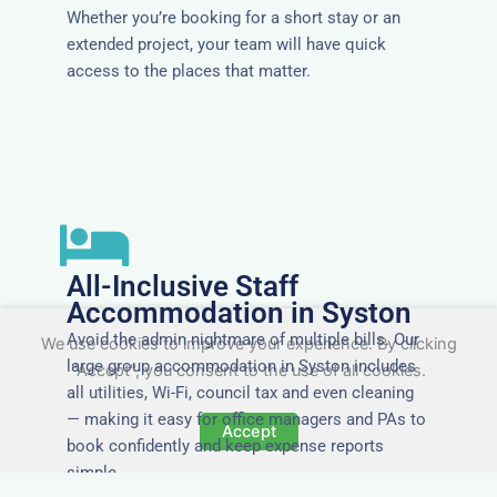
Whether you’re booking for a short stay or an
extended project, your team will have quick
access to the places that matter.
All-Inclusive Staff
Accommodation in Syston
Avoid the admin nightmare of multiple bills. Our
We use cookies to improve your experience. By clicking
large group accommodation in Syston includes
"Accept", you consent to the use of all cookies.
all utilities, Wi-Fi, council tax and even cleaning
— making it easy for office managers and PAs to
Accept
book confidently and keep expense reports
simple.