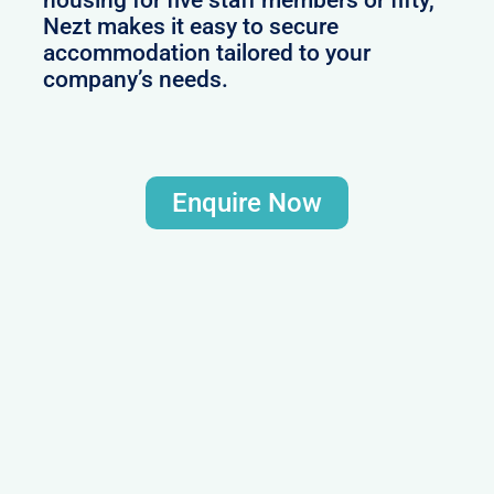
Nezt makes it easy to secure
accommodation tailored to your
company’s needs.
Enquire Now