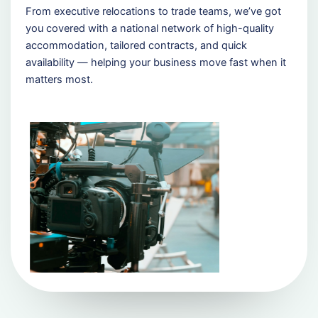
From executive relocations to trade teams, we’ve got
you covered with a national network of high-quality
accommodation, tailored contracts, and quick
availability — helping your business move fast when it
matters most.