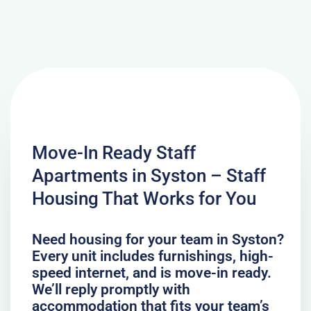
Move-In Ready Staff
Apartments in Syston – Staff
Housing That Works for You
Need housing for your team in Syston?
Every unit includes furnishings, high-
speed internet, and is move-in ready.
We’ll reply promptly with
accommodation that fits your team’s