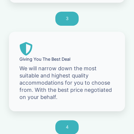
3
Giving You The Best Deal
We will narrow down the most
suitable and highest quality
accommodations for you to choose
from. With the best price negotiated
on your behalf.
4