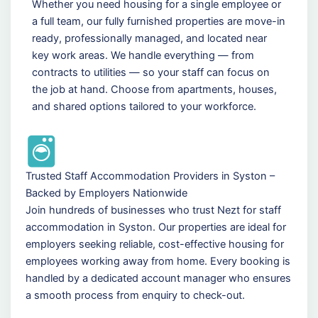
Whether you need housing for a single employee or
a full team, our fully furnished properties are move-in
ready, professionally managed, and located near
key work areas. We handle everything — from
contracts to utilities — so your staff can focus on
the job at hand. Choose from apartments, houses,
and shared options tailored to your workforce.
Trusted Staff Accommodation Providers in Syston –
Backed by Employers Nationwide
Join hundreds of businesses who trust Nezt for staff
accommodation in Syston. Our properties are ideal for
employers seeking reliable, cost-effective housing for
employees working away from home. Every booking is
handled by a dedicated account manager who ensures
a smooth process from enquiry to check-out.