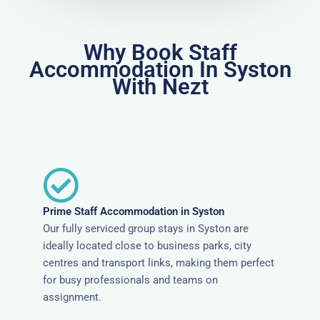
Why Book Staff
Accommodation In Syston
With Nezt
Prime Staff Accommodation in Syston
Our fully serviced group stays in Syston are
ideally located close to business parks, city
centres and transport links, making them perfect
for busy professionals and teams on
assignment.