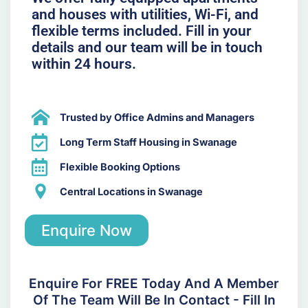
and houses with utilities, Wi-Fi, and
flexible terms included. Fill in your
details and our team will be in touch
within 24 hours.
Trusted by Office Admins and Managers
Long Term Staff Housing in Swanage
Flexible Booking Options
Central Locations in Swanage
Enquire Now
Enquire For FREE Today And A Member
Of The Team Will Be In Contact - Fill In