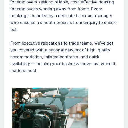
for employers seeking reliable, cost-effective housing
for employees working away from home. Every
booking is handled by a dedicated account manager
who ensures a smooth process from enquiry to check-
out.
From executive relocations to trade teams, we’ve got
you covered with a national network of high-quality
accommodation, tailored contracts, and quick
availability — helping your business move fast when it
matters most.