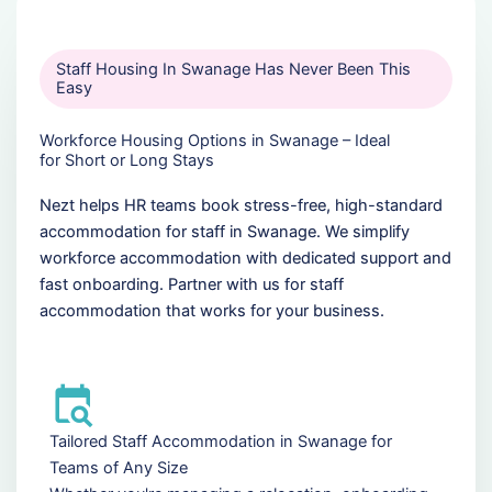
Staff Housing In Swanage Has Never Been This
Easy
Workforce Housing Options in Swanage – Ideal
for Short or Long Stays
Nezt helps HR teams book stress-free, high-standard
accommodation for staff in Swanage. We simplify
workforce accommodation with dedicated support and
fast onboarding. Partner with us for staff
accommodation that works for your business.
Tailored Staff Accommodation in Swanage for
Teams of Any Size