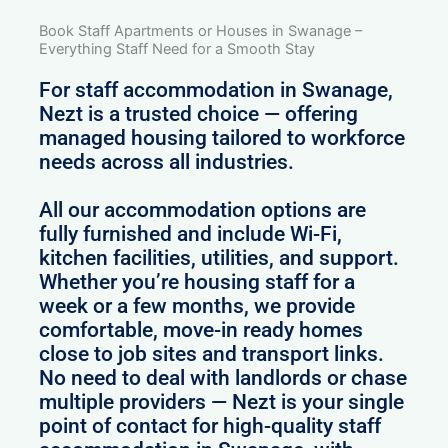
Book Staff Apartments or Houses in Swanage –
Everything Staff Need for a Smooth Stay
For staff accommodation in Swanage,
Nezt is a trusted choice — offering
managed housing tailored to workforce
needs across all industries.
All our accommodation options are
fully furnished and include Wi-Fi,
kitchen facilities, utilities, and support.
Whether you’re housing staff for a
week or a few months, we provide
comfortable, move-in ready homes
close to job sites and transport links.
No need to deal with landlords or chase
multiple providers — Nezt is your single
point of contact for high-quality staff