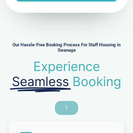
e
N
u
m
b
e
r
Our Hassle-Free Booking Process For Staff Housing in
Swanage
Experience
Seamless
Booking
1