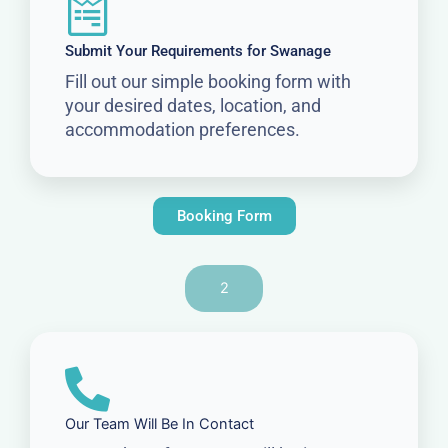
Submit Your Requirements for Swanage
Fill out our simple booking form with
your desired dates, location, and
accommodation preferences.
Booking Form
2
Our Team Will Be In Contact