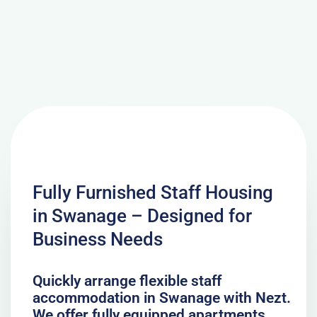
Fully Furnished Staff Housing
in Swanage – Designed for
Business Needs
Quickly arrange flexible staff
accommodation in Swanage with Nezt.
We offer fully equipped apartments