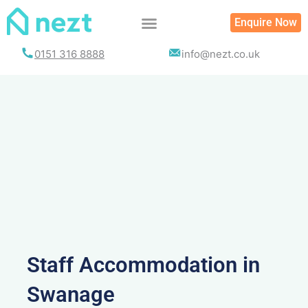
Skip
Enquire Now
to
content
0151 316 8888
info@nezt.co.uk
Staff Accommodation in
Swanage