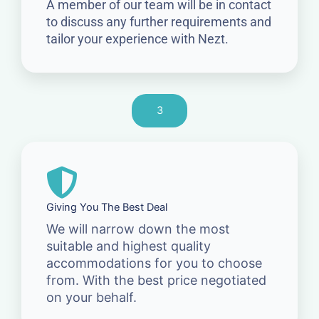
A member of our team will be in contact
to discuss any further requirements and
tailor your experience with Nezt.
3
Giving You The Best Deal
We will narrow down the most
suitable and highest quality
accommodations for you to choose
from. With the best price negotiated
on your behalf.