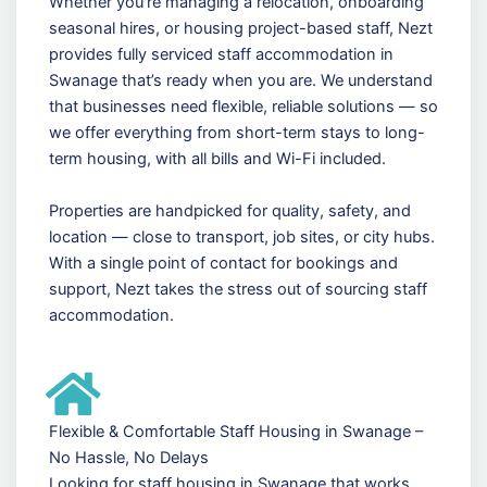
Whether you're managing a relocation, onboarding
seasonal hires, or housing project-based staff, Nezt
provides fully serviced staff accommodation in
Swanage that’s ready when you are. We understand
that businesses need flexible, reliable solutions — so
we offer everything from short-term stays to long-
term housing, with all bills and Wi-Fi included.
Properties are handpicked for quality, safety, and
location — close to transport, job sites, or city hubs.
With a single point of contact for bookings and
support, Nezt takes the stress out of sourcing staff
accommodation.
Flexible & Comfortable Staff Housing in Swanage –
No Hassle, No Delays
Looking for staff housing in Swanage that works