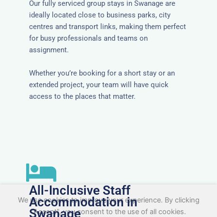
Our fully serviced group stays in Swanage are
ideally located close to business parks, city
centres and transport links, making them perfect
for busy professionals and teams on
assignment.
Whether you’re booking for a short stay or an
extended project, your team will have quick
access to the places that matter.
All-Inclusive Staff
Accommodation in
We use cookies to improve your experience. By clicking
Swanage
"Accept", you consent to the use of all cookies.