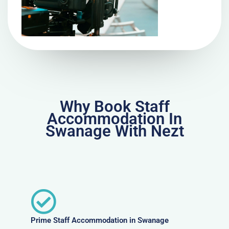
Why Book Staff
Accommodation In
Swanage With Nezt
Prime Staff Accommodation in Swanage