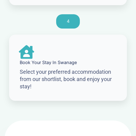
4
Book Your Stay In Swanage
Select your preferred accommodation
from our shortlist, book and enjoy your
stay!