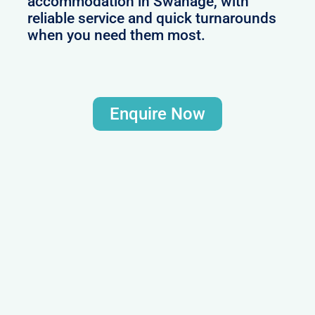
accommodation in Swanage, with
reliable service and quick turnarounds
when you need them most.
Enquire Now