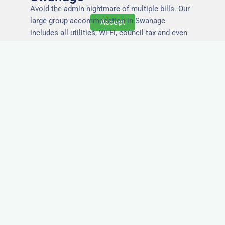
Avoid the admin nightmare of multiple bills. Our
large group accommodation in Swanage
Accept
includes all utilities, Wi-Fi, council tax and even
cleaning — making it easy for office managers
and PAs to book confidently and keep expense
reports simple.
Secure and Private
Accommodation
Your team’s safety and comfort is our priority. All
of our properties in Swanage are in secure
buildings with private entrances, giving your