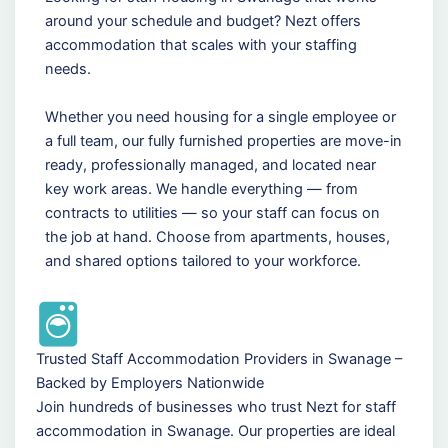
around your schedule and budget? Nezt offers
accommodation that scales with your staffing
needs.
Whether you need housing for a single employee or
a full team, our fully furnished properties are move-in
ready, professionally managed, and located near
key work areas. We handle everything — from
contracts to utilities — so your staff can focus on
the job at hand. Choose from apartments, houses,
and shared options tailored to your workforce.
Trusted Staff Accommodation Providers in Swanage –
Backed by Employers Nationwide
Join hundreds of businesses who trust Nezt for staff
accommodation in Swanage. Our properties are ideal