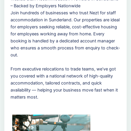
– Backed by Employers Nationwide
Join hundreds of businesses who trust Nezt for staff
accommodation in Sunderland. Our properties are ideal
for employers seeking reliable, cost-effective housing
for employees working away from home. Every
booking is handled by a dedicated account manager
who ensures a smooth process from enquiry to check-
out.
From executive relocations to trade teams, we’ve got
you covered with a national network of high-quality
accommodation, tailored contracts, and quick
availability — helping your business move fast when it
matters most.