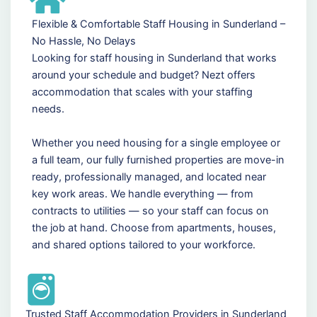
Flexible & Comfortable Staff Housing in Sunderland –
No Hassle, No Delays
Looking for staff housing in Sunderland that works
around your schedule and budget? Nezt offers
accommodation that scales with your staffing
needs.
Whether you need housing for a single employee or
a full team, our fully furnished properties are move-in
ready, professionally managed, and located near
key work areas. We handle everything — from
contracts to utilities — so your staff can focus on
the job at hand. Choose from apartments, houses,
and shared options tailored to your workforce.
Trusted Staff Accommodation Providers in Sunderland