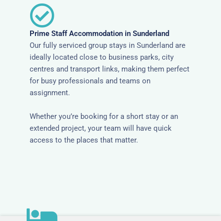
Prime Staff Accommodation in Sunderland
Our fully serviced group stays in Sunderland are
ideally located close to business parks, city
centres and transport links, making them perfect
for busy professionals and teams on
assignment.
Whether you’re booking for a short stay or an
extended project, your team will have quick
access to the places that matter.