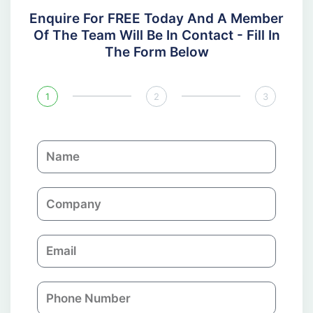
Enquire For FREE Today And A Member
Of The Team Will Be In Contact - Fill In
The Form Below
1
2
3
N
a
m
C
e
o
m
E
p
m
a
a
n
P
i
y
h
l