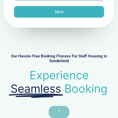
o
n
Next
e
N
u
m
b
e
r
Our Hassle-Free Booking Process For Staff Housing in
Sunderland
Experience
Seamless
Booking
1