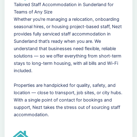
Tailored Staff Accommodation in Sunderland for
Teams of Any Size
Whether you're managing a relocation, onboarding
seasonal hires, or housing project-based staff, Nezt
provides fully serviced staff accommodation in
Sunderland that’s ready when you are. We
understand that businesses need flexible, reliable
solutions — so we offer everything from short-term
stays to long-term housing, with all bills and Wi-Fi
included.
Properties are handpicked for quality, safety, and
location — close to transport, job sites, or city hubs.
With a single point of contact for bookings and
support, Nezt takes the stress out of sourcing staff
accommodation.