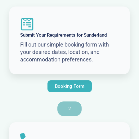
Submit Your Requirements for Sunderland
Fill out our simple booking form with
your desired dates, location, and
accommodation preferences.
Booking Form
2