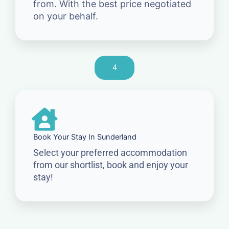
from. With the best price negotiated
on your behalf.
4
Book Your Stay In Sunderland
Select your preferred accommodation
from our shortlist, book and enjoy your
stay!