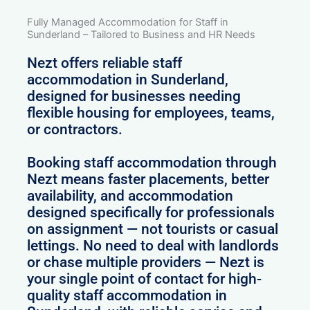
Fully Managed Accommodation for Staff in
Sunderland – Tailored to Business and HR Needs
Nezt offers reliable staff
accommodation in Sunderland,
designed for businesses needing
flexible housing for employees, teams,
or contractors.
Booking staff accommodation through
Nezt means faster placements, better
availability, and accommodation
designed specifically for professionals
on assignment — not tourists or casual
lettings. No need to deal with landlords
or chase multiple providers — Nezt is
your single point of contact for high-
quality staff accommodation in