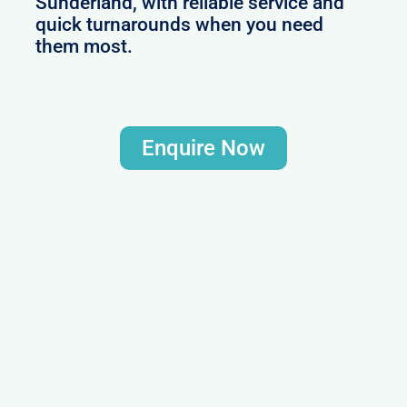
Sunderland, with reliable service and
quick turnarounds when you need
them most.
Enquire Now