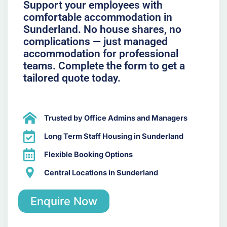
Support your employees with
comfortable accommodation in
Sunderland. No house shares, no
complications — just managed
accommodation for professional
teams. Complete the form to get a
tailored quote today.
Trusted by Office Admins and Managers
Long Term Staff Housing in Sunderland
Flexible Booking Options
Central Locations in Sunderland
Enquire Now