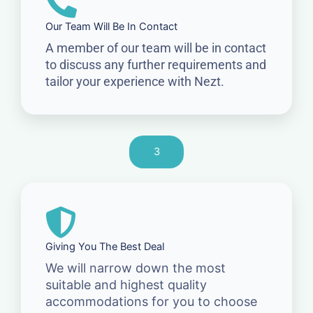
Our Team Will Be In Contact
A member of our team will be in contact
to discuss any further requirements and
tailor your experience with Nezt.
3
Giving You The Best Deal
We will narrow down the most
suitable and highest quality
accommodations for you to choose