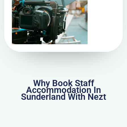
Why Book Staff
Accommodation In
Sunderland With Nezt