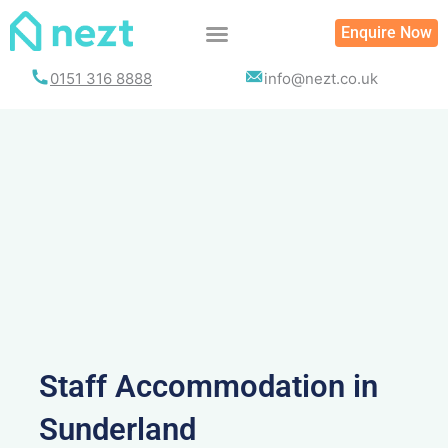
Skip
Enquire Now
to
content
0151 316 8888
info@nezt.co.uk
Staff Accommodation in
Sunderland