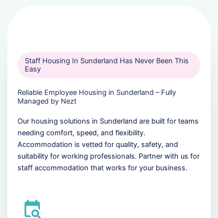
Staff Housing In Sunderland Has Never Been This
Easy
Reliable Employee Housing in Sunderland – Fully
Managed by Nezt
Our housing solutions in Sunderland are built for teams
needing comfort, speed, and flexibility.
Accommodation is vetted for quality, safety, and
suitability for working professionals. Partner with us for
staff accommodation that works for your business.