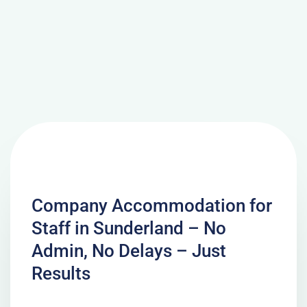
Company Accommodation for
Staff in Sunderland – No
Admin, No Delays – Just
Results