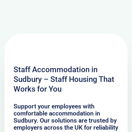
Staff Accommodation in
Sudbury – Staff Housing That
Works for You
Support your employees with
comfortable accommodation in
Sudbury. Our solutions are trusted by
employers across the UK for reliability