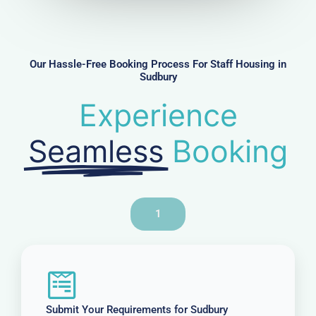
m
b
e
r
Our Hassle-Free Booking Process For Staff Housing in
Sudbury
Experience
Seamless
Booking
1
Submit Your Requirements for Sudbury