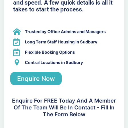
and speed. A few quick details is all it
takes to start the process.
Trusted by Office Admins and Managers
Long Term Staff Housing in Sudbury
Flexible Booking Options
Central Locations in Sudbury
Enquire Now
Enquire For FREE Today And A Member
Of The Team Will Be In Contact - Fill In
The Form Below