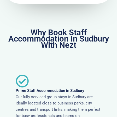
Why Book Staff
Accommodation In Sudbury
With Nezt
Prime Staff Accommodation in Sudbury
Our fully serviced group stays in Sudbury are
ideally located close to business parks, city
centres and transport links, making them perfect
for busy professionals and teams on