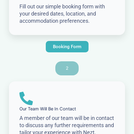
Fill out our simple booking form with
your desired dates, location, and
accommodation preferences.
Booking Form
2
Our Team Will Be In Contact
A member of our team will be in contact
to discuss any further requirements and
tailor your experience with Nezt.