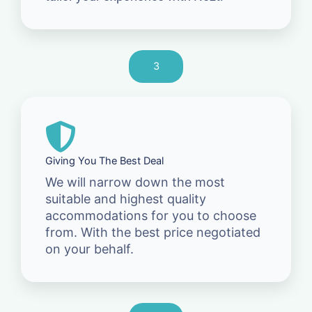
3
Giving You The Best Deal
We will narrow down the most
suitable and highest quality
accommodations for you to choose
from. With the best price negotiated
on your behalf.