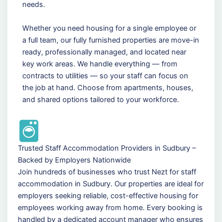
needs.
Whether you need housing for a single employee or
a full team, our fully furnished properties are move-in
ready, professionally managed, and located near
key work areas. We handle everything — from
contracts to utilities — so your staff can focus on
the job at hand. Choose from apartments, houses,
and shared options tailored to your workforce.
Trusted Staff Accommodation Providers in Sudbury –
Backed by Employers Nationwide
Join hundreds of businesses who trust Nezt for staff
accommodation in Sudbury. Our properties are ideal for
employers seeking reliable, cost-effective housing for
employees working away from home. Every booking is
handled by a dedicated account manager who ensures