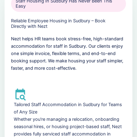
Staff Housing In Sudbury Has Never Been This
Easy
Reliable Employee Housing in Sudbury – Book
Directly with Nezt
Nezt helps HR teams book stress-free, high-standard
accommodation for staff in Sudbury. Our clients enjoy
one simple invoice, flexible terms, and end-to-end
booking support. We make housing your staff simpler,
faster, and more cost-effective.
Tailored Staff Accommodation in Sudbury for Teams
of Any Size
Whether you're managing a relocation, onboarding
seasonal hires, or housing project-based staff, Nezt
provides fully serviced staff accommodation in