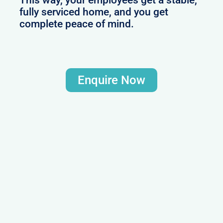
This way, your employees get a stable,
fully serviced home, and you get
complete peace of mind.
Enquire Now