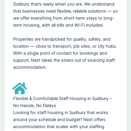
Sudbury that’s ready when you are. We understand
that businesses need flexible, reliable solutions — so
we offer everything from short-term stays to long-
term housing, with all bills and Wi-Fi included.
Properties are handpicked for quality, safety, and
location — close to transport, job sites, or city hubs.
With a single point of contact for bookings and
support, Nezt takes the stress out of sourcing staff
accommodation.
Flexible & Comfortable Staff Housing in Sudbury –
No Hassle, No Delays
Looking for staff housing in Sudbury that works
around your schedule and budget? Nezt offers
accommodation that scales with your staffing