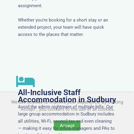
assignment.
Whether you’re booking for a short stay or an
extended project, your team will have quick
access to the places that matter.
All-Inclusive Staff
Accommodation in Sudbury
We use cookies to improve your experience. By clicking
Avoid the admin nightmare of multiple bills. Our
"Accept", you consent to the use of all cookies.
large group accommodation in Sudbury includes
all utilities, Wi-Fi, council tax and even cleaning
Accept
— making it easy for office managers and PAs to