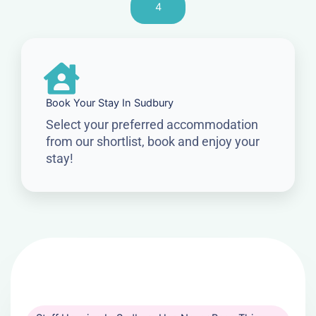
4
Book Your Stay In Sudbury
Select your preferred accommodation
from our shortlist, book and enjoy your
stay!