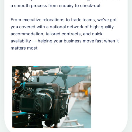
a smooth process from enquiry to check-out.
From executive relocations to trade teams, we’ve got
you covered with a national network of high-quality
accommodation, tailored contracts, and quick
availability — helping your business move fast when it
matters most.