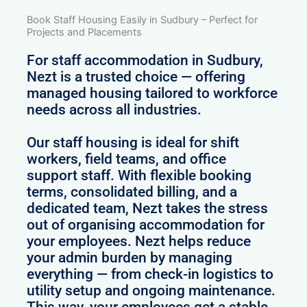
Book Staff Housing Easily in Sudbury – Perfect for
Projects and Placements
For staff accommodation in Sudbury,
Nezt is a trusted choice — offering
managed housing tailored to workforce
needs across all industries.
Our staff housing is ideal for shift
workers, field teams, and office
support staff. With flexible booking
terms, consolidated billing, and a
dedicated team, Nezt takes the stress
out of organising accommodation for
your employees. Nezt helps reduce
your admin burden by managing
everything — from check-in logistics to
utility setup and ongoing maintenance.