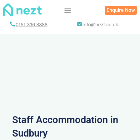
Skip
Enquire Now
to
content
0151 316 8888
info@nezt.co.uk
Staff Accommodation in
Sudbury