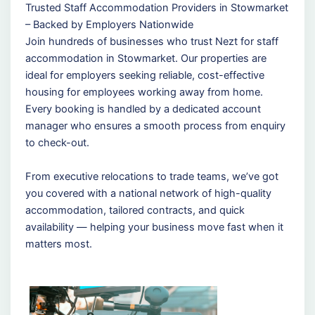
Trusted Staff Accommodation Providers in Stowmarket
– Backed by Employers Nationwide
Join hundreds of businesses who trust Nezt for staff
accommodation in Stowmarket. Our properties are
ideal for employers seeking reliable, cost-effective
housing for employees working away from home.
Every booking is handled by a dedicated account
manager who ensures a smooth process from enquiry
to check-out.
From executive relocations to trade teams, we’ve got
you covered with a national network of high-quality
accommodation, tailored contracts, and quick
availability — helping your business move fast when it
matters most.