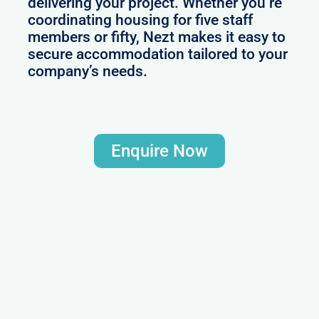
delivering your project. Whether you’re
coordinating housing for five staff
members or fifty, Nezt makes it easy to
secure accommodation tailored to your
company’s needs.
Enquire Now