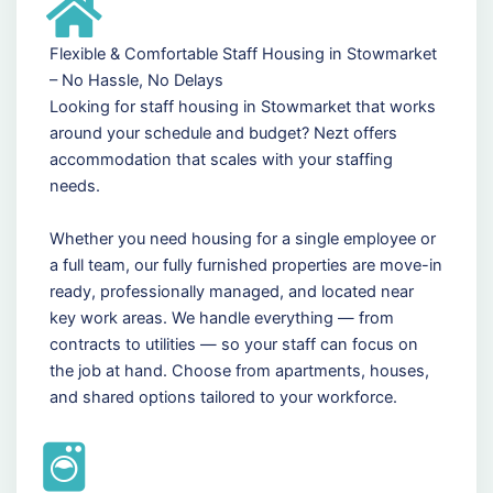
Flexible & Comfortable Staff Housing in Stowmarket
– No Hassle, No Delays
Looking for staff housing in Stowmarket that works
around your schedule and budget? Nezt offers
accommodation that scales with your staffing
needs.
Whether you need housing for a single employee or
a full team, our fully furnished properties are move-in
ready, professionally managed, and located near
key work areas. We handle everything — from
contracts to utilities — so your staff can focus on
the job at hand. Choose from apartments, houses,
and shared options tailored to your workforce.