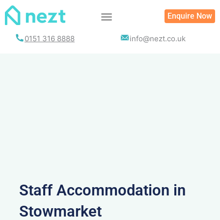
Skip
Enquire Now
to
content
0151 316 8888
info@nezt.co.uk
Staff Accommodation in
Stowmarket