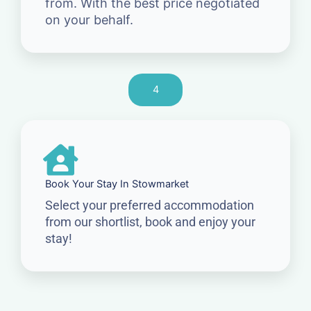
from. With the best price negotiated
on your behalf.
4
Book Your Stay In Stowmarket
Select your preferred accommodation
from our shortlist, book and enjoy your
stay!