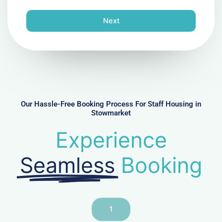
o
n
Next
e
N
u
m
b
e
r
Our Hassle-Free Booking Process For Staff Housing in
Stowmarket
Experience
Seamless
Booking
1