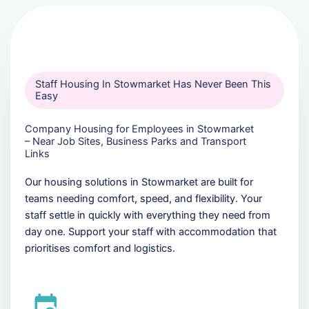
Staff Housing In Stowmarket Has Never Been This
Easy
Company Housing for Employees in Stowmarket
– Near Job Sites, Business Parks and Transport
Links
Our housing solutions in Stowmarket are built for
teams needing comfort, speed, and flexibility. Your
staff settle in quickly with everything they need from
day one. Support your staff with accommodation that
prioritises comfort and logistics.