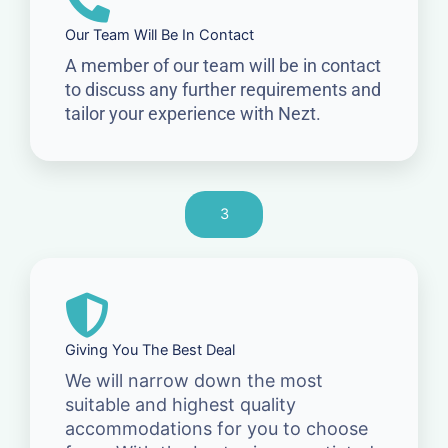
Our Team Will Be In Contact
A member of our team will be in contact
to discuss any further requirements and
tailor your experience with Nezt.
3
Giving You The Best Deal
We will narrow down the most
suitable and highest quality
accommodations for you to choose