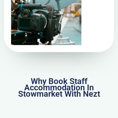
Why Book Staff
Accommodation In
Stowmarket With Nezt