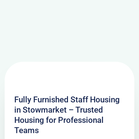
Fully Furnished Staff Housing
in Stowmarket – Trusted
Housing for Professional
Teams