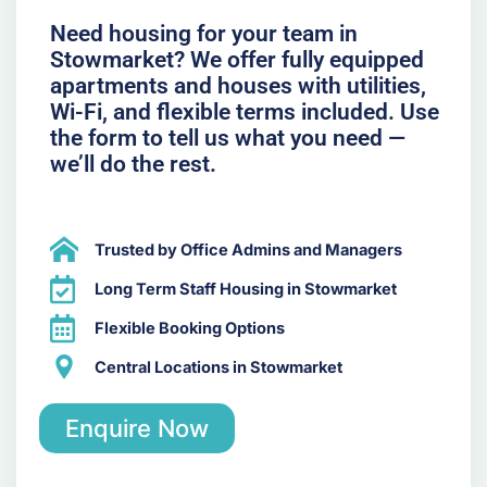
Need housing for your team in
Stowmarket? We offer fully equipped
apartments and houses with utilities,
Wi-Fi, and flexible terms included. Use
the form to tell us what you need —
we’ll do the rest.
Trusted by Office Admins and Managers
Long Term Staff Housing in Stowmarket
Flexible Booking Options
Central Locations in Stowmarket
Enquire Now