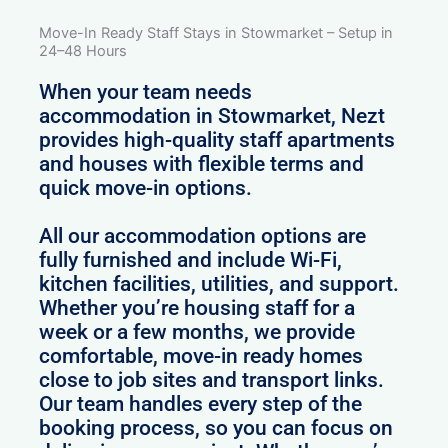
Move-In Ready Staff Stays in Stowmarket – Setup in
24–48 Hours
When your team needs
accommodation in Stowmarket, Nezt
provides high-quality staff apartments
and houses with flexible terms and
quick move-in options.
All our accommodation options are
fully furnished and include Wi-Fi,
kitchen facilities, utilities, and support.
Whether you’re housing staff for a
week or a few months, we provide
comfortable, move-in ready homes
close to job sites and transport links.
Our team handles every step of the
booking process, so you can focus on