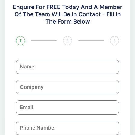
Enquire For FREE Today And A Member
Of The Team Will Be In Contact - Fill In
The Form Below
1
2
3
N
a
m
C
e
o
m
E
p
m
a
a
n
P
i
y
h
l