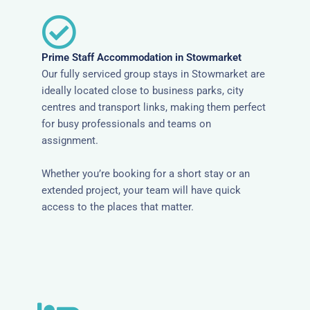
Prime Staff Accommodation in Stowmarket
Our fully serviced group stays in Stowmarket are
ideally located close to business parks, city
centres and transport links, making them perfect
for busy professionals and teams on
assignment.
Whether you’re booking for a short stay or an
extended project, your team will have quick
access to the places that matter.