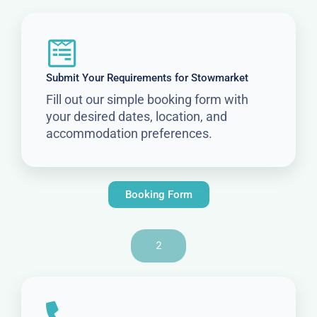
Submit Your Requirements for Stowmarket
Fill out our simple booking form with
your desired dates, location, and
accommodation preferences.
Booking Form
2