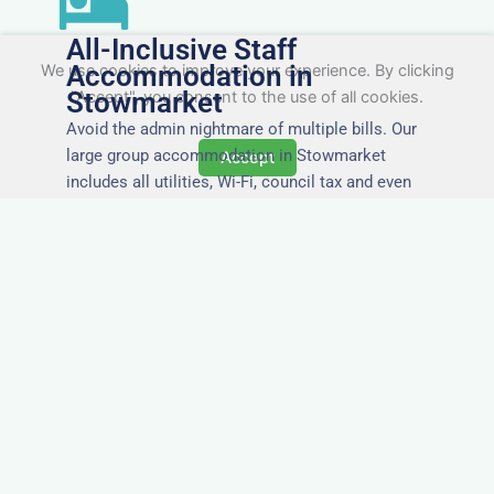
All-Inclusive Staff
Accommodation in
We use cookies to improve your experience. By clicking
Stowmarket
"Accept", you consent to the use of all cookies.
Avoid the admin nightmare of multiple bills. Our
large group accommodation in Stowmarket
Accept
includes all utilities, Wi-Fi, council tax and even
cleaning — making it easy for office managers
and PAs to book confidently and keep expense
reports simple.
Secure and Private