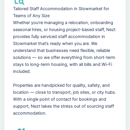
Tailored Staff Accommodation in Stowmarket for
Teams of Any Size
Whether you're managing a relocation, onboarding
seasonal hires, or housing project-based staff, Nezt
provides fully serviced staff accommodation in
Stowmarket that’s ready when you are. We
understand that businesses need flexible, reliable
solutions — so we offer everything from short-term
stays to long-term housing, with all bills and Wi-Fi
included.
Properties are handpicked for quality, safety, and
location — close to transport, job sites, or city hubs.
With a single point of contact for bookings and
support, Nezt takes the stress out of sourcing staff
accommodation.