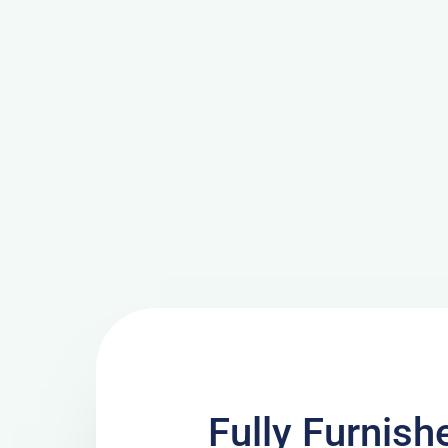
Fully Furnish