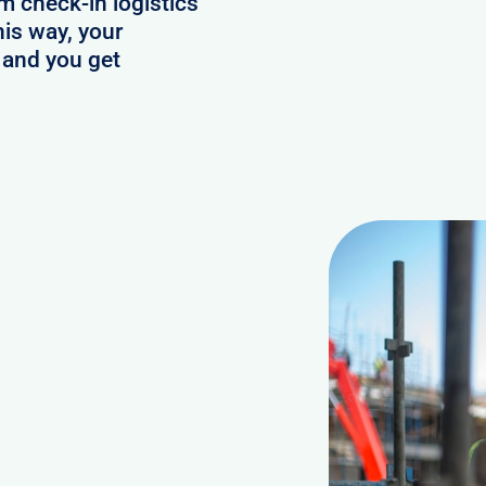
 check-in logistics
his way, your
 and you get