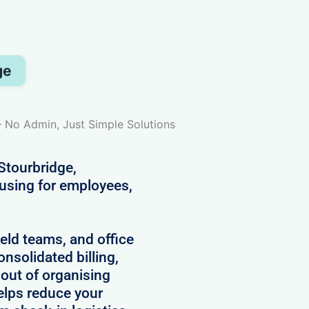
ge
– No Admin, Just Simple Solutions
Stourbridge,
ousing for employees,
field teams, and office
onsolidated billing,
 out of organising
lps reduce your