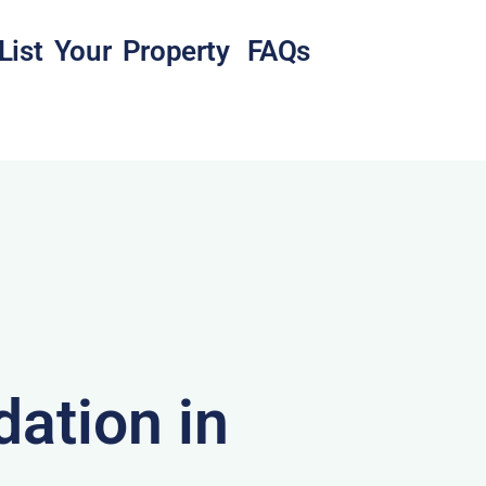
List Your Property
FAQs
ation in