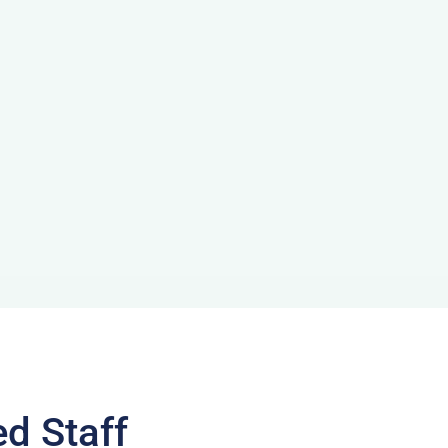
ed Staff