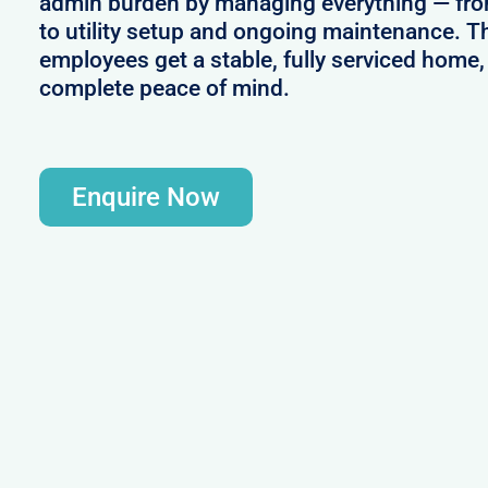
admin burden by managing everything — from
to utility setup and ongoing maintenance. T
employees get a stable, fully serviced home,
complete peace of mind.
Enquire Now