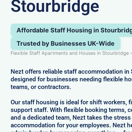
Stourbridge
Affordable Staff Housing in Stourbrid
Trusted by Businesses UK-Wide
Flexible Staff Apartments and Houses in Stourbridge 
Nezt offers reliable staff accommodation in 
designed for businesses needing flexible h
teams, or contractors.
Our staff housing is ideal for shift workers, 
support staff. With flexible booking terms, c
and a dedicated team, Nezt takes the stress
accommodation for your employees. Nezt he