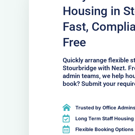
Housing in S
Fast, Compli
Free
Quickly arrange flexible 
Stourbridge with Nezt. Fr
admin teams, we help hous
book? Submit your requi
Trusted by Office Admin
Long Term Staff Housing 
Flexible Booking Options