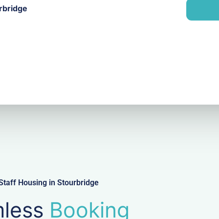
n
rbridge
i
y
l
taff Housing in Stourbridge
less
Booking