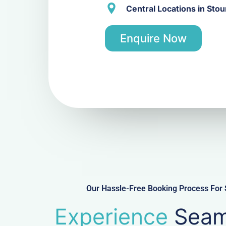
Central Locations in Stou
Enquire Now
Our Hassle-Free Booking Process For S
Experience
Seam