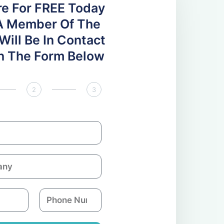
re For FREE Today
A Member Of The
ill Be In Contact
 In The Form Below
2
3
P
h
o