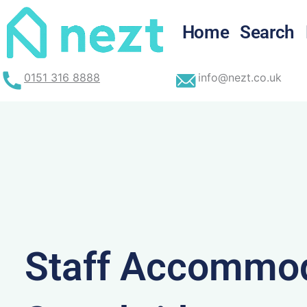
Skip
to
Home
Search
content
0151 316 8888
info@nezt.co.uk
Staff Accommod