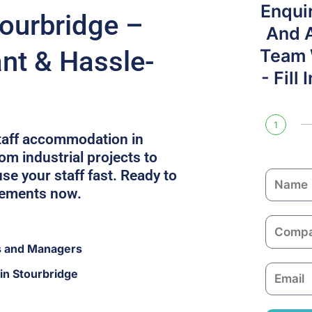
Enqui
tourbridge –
And 
ant & Hassle-
Team W
- Fill
1
staff accommodation in
om industrial projects to
e your staff fast. Ready to
N
rements now.
a
m
C
e
o
s and Managers
m
E
in Stourbridge
p
m
a
a