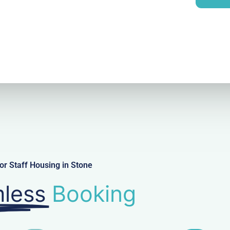
y
l
r Staff Housing in Stone
less
Booking