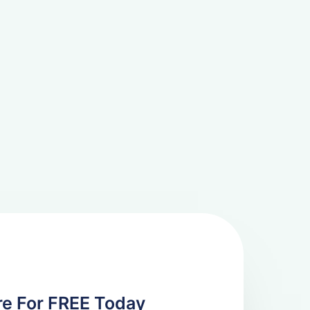
re For FREE Today