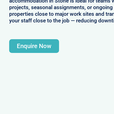
accommodation in Stone is ideal for teams 
projects, seasonal assignments, or ongoing 
properties close to major work sites and tra
your staff close to the job — reducing downt
Enquire Now