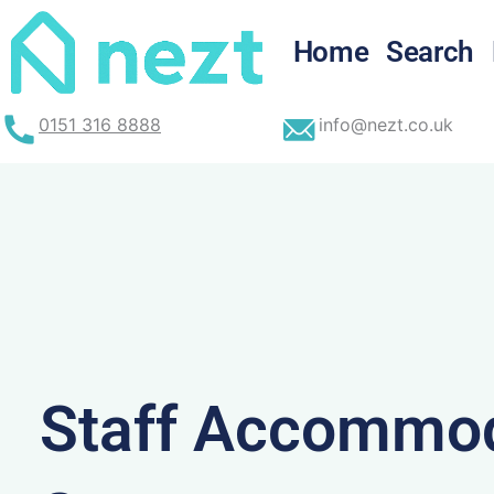
Skip
to
Home
Search
content
0151 316 8888
info@nezt.co.uk
Staff Accommod