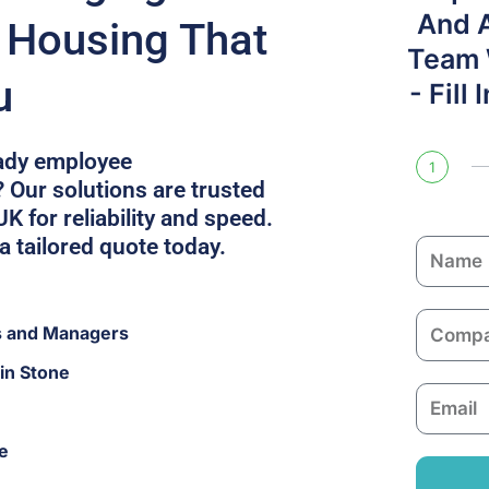
And 
f Housing That
Team W
u
- Fill
eady employee
1
Our solutions are trusted
K for reliability and speed.
a tailored quote today.
N
a
m
C
s and Managers
e
o
in Stone
m
E
p
m
a
e
a
n
i