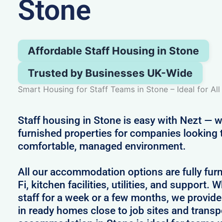
Stone
Affordable Staff Housing in Stone
Trusted by Businesses UK-Wide
Smart Housing for Staff Teams in Stone – Ideal for Al
Staff housing in Stone is easy with Nezt — w
furnished properties for companies looking 
comfortable, managed environment.
All our accommodation options are fully fur
Fi, kitchen facilities, utilities, and support.
staff for a week or a few months, we provid
in ready homes close to job sites and transpo