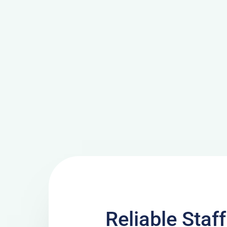
Reliable Staf