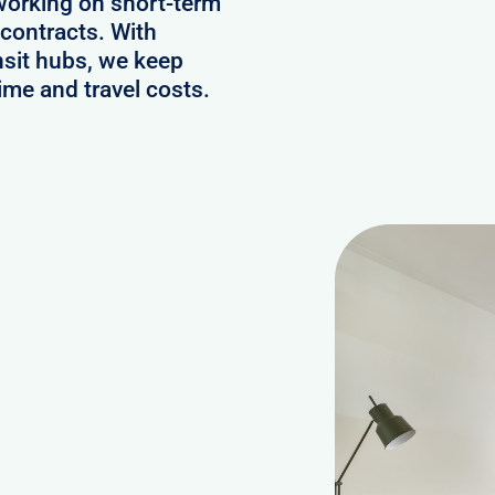
working on short-term
contracts. With
nsit hubs, we keep
ime and travel costs.