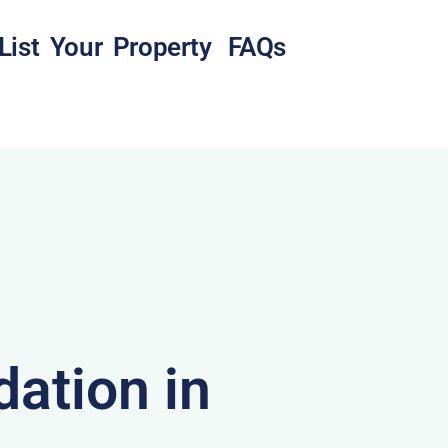
List Your Property
FAQs
ation in