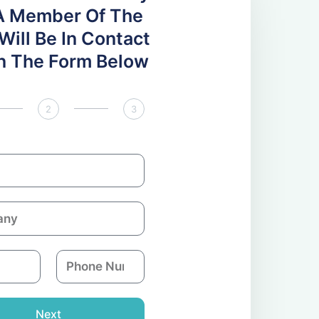
A Member Of The
ill Be In Contact
 In The Form Below
2
3
P
h
o
n
Next