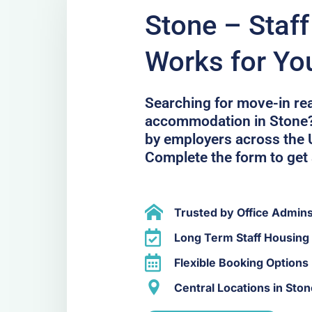
Stone – Staf
Works for Yo
Searching for move-in r
accommodation in Stone? 
by employers across the U
Complete the form to get 
Trusted by Office Admin
Long Term Staff Housing 
Flexible Booking Options
Central Locations in Ston