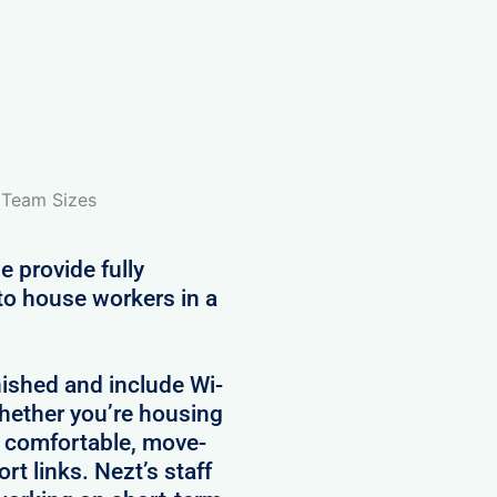
l Team Sizes
e provide fully
to house workers in a
nished and include Wi-
 Whether you’re housing
e comfortable, move-
rt links. Nezt’s staff