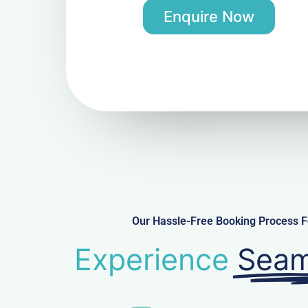
Enquire Now
Our Hassle-Free Booking Process Fo
Experience
Seam