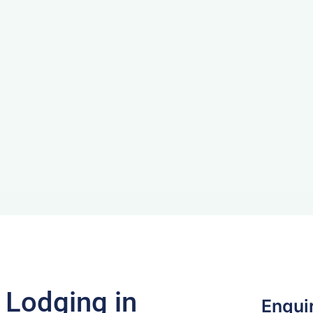
f Lodging in
Enqui