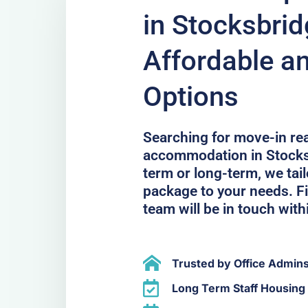
in Stocksbri
Affordable a
Options
Searching for move-in r
accommodation in Stocks
term or long-term, we ta
package to your needs. Fil
team will be in touch with
Trusted by Office Admin
Long Term Staff Housing 