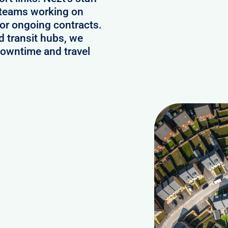
 teams working on
or ongoing contracts.
d transit hubs, we
downtime and travel