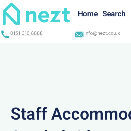
Skip
to
Home
Search
content
0151 316 8888
info@nezt.co.uk
Staff Accommod