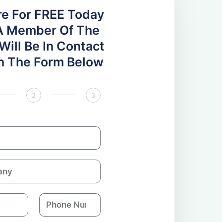
re For FREE Today
A Member Of The
ill Be In Contact
 In The Form Below
2
3
P
h