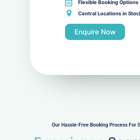
Flexible Booking Options
Central Locations in Sto
Enquire Now
Our Hassle-Free Booking Process For S