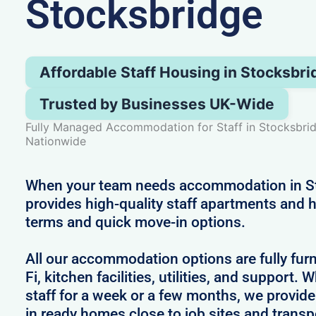
Stocksbridge
Affordable Staff Housing in Stocksbri
Trusted by Businesses UK-Wide
Fully Managed Accommodation for Staff in Stocksbri
Nationwide
When your team needs accommodation in St
provides high-quality staff apartments and h
terms and quick move-in options.
All our accommodation options are fully fur
Fi, kitchen facilities, utilities, and support.
staff for a week or a few months, we provid
in ready homes close to job sites and transpo