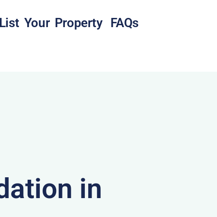
List Your Property
FAQs
ation in