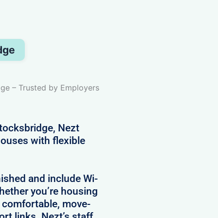
dge
dge – Trusted by Employers
ocksbridge, Nezt
ouses with flexible
nished and include Wi-
 Whether you’re housing
e comfortable, move-
rt links. Nezt’s staff