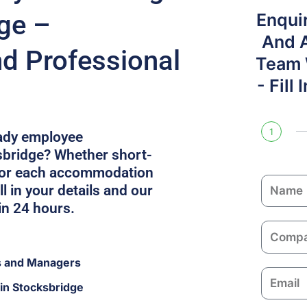
dge –
Enqui
And 
nd Professional
Team W
- Fill
1
eady employee
bridge? Whether short-
ilor each accommodation
N
l in your details and our
a
in 24 hours.
m
C
e
o
s and Managers
m
E
p
in Stocksbridge
m
a