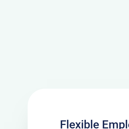
Flexible Emp