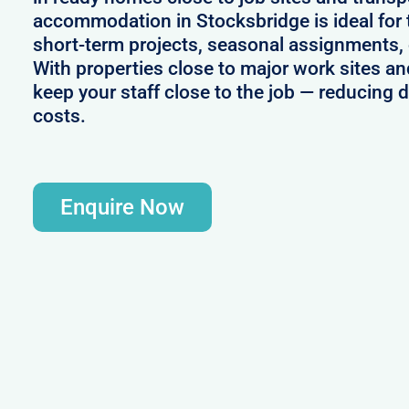
accommodation in Stocksbridge is ideal for
short-term projects, seasonal assignments, 
With properties close to major work sites an
keep your staff close to the job — reducing 
costs.
Enquire Now