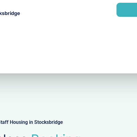
a
n
i
y
cksbridge
l
taff Housing in Stocksbridge