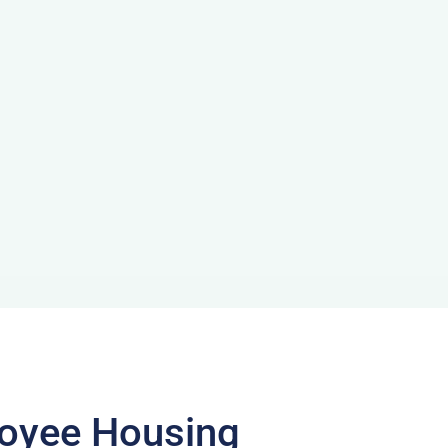
loyee Housing