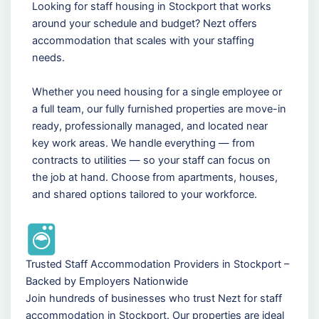
Looking for staff housing in Stockport that works
around your schedule and budget? Nezt offers
accommodation that scales with your staffing
needs.
Whether you need housing for a single employee or
a full team, our fully furnished properties are move-in
ready, professionally managed, and located near
key work areas. We handle everything — from
contracts to utilities — so your staff can focus on
the job at hand. Choose from apartments, houses,
and shared options tailored to your workforce.
Trusted Staff Accommodation Providers in Stockport –
Backed by Employers Nationwide
Join hundreds of businesses who trust Nezt for staff
accommodation in Stockport. Our properties are ideal