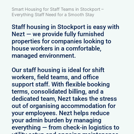
Smart Housing for Staff Teams in Stockport –
Everything Staff Need for a Smooth Stay
Staff housing in Stockport is easy with
Nezt — we provide fully furnished
properties for companies looking to
house workers in a comfortable,
managed environment.
Our staff housing is ideal for shift
workers, field teams, and office
support staff. With flexible booking
terms, consolidated billing, and a
dedicated team, Nezt takes the stress
out of organising accommodation for
your employees. Nezt helps reduce
your admin burden by managing
everything — from check-in logistics to