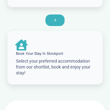
4
Book Your Stay In Stockport
Select your preferred accommodation
from our shortlist, book and enjoy your
stay!