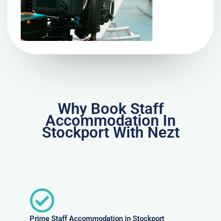
Why Book Staff
Accommodation In
Stockport With Nezt
Prime Staff Accommodation in Stockport