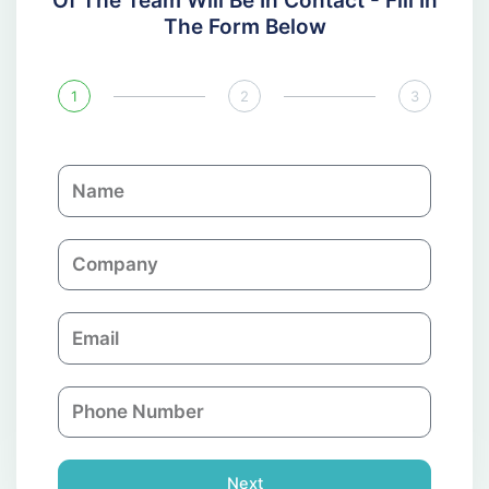
Of The Team Will Be In Contact - Fill In
The Form Below
1
2
3
N
a
m
C
e
o
m
E
p
m
a
a
n
P
i
y
h
l
o
n
Next