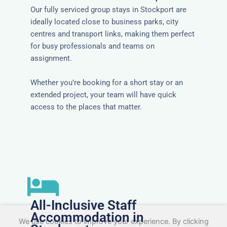
Our fully serviced group stays in Stockport are
ideally located close to business parks, city
centres and transport links, making them perfect
for busy professionals and teams on
assignment.
Whether you’re booking for a short stay or an
extended project, your team will have quick
access to the places that matter.
All-Inclusive Staff
Accommodation in
We use cookies to improve your experience. By clicking