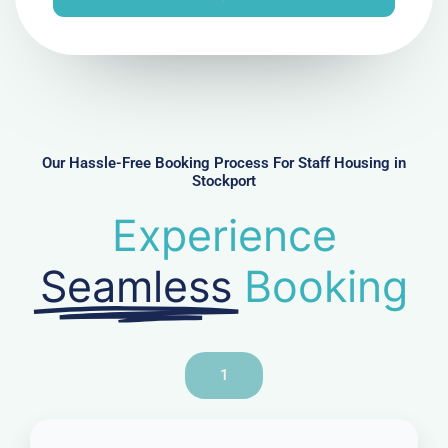
e
N
u
m
b
e
r
Our Hassle-Free Booking Process For Staff Housing in
Stockport
Experience
Seamless
Booking
1