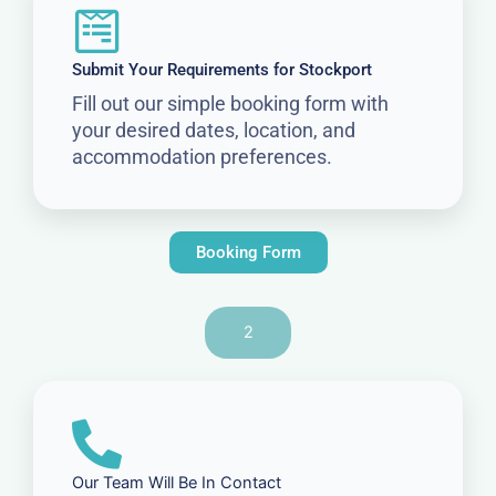
Submit Your Requirements for Stockport
Fill out our simple booking form with
your desired dates, location, and
accommodation preferences.
Booking Form
2
Our Team Will Be In Contact