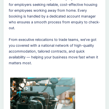
for employers seeking reliable, cost-effective housing
for employees working away from home. Every
booking is handled by a dedicated account manager
who ensures a smooth process from enquiry to check-
out.
From executive relocations to trade teams, we’ve got
you covered with a national network of high-quality
accommodation, tailored contracts, and quick
availability — helping your business move fast when it
matters most.