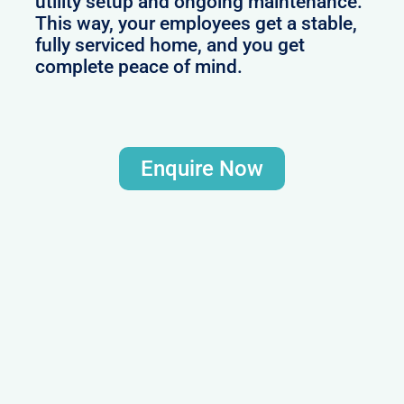
utility setup and ongoing maintenance.
This way, your employees get a stable,
fully serviced home, and you get
complete peace of mind.
Enquire Now