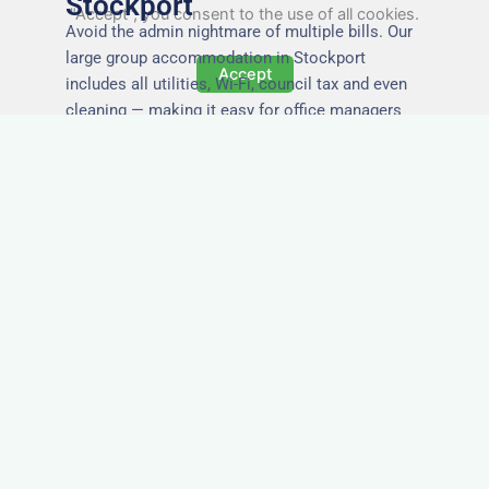
Stockport
"Accept", you consent to the use of all cookies.
Avoid the admin nightmare of multiple bills. Our
large group accommodation in Stockport
Accept
includes all utilities, Wi-Fi, council tax and even
cleaning — making it easy for office managers
and PAs to book confidently and keep expense
reports simple.
Secure and Private
Accommodation
Your team’s safety and comfort is our priority. All
of our properties in Stockport are in secure
buildings with private entrances, giving your