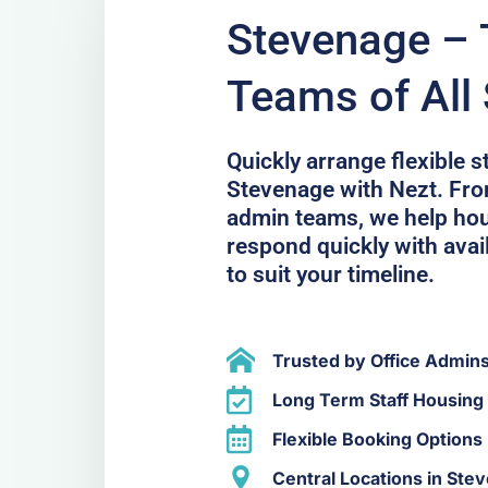
Stevenage – T
Teams of All 
Quickly arrange flexible 
Stevenage with Nezt. From
admin teams, we help hou
respond quickly with avail
to suit your timeline.
Trusted by Office Admin
Long Term Staff Housing
Flexible Booking Options
Central Locations in Ste