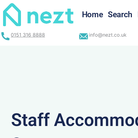
Skip
to
Home
Search
content
0151 316 8888
info@nezt.co.uk
Staff Accommod