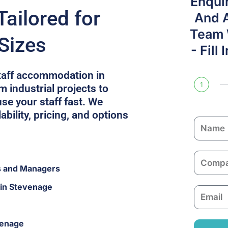
Enqui
ailored for
And 
Team W
Sizes
- Fill
staff accommodation in
1
 industrial projects to
se your staff fast. We
ability, pricing, and options
N
a
m
C
e
s and Managers
o
m
 in Stevenage
E
p
m
a
a
n
venage