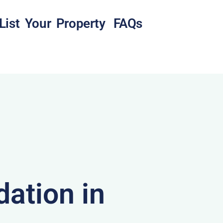
List Your Property
FAQs
ation in