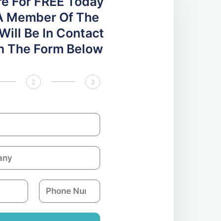
re For FREE Today
A Member Of The
ill Be In Contact
 In The Form Below
2
3
P
h
o