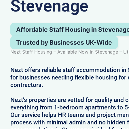
Stevenage
Affordable Staff Housing in Stevenag
Trusted by Businesses UK-Wide
Nezt Staff Housing – Available Now in Stevenage – Uti
Nezt offers reliable staff accommodation in
for businesses needing flexible housing for
contractors.
Nezt’s properties are vetted for quality and 
everything from 1-bedroom apartments to 
Our service helps HR teams and project man
process with minimal admin and no hidden fe