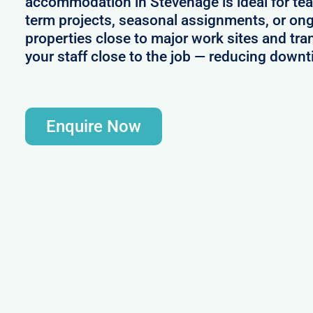
accommodation in Stevenage is ideal for te
term projects, seasonal assignments, or ong
properties close to major work sites and tra
your staff close to the job — reducing downt
Enquire Now