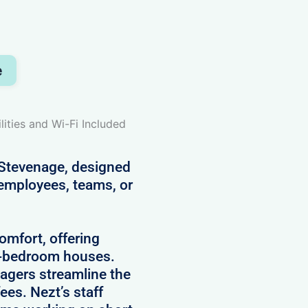
e
lities and Wi-Fi Included
 Stevenage, designed
 employees, teams, or
comfort, offering
5-bedroom houses.
agers streamline the
es. Nezt’s staff