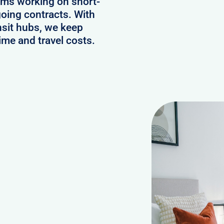
ams working on short-
oing contracts. With
nsit hubs, we keep
ime and travel costs.