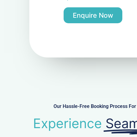
Enquire Now
Our Hassle-Free Booking Process For 
Experience
Seam