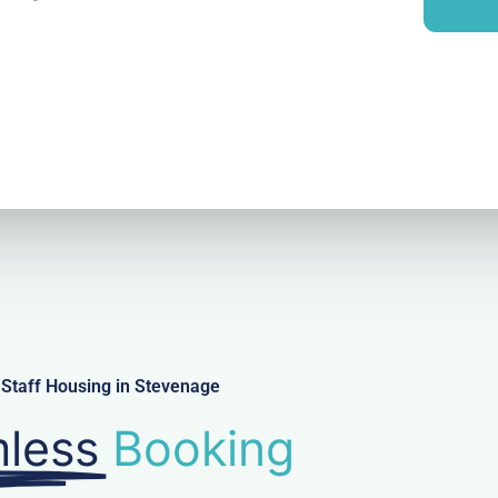
i
y
l
Staff Housing in Stevenage
less
Booking