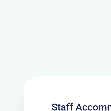
Staff Accomm