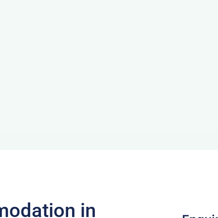
odation in