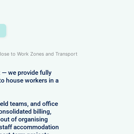
d
Close to Work Zones and Transport
 — we provide fully
to house workers in a
field teams, and office
onsolidated billing,
 out of organising
 staff accommodation