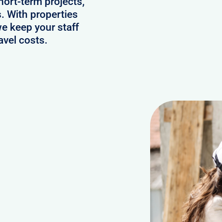
hort-term projects,
. With properties
we keep your staff
avel costs.