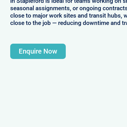
in Stapleford is ideal for teams working on s
seasonal assignments, or ongoing contracts
close to major work sites and transit hubs, 
close to the job — reducing downtime and tr
Enquire Now