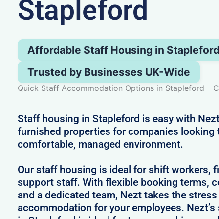
Stapleford
Affordable Staff Housing in Staplefor
Trusted by Businesses UK-Wide
Quick Staff Accommodation Options in Stapleford – 
Staff housing in Stapleford is easy with Nezt
furnished properties for companies looking 
comfortable, managed environment.
Our staff housing is ideal for shift workers, 
support staff. With flexible booking terms, c
and a dedicated team, Nezt takes the stress
accommodation for your employees. Nezt’s