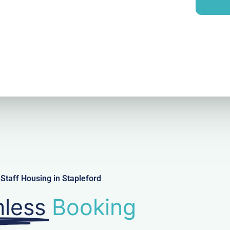
i
y
l
Staff Housing in Stapleford
less
Booking