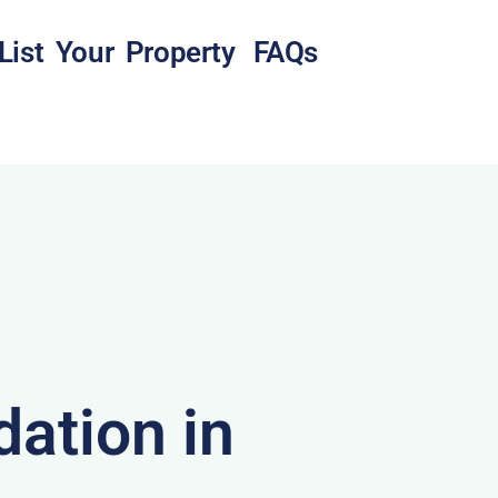
List Your Property
FAQs
ation in