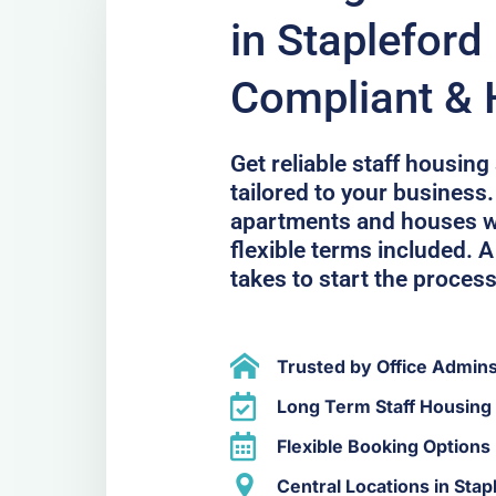
in Stapleford 
Compliant & 
Get reliable staff housing
tailored to your business.
apartments and houses wit
flexible terms included. A 
takes to start the process
Trusted by Office Admin
Long Term Staff Housing 
Flexible Booking Options
Central Locations in Stap