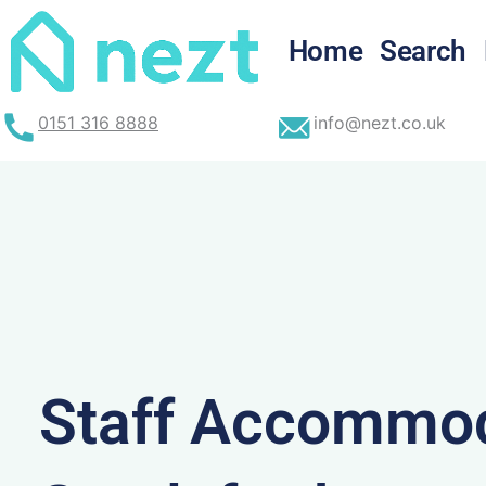
Skip
to
Home
Search
content
0151 316 8888
info@nezt.co.uk
Staff Accommod