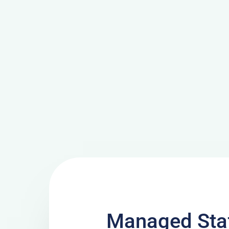
Managed Sta