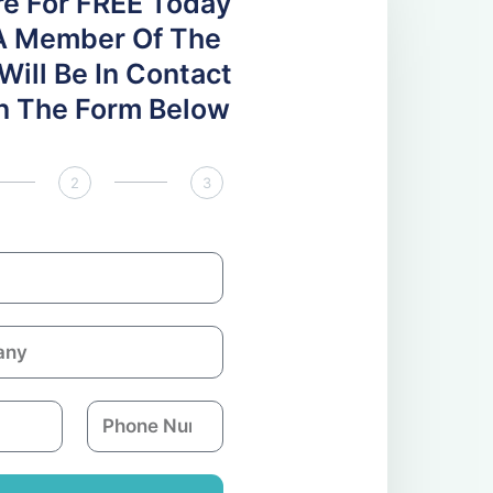
re For FREE Today
A Member Of The
ill Be In Contact
 In The Form Below
2
3
P
h
o