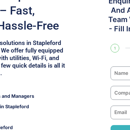
Enqui
– Fast,
And 
Team W
Hassle-Free
- Fill
 solutions in Stapleford
1
 We offer fully equipped
h utilities, Wi-Fi, and
few quick details is all it
N
.
a
m
C
e
s and Managers
o
m
in Stapleford
E
p
m
a
a
n
leford