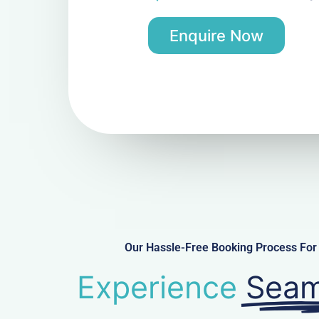
Enquire Now
Our Hassle-Free Booking Process For 
Experience
Seam