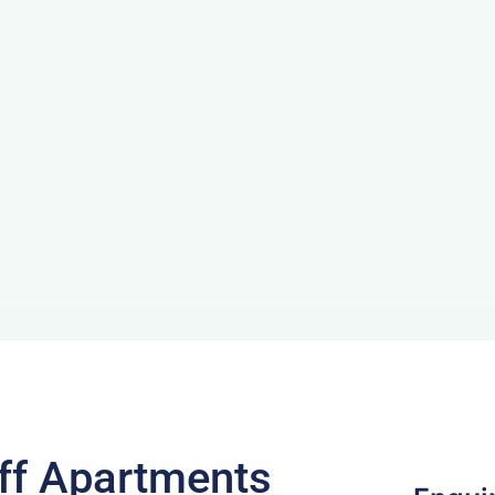
ff Apartments