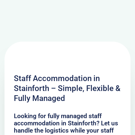
Staff Accommodation in
Stainforth – Simple, Flexible &
Fully Managed
Looking for fully managed staff
accommodation in Stainforth? Let us
handle the logistics while your staff