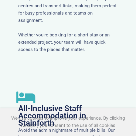
centres and transport links, making them perfect
for busy professionals and teams on
assignment.
Whether you’re booking for a short stay or an
extended project, your team will have quick
access to the places that matter.
All-Inclusive Staff
Accommodation in
We use cookies to improve your experience. By clicking
Stainforth
"Accept", you consent to the use of all cookies.
Avoid the admin nightmare of multiple bills. Our