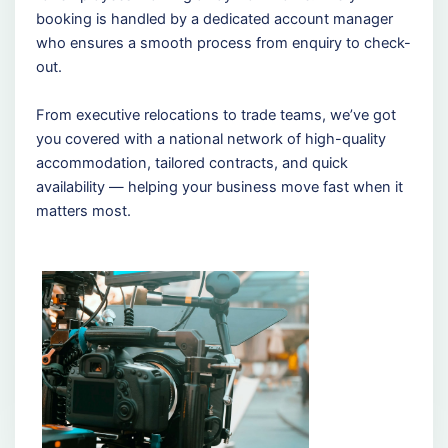
booking is handled by a dedicated account manager
who ensures a smooth process from enquiry to check-
out.
From executive relocations to trade teams, we’ve got
you covered with a national network of high-quality
accommodation, tailored contracts, and quick
availability — helping your business move fast when it
matters most.