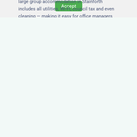
large group accommodation in Stainforth
Accept
includes all utilities, Wi-Fi, council tax and even
cleaning — making it easy for office managers
and PAs to book confidently and keep expense
reports simple.
Secure and Private
Accommodation
Your team’s safety and comfort is our priority. All
of our properties in Stainforth are in secure
buildings with private entrances, giving your
guests peace of mind and a quiet environment to
relax or work without interruption.