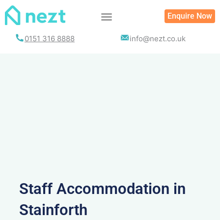
Skip
Enquire Now
to
content
0151 316 8888
info@nezt.co.uk
Staff Accommodation in
Stainforth