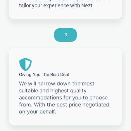
tailor your experience with Nezt.
3
Giving You The Best Deal
We will narrow down the most
suitable and highest quality
accommodations for you to choose
from. With the best price negotiated
on your behalf.