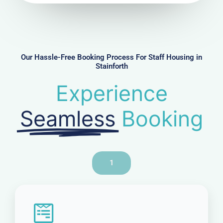
u
m
b
e
r
Our Hassle-Free Booking Process For Staff Housing in
Stainforth
Experience
Seamless
Booking
1