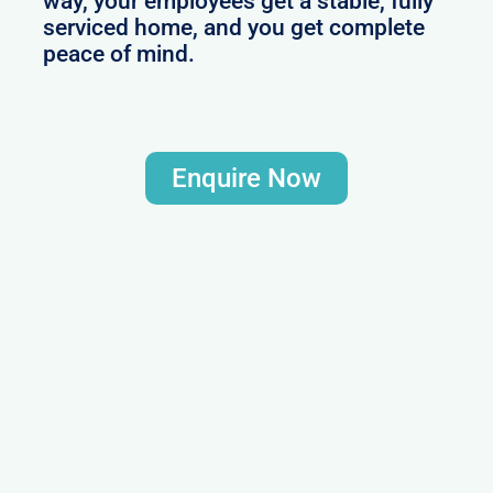
way, your employees get a stable, fully
serviced home, and you get complete
peace of mind.
Enquire Now