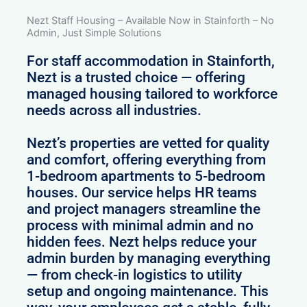
Nezt Staff Housing – Available Now in Stainforth – No
Admin, Just Simple Solutions
For staff accommodation in Stainforth,
Nezt is a trusted choice — offering
managed housing tailored to workforce
needs across all industries.
Nezt’s properties are vetted for quality
and comfort, offering everything from
1-bedroom apartments to 5-bedroom
houses. Our service helps HR teams
and project managers streamline the
process with minimal admin and no
hidden fees. Nezt helps reduce your
admin burden by managing everything
— from check-in logistics to utility
setup and ongoing maintenance. This