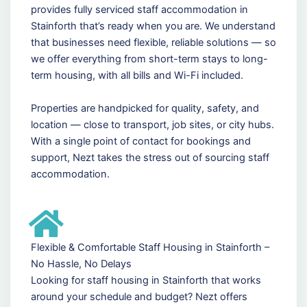
provides fully serviced staff accommodation in
Stainforth that’s ready when you are. We understand
that businesses need flexible, reliable solutions — so
we offer everything from short-term stays to long-
term housing, with all bills and Wi-Fi included.
Properties are handpicked for quality, safety, and
location — close to transport, job sites, or city hubs.
With a single point of contact for bookings and
support, Nezt takes the stress out of sourcing staff
accommodation.
Flexible & Comfortable Staff Housing in Stainforth –
No Hassle, No Delays
Looking for staff housing in Stainforth that works
around your schedule and budget? Nezt offers