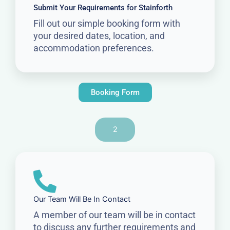
Submit Your Requirements for Stainforth
Fill out our simple booking form with
your desired dates, location, and
accommodation preferences.
Booking Form
2
Our Team Will Be In Contact
A member of our team will be in contact
to discuss any further requirements and