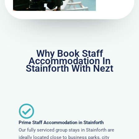
Why Book Staff
Accommodation In
Stainforth With Nezt
Prime Staff Accommodation in Stainforth
Our fully serviced group stays in Stainforth are
ideally located close to business parks, city