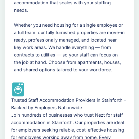
accommodation that scales with your staffing
needs.
Whether you need housing for a single employee or
a full team, our fully furnished properties are move-in
ready, professionally managed, and located near
key work areas. We handle everything — from
contracts to utilities — so your staff can focus on
the job at hand. Choose from apartments, houses,
and shared options tailored to your workforce.
Trusted Staff Accommodation Providers in Stainforth –
Backed by Employers Nationwide
Join hundreds of businesses who trust Nezt for staff
accommodation in Stainforth. Our properties are ideal
for employers seeking reliable, cost-effective housing
for employees working away from home. Every