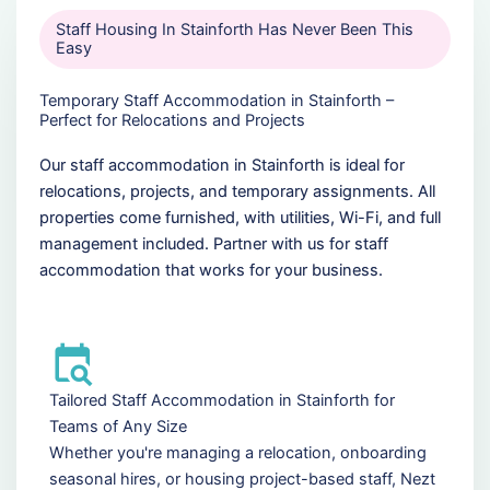
Staff Housing In Stainforth Has Never Been This
Easy
Temporary Staff Accommodation in Stainforth –
Perfect for Relocations and Projects
Our staff accommodation in Stainforth is ideal for
relocations, projects, and temporary assignments. All
properties come furnished, with utilities, Wi-Fi, and full
management included. Partner with us for staff
accommodation that works for your business.
Tailored Staff Accommodation in Stainforth for
Teams of Any Size
Whether you're managing a relocation, onboarding
seasonal hires, or housing project-based staff, Nezt