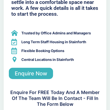
settle into a comfortable space near
work. A few quick details is all it takes
to start the process.
Trusted by Office Admins and Managers
Long Term Staff Housing in Stainforth
Flexible Booking Options
Central Locations in Stainforth
Enquire Now
Enquire For FREE Today And A Member
Of The Team Will Be In Contact - Fill In
The Form Below