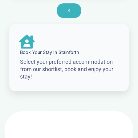
4
Book Your Stay In Stainforth
Select your preferred accommodation
from our shortlist, book and enjoy your
stay!