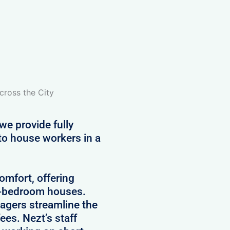
cross the City
we provide fully
to house workers in a
comfort, offering
5-bedroom houses.
agers streamline the
es. Nezt’s staff