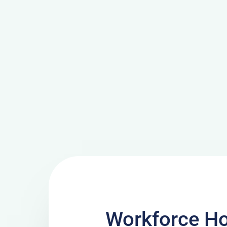
Workforce H