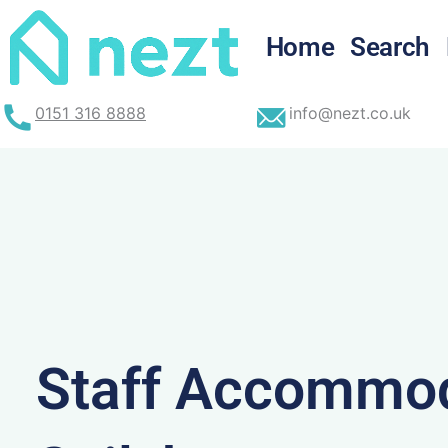
Skip
to
Home
Search
content
0151 316 8888
info@nezt.co.uk
Staff Accommod