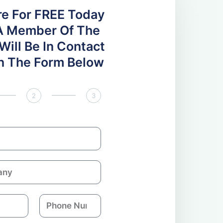
re For FREE Today
A Member Of The
ill Be In Contact
 In The Form Below
2
3
P
h