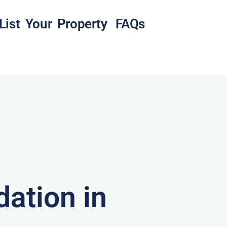
List Your Property
FAQs
ation in