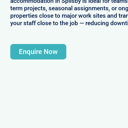
accommodation in Spilsby is ideal for teams
term projects, seasonal assignments, or ong
properties close to major work sites and tra
your staff close to the job — reducing downt
Enquire Now