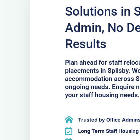
Solutions in 
Admin, No De
Results
Plan ahead for staff relo
placements in Spilsby. We
accommodation across Sp
ongoing needs. Enquire no
your staff housing needs.
Trusted by Office Admin
Long Term Staff Housing 