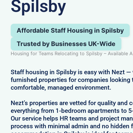
Spilsby
Affordable Staff Housing in Spilsby
Trusted by Businesses UK-Wide
Housing for Teams Relocating to Spilsby – Available A
Staff housing in Spilsby is easy with Nezt — 
furnished properties for companies looking 
comfortable, managed environment.
Nezt’s properties are vetted for quality and 
everything from 1-bedroom apartments to 
Our service helps HR teams and project man
process with minimal admin and no hidden fe