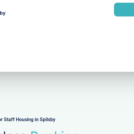
a
n
i
y
sby
l
 Staff Housing in Spilsby