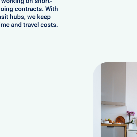
 working on short-
oing contracts. With
nsit hubs, we keep
ime and travel costs.