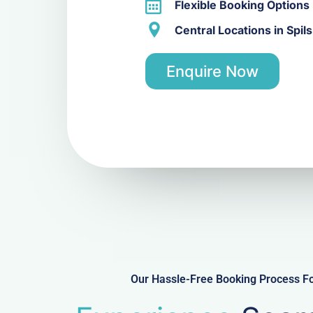
Flexible Booking Options
Central Locations in Spil
Enquire Now
Our Hassle-Free Booking Process For