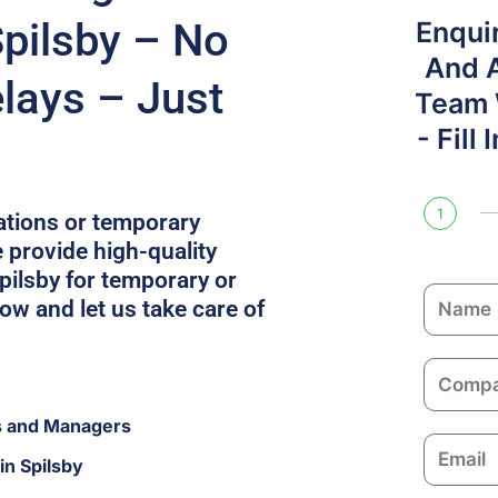
Spilsby – No
Enqui
And 
lays – Just
Team W
- Fill
1
cations or temporary
 provide high-quality
ilsby for temporary or
N
w and let us take care of
a
m
C
e
o
s and Managers
m
E
p
in Spilsby
m
a