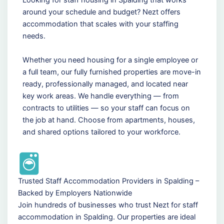
around your schedule and budget? Nezt offers
accommodation that scales with your staffing
needs.
Whether you need housing for a single employee or
a full team, our fully furnished properties are move-in
ready, professionally managed, and located near
key work areas. We handle everything — from
contracts to utilities — so your staff can focus on
the job at hand. Choose from apartments, houses,
and shared options tailored to your workforce.
Trusted Staff Accommodation Providers in Spalding –
Backed by Employers Nationwide
Join hundreds of businesses who trust Nezt for staff
accommodation in Spalding. Our properties are ideal