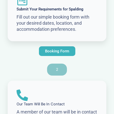
Submit Your Requirements for Spalding
Fill out our simple booking form with
your desired dates, location, and
accommodation preferences.
Booking Form
2
Our Team Will Be In Contact
A member of our team will be in contact