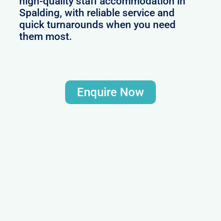
high-quality staff accommodation in
Spalding, with reliable service and
quick turnarounds when you need
them most.
Enquire Now