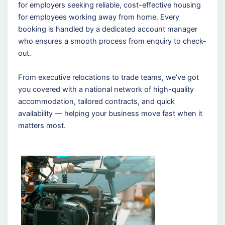
for employers seeking reliable, cost-effective housing
for employees working away from home. Every
booking is handled by a dedicated account manager
who ensures a smooth process from enquiry to check-
out.
From executive relocations to trade teams, we’ve got
you covered with a national network of high-quality
accommodation, tailored contracts, and quick
availability — helping your business move fast when it
matters most.