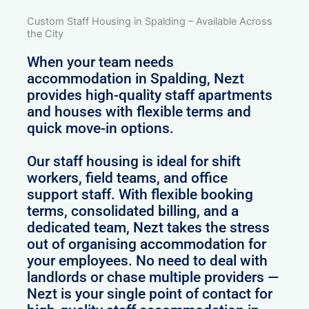
Custom Staff Housing in Spalding – Available Across
the City
When your team needs
accommodation in Spalding, Nezt
provides high-quality staff apartments
and houses with flexible terms and
quick move-in options.
Our staff housing is ideal for shift
workers, field teams, and office
support staff. With flexible booking
terms, consolidated billing, and a
dedicated team, Nezt takes the stress
out of organising accommodation for
your employees. No need to deal with
landlords or chase multiple providers —
Nezt is your single point of contact for