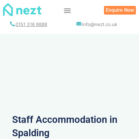
Skip
Enquire Now
to
content
0151 316 8888
info@nezt.co.uk
Staff Accommodation in
Spalding