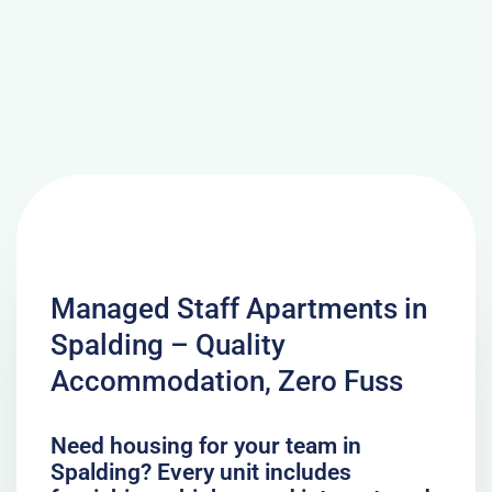
Managed Staff Apartments in
Spalding – Quality
Accommodation, Zero Fuss
Need housing for your team in
Spalding? Every unit includes