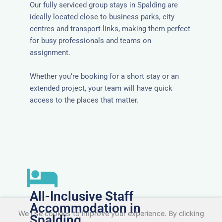
Our fully serviced group stays in Spalding are
ideally located close to business parks, city
centres and transport links, making them perfect
for busy professionals and teams on
assignment.
Whether you’re booking for a short stay or an
extended project, your team will have quick
access to the places that matter.
All-Inclusive Staff
Accommodation in
We use cookies to improve your experience. By clicking
Spalding