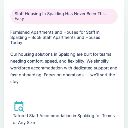
Staff Housing In Spalding Has Never Been This
Easy
Furnished Apartments and Houses for Staff in
Spalding – Book Staff Apartments and Houses
Today
Our housing solutions in Spalding are built for teams
needing comfort, speed, and flexibility. We simplify
workforce accommodation with dedicated support and
fast onboarding. Focus on operations — we’ll sort the
stay.
Tailored Staff Accommodation in Spalding for Teams
of Any Size