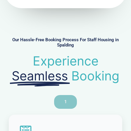
N
u
m
b
e
r
Our Hassle-Free Booking Process For Staff Housing in
Spalding
Experience
Seamless
Booking
1