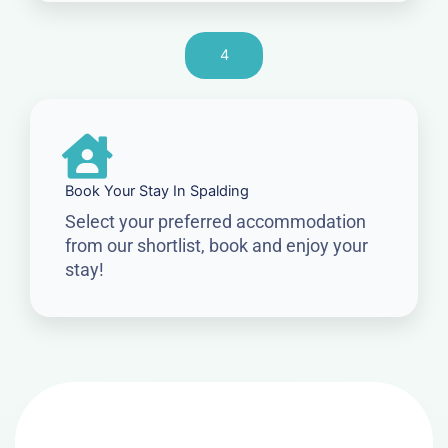
4
Book Your Stay In Spalding
Select your preferred accommodation
from our shortlist, book and enjoy your
stay!