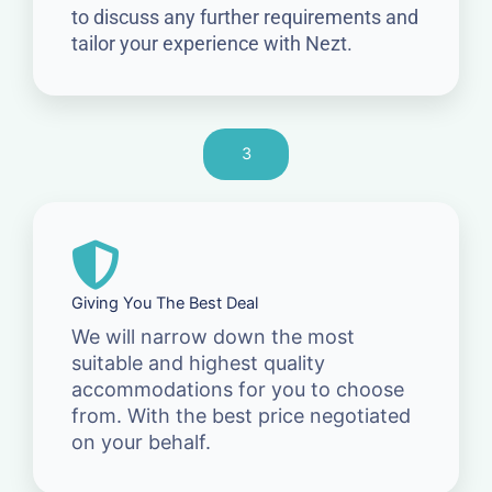
to discuss any further requirements and
tailor your experience with Nezt.
3
Giving You The Best Deal
We will narrow down the most
suitable and highest quality
accommodations for you to choose
from. With the best price negotiated
on your behalf.