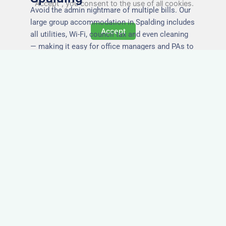
"Accept", you consent to the use of all cookies.
Avoid the admin nightmare of multiple bills. Our
large group accommodation in Spalding includes
Accept
all utilities, Wi-Fi, council tax and even cleaning
— making it easy for office managers and PAs to
book confidently and keep expense reports
simple.
Secure and Private
Accommodation
Your team’s safety and comfort is our priority. All
of our properties in Spalding are in secure
buildings with private entrances, giving your