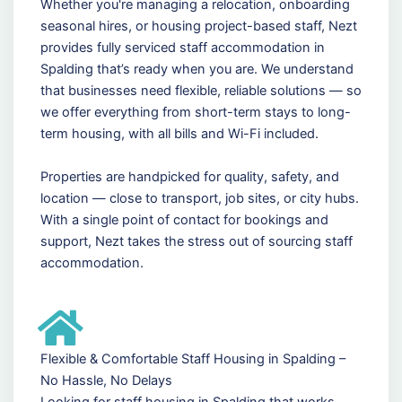
Whether you're managing a relocation, onboarding
seasonal hires, or housing project-based staff, Nezt
provides fully serviced staff accommodation in
Spalding that’s ready when you are. We understand
that businesses need flexible, reliable solutions — so
we offer everything from short-term stays to long-
term housing, with all bills and Wi-Fi included.
Properties are handpicked for quality, safety, and
location — close to transport, job sites, or city hubs.
With a single point of contact for bookings and
support, Nezt takes the stress out of sourcing staff
accommodation.
Flexible & Comfortable Staff Housing in Spalding –
No Hassle, No Delays
Looking for staff housing in Spalding that works