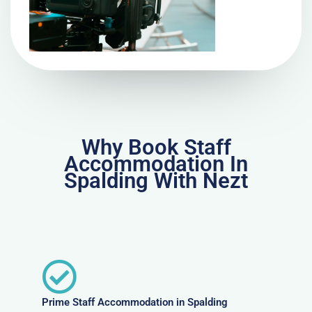
Why Book Staff
Accommodation In
Spalding With Nezt
Prime Staff Accommodation in Spalding