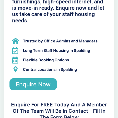
furnishings, high-speed internet, and
is move-in ready. Enquire now and let
us take care of your staff housing
needs.
Trusted by Office Admins and Managers
Long Term Staff Housing in Spalding
Flexible Booking Options
Central Locations in Spalding
Enquire Now
Enquire For FREE Today And A Member
Of The Team Will Be In Contact - Fill In
The Form Below