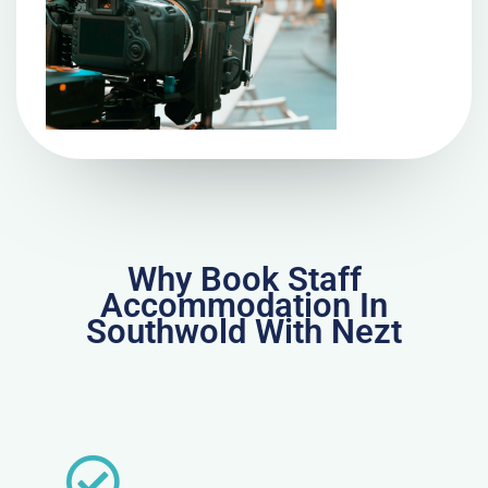
Why Book Staff
Accommodation In
Southwold With Nezt