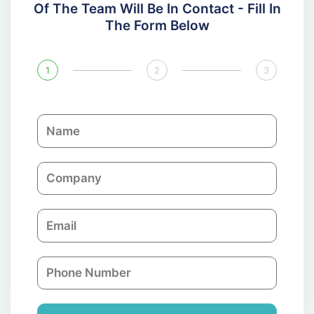
Of The Team Will Be In Contact - Fill In
The Form Below
1
2
3
N
a
m
C
e
o
m
E
p
m
a
a
n
P
i
y
h
l
o