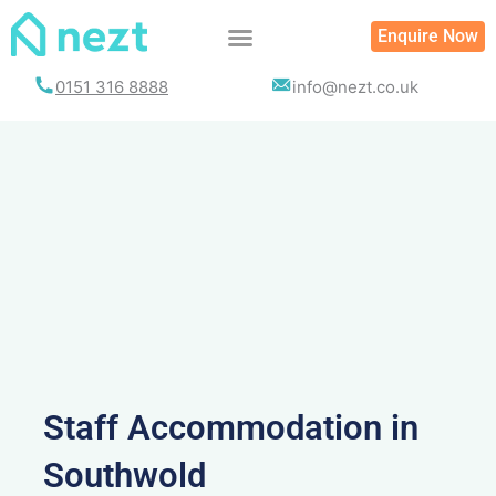
Skip
Enquire Now
to
content
0151 316 8888
info@nezt.co.uk
Staff Accommodation in
Southwold