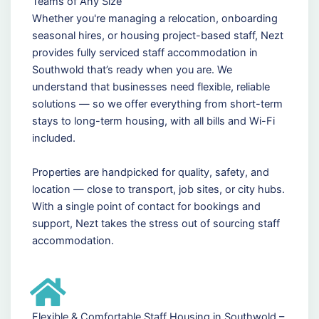
Teams of Any Size
Whether you're managing a relocation, onboarding
seasonal hires, or housing project-based staff, Nezt
provides fully serviced staff accommodation in
Southwold that’s ready when you are. We
understand that businesses need flexible, reliable
solutions — so we offer everything from short-term
stays to long-term housing, with all bills and Wi-Fi
included.
Properties are handpicked for quality, safety, and
location — close to transport, job sites, or city hubs.
With a single point of contact for bookings and
support, Nezt takes the stress out of sourcing staff
accommodation.
Flexible & Comfortable Staff Housing in Southwold –