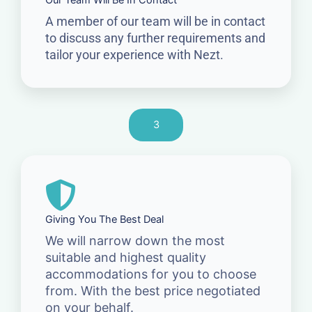
Our Team Will Be In Contact
A member of our team will be in contact
to discuss any further requirements and
tailor your experience with Nezt.
3
Giving You The Best Deal
We will narrow down the most
suitable and highest quality
accommodations for you to choose
from. With the best price negotiated
on your behalf.