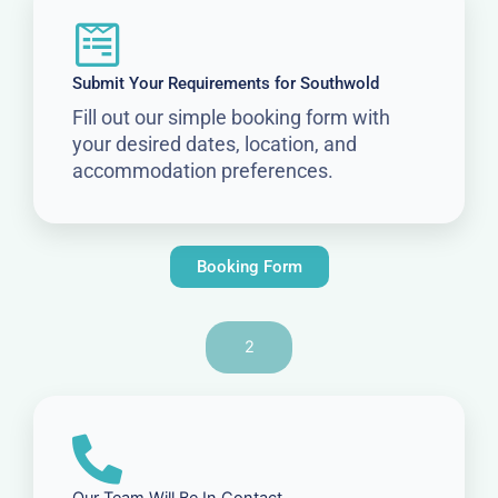
Submit Your Requirements for Southwold
Fill out our simple booking form with
your desired dates, location, and
accommodation preferences.
Booking Form
2