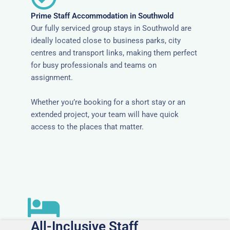
Prime Staff Accommodation in Southwold
Our fully serviced group stays in Southwold are
ideally located close to business parks, city
centres and transport links, making them perfect
for busy professionals and teams on
assignment.
Whether you’re booking for a short stay or an
extended project, your team will have quick
access to the places that matter.
All-Inclusive Staff