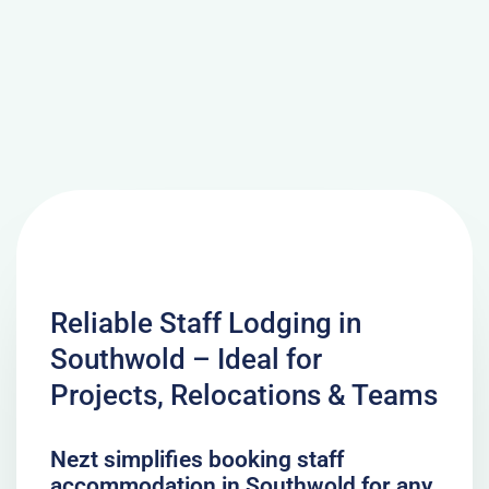
Reliable Staff Lodging in
Southwold – Ideal for
Projects, Relocations & Teams
Nezt simplifies booking staff
accommodation in Southwold for any