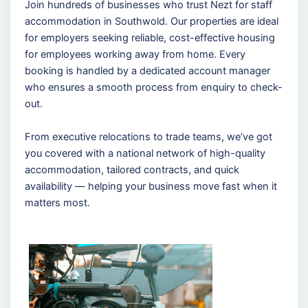
Join hundreds of businesses who trust Nezt for staff
accommodation in Southwold. Our properties are ideal
for employers seeking reliable, cost-effective housing
for employees working away from home. Every
booking is handled by a dedicated account manager
who ensures a smooth process from enquiry to check-
out.
From executive relocations to trade teams, we’ve got
you covered with a national network of high-quality
accommodation, tailored contracts, and quick
availability — helping your business move fast when it
matters most.