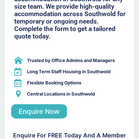
size team. We provide high-quality
accommodation across Southwold for
temporary or ongoing needs.
Complete the form to get a tailored
quote today.
Trusted by Office Admins and Managers
Long Term Staff Housing in Southwold
Flexible Booking Options
Central Locations in Southwold
Enquire Now
Enquire For FREE Today And A Member