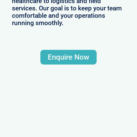
healthcare to logistics and field
services. Our goal is to keep your team
comfortable and your operations
running smoothly.
Enquire Now