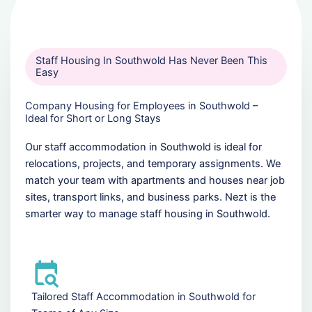
Staff Housing In Southwold Has Never Been This
Easy
Company Housing for Employees in Southwold –
Ideal for Short or Long Stays
Our staff accommodation in Southwold is ideal for
relocations, projects, and temporary assignments. We
match your team with apartments and houses near job
sites, transport links, and business parks. Nezt is the
smarter way to manage staff housing in Southwold.
Tailored Staff Accommodation in Southwold for