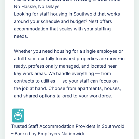
No Hassle, No Delays
Looking for staff housing in Southwold that works
around your schedule and budget? Nezt offers
accommodation that scales with your staffing
needs.
Whether you need housing for a single employee or
a full team, our fully furnished properties are move-in
ready, professionally managed, and located near
key work areas. We handle everything — from
contracts to utilities — so your staff can focus on
the job at hand. Choose from apartments, houses,
and shared options tailored to your workforce.
Trusted Staff Accommodation Providers in Southwold
– Backed by Employers Nationwide