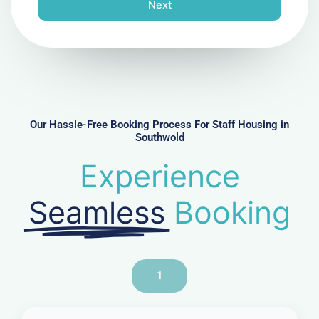
n
Next
e
N
u
m
b
e
r
Our Hassle-Free Booking Process For Staff Housing in
Southwold
Experience
Seamless
Booking
1