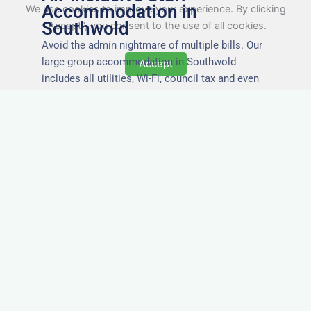
Accommodation in
We use cookies to improve your experience. By clicking
Southwold
"Accept", you consent to the use of all cookies.
Avoid the admin nightmare of multiple bills. Our
large group accommodation in Southwold
Accept
includes all utilities, Wi-Fi, council tax and even
cleaning — making it easy for office managers
and PAs to book confidently and keep expense
reports simple.
Secure and Private
Accommodation
Your team’s safety and comfort is our priority. All