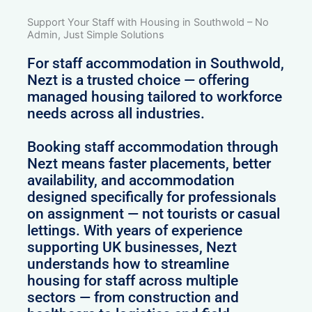
Support Your Staff with Housing in Southwold – No
Admin, Just Simple Solutions
For staff accommodation in Southwold,
Nezt is a trusted choice — offering
managed housing tailored to workforce
needs across all industries.
Booking staff accommodation through
Nezt means faster placements, better
availability, and accommodation
designed specifically for professionals
on assignment — not tourists or casual
lettings. With years of experience
supporting UK businesses, Nezt
understands how to streamline
housing for staff across multiple
sectors — from construction and