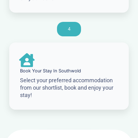
4
Book Your Stay In Southwold
Select your preferred accommodation
from our shortlist, book and enjoy your
stay!