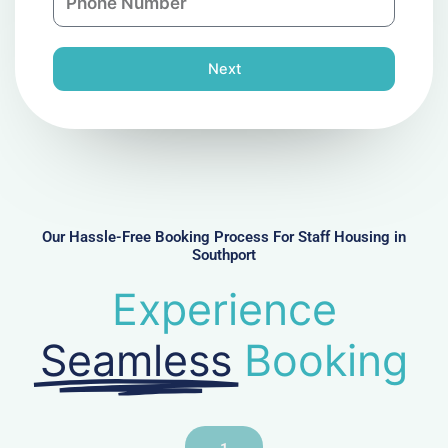
h
l
o
n
Next
e
N
u
m
b
e
r
Our Hassle-Free Booking Process For Staff Housing in
Southport
Experience
Seamless
Booking