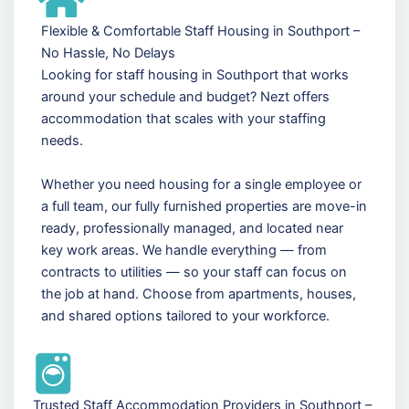
Flexible & Comfortable Staff Housing in Southport –
No Hassle, No Delays
Looking for staff housing in Southport that works
around your schedule and budget? Nezt offers
accommodation that scales with your staffing
needs.
Whether you need housing for a single employee or
a full team, our fully furnished properties are move-in
ready, professionally managed, and located near
key work areas. We handle everything — from
contracts to utilities — so your staff can focus on
the job at hand. Choose from apartments, houses,
and shared options tailored to your workforce.
Trusted Staff Accommodation Providers in Southport –