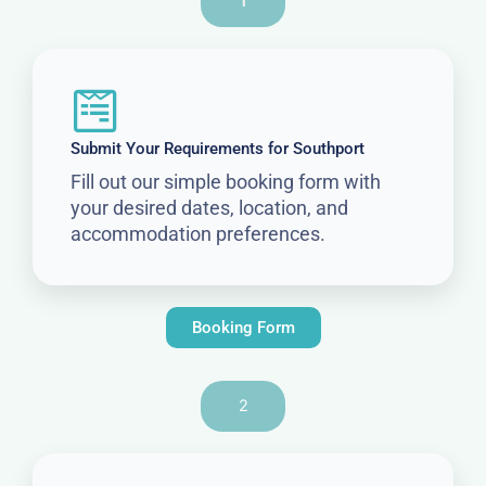
1
Submit Your Requirements for Southport
Fill out our simple booking form with
your desired dates, location, and
accommodation preferences.
Booking Form
2