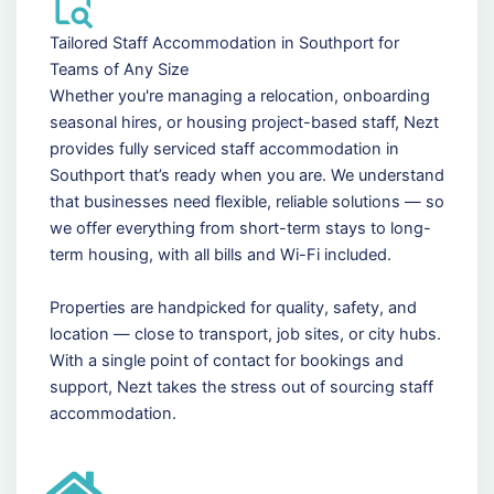
Tailored Staff Accommodation in Southport for
Teams of Any Size
Whether you're managing a relocation, onboarding
seasonal hires, or housing project-based staff, Nezt
provides fully serviced staff accommodation in
Southport that’s ready when you are. We understand
that businesses need flexible, reliable solutions — so
we offer everything from short-term stays to long-
term housing, with all bills and Wi-Fi included.
Properties are handpicked for quality, safety, and
location — close to transport, job sites, or city hubs.
With a single point of contact for bookings and
support, Nezt takes the stress out of sourcing staff
accommodation.