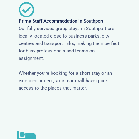
Prime Staff Accommodation in Southport
Our fully serviced group stays in Southport are
ideally located close to business parks, city
centres and transport links, making them perfect
for busy professionals and teams on
assignment.
Whether you’re booking for a short stay or an
extended project, your team will have quick
access to the places that matter.