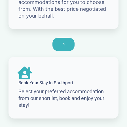
accommodations for you to choose
from. With the best price negotiated
on your behalf.
4
Book Your Stay In Southport
Select your preferred accommodation
from our shortlist, book and enjoy your
stay!