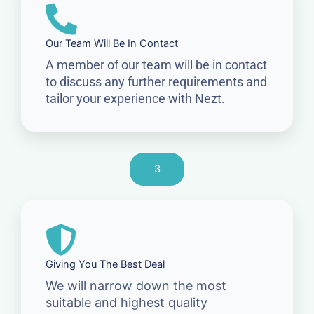
Our Team Will Be In Contact
A member of our team will be in contact
to discuss any further requirements and
tailor your experience with Nezt.
3
Giving You The Best Deal
We will narrow down the most
suitable and highest quality