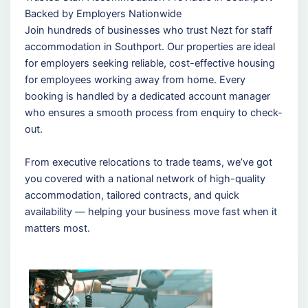
Backed by Employers Nationwide
Join hundreds of businesses who trust Nezt for staff
accommodation in Southport. Our properties are ideal
for employers seeking reliable, cost-effective housing
for employees working away from home. Every
booking is handled by a dedicated account manager
who ensures a smooth process from enquiry to check-
out.
From executive relocations to trade teams, we’ve got
you covered with a national network of high-quality
accommodation, tailored contracts, and quick
availability — helping your business move fast when it
matters most.