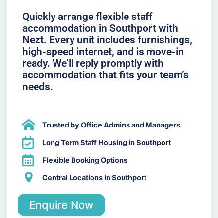
Quickly arrange flexible staff
accommodation in Southport with
Nezt. Every unit includes furnishings,
high-speed internet, and is move-in
ready. We’ll reply promptly with
accommodation that fits your team’s
needs.
Trusted by Office Admins and Managers
Long Term Staff Housing in Southport
Flexible Booking Options
Central Locations in Southport
Enquire Now