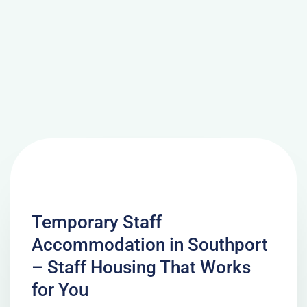
Temporary Staff
Accommodation in Southport
– Staff Housing That Works
for You