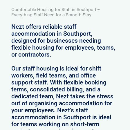
Comfortable Housing for Staff in Southport –
Everything Staff Need for a Smooth Stay
Nezt offers reliable staff
accommodation in Southport,
designed for businesses needing
flexible housing for employees, teams,
or contractors.
Our staff housing is ideal for shift
workers, field teams, and office
support staff. With flexible booking
terms, consolidated billing, and a
dedicated team, Nezt takes the stress
out of organising accommodation for
your employees. Nezt’s staff
accommodation in Southport is ideal
for teams working on short-term