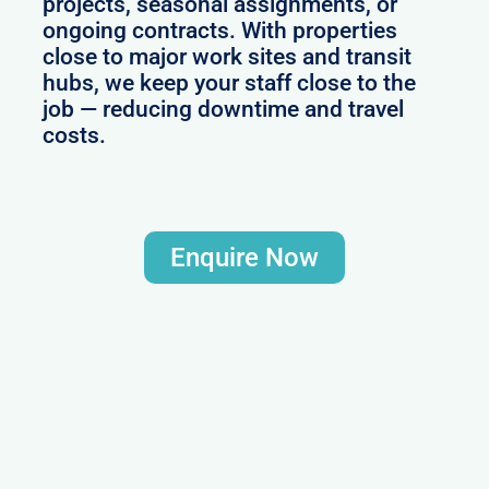
projects, seasonal assignments, or
ongoing contracts. With properties
close to major work sites and transit
hubs, we keep your staff close to the
job — reducing downtime and travel
costs.
Enquire Now