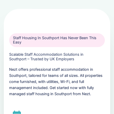
Staff Housing In Southport Has Never Been This
Easy
Scalable Staff Accommodation Solutions in
Southport – Trusted by UK Employers
Nezt offers professional staff accommodation in
Southport, tailored for teams of all sizes. All properties
come furnished, with utilities, Wi-Fi, and full
management included. Get started now with fully
managed staff housing in Southport from Nezt.