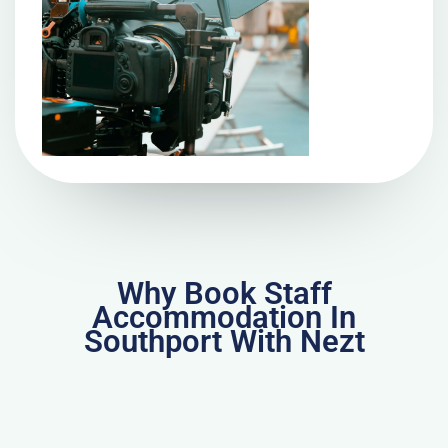
Why Book Staff
Accommodation In
Southport With Nezt