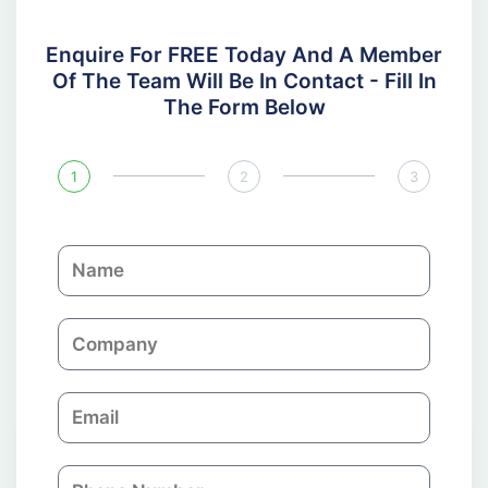
Enquire For FREE Today And A Member
Of The Team Will Be In Contact - Fill In
The Form Below
1
2
3
N
a
m
C
e
o
m
E
p
m
a
a
n
P
i
y