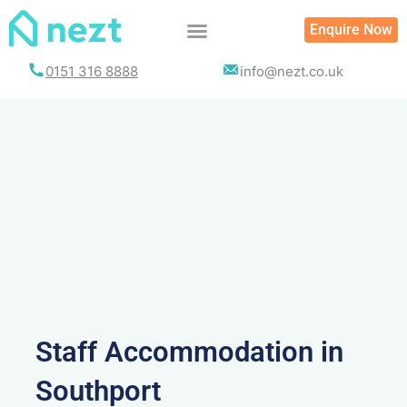
Skip
Enquire Now
to
content
0151 316 8888
info@nezt.co.uk
Staff Accommodation in
Southport