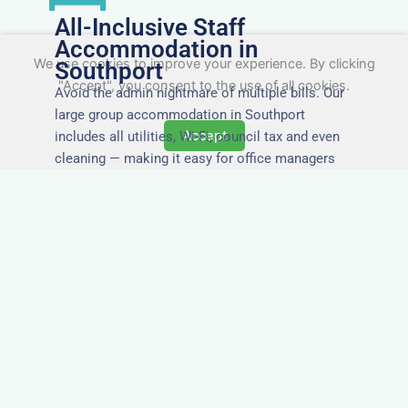
All-Inclusive Staff
Accommodation in
We use cookies to improve your experience. By clicking
Southport
"Accept", you consent to the use of all cookies.
Avoid the admin nightmare of multiple bills. Our
large group accommodation in Southport
Accept
includes all utilities, Wi-Fi, council tax and even
cleaning — making it easy for office managers
and PAs to book confidently and keep expense
reports simple.
Secure and Private
Accommodation